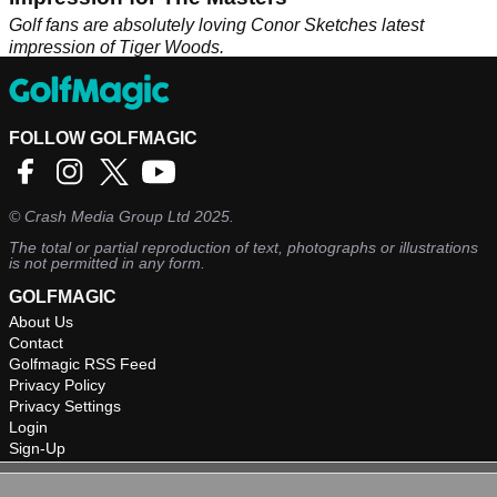
Golf fans are absolutely loving Conor Sketches latest
impression of Tiger Woods.
FOLLOW GOLFMAGIC
©
Crash Media Group Ltd
2025.
The total or partial reproduction of text, photographs or illustrations
is not permitted in any form.
GOLFMAGIC
About Us
Contact
Golfmagic RSS Feed
Privacy Policy
Privacy Settings
Login
Sign-Up