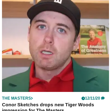
THE MASTERS
12/11/20
Conor Sketches drops new Tiger Woods
impression for The Masters