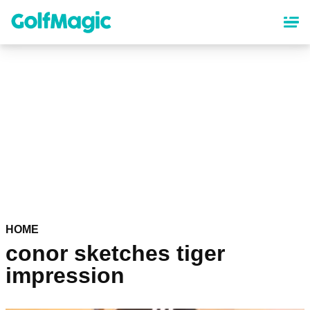
Skip
to
main
content
HOME
conor sketches tiger
impression