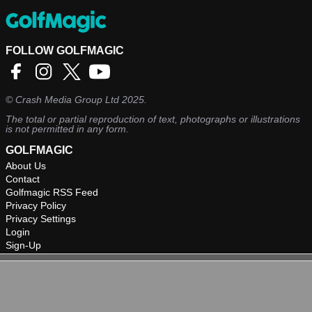
FOLLOW GOLFMAGIC
©
Crash Media Group Ltd
2025.
The total or partial reproduction of text, photographs or illustrations
is not permitted in any form.
GOLFMAGIC
About Us
Contact
Golfmagic RSS Feed
Privacy Policy
Privacy Settings
Login
Sign-Up