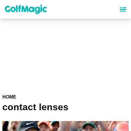
Skip
to
main
content
HOME
contact lenses