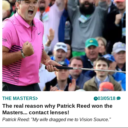
THE MASTERS
03/05/18
The real reason why Patrick Reed won the
Masters... contact lenses!
Patrick Reed: "My wife dragged me to Vision Source."