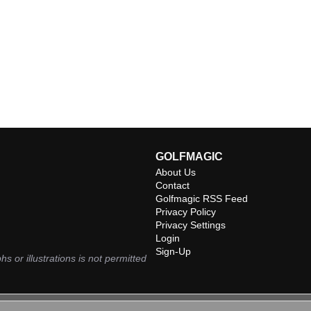
GOLFMAGIC
About Us
Contact
Golfmagic RSS Feed
Privacy Policy
Privacy Settings
Login
Sign-Up
hs or illustrations is not permitted