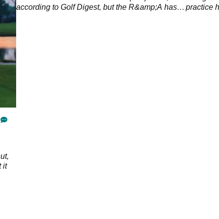
according to Golf Digest, but the R&amp;A has
practice 
countered speculation with a statement.
ut,
 it