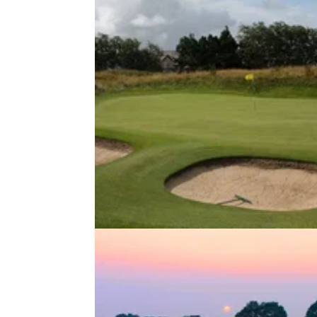
NEWS
03/04/20
Are golf courses in the U.K. about
be reopened?
Golf courses across the United Kingdom ha
been forced to shut down, but are they close