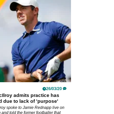
26/03/20
Ilroy admits practice has
 due to lack of 'purpose'
roy spoke to Jamie Rednapp live on
 and told the former footballer that