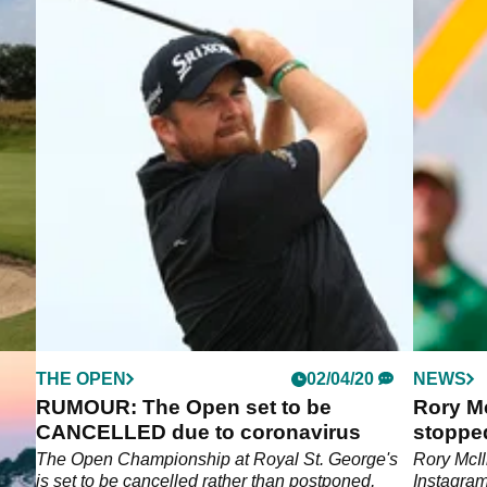
THE OPEN
02/04/20
NEWS
 to
RUMOUR: The Open set to be
Rory Mc
CANCELLED due to coronavirus
stopped
ve
The Open Championship at Royal St. George's
Rory McIl
 to
is set to be cancelled rather than postponed,
Instagram