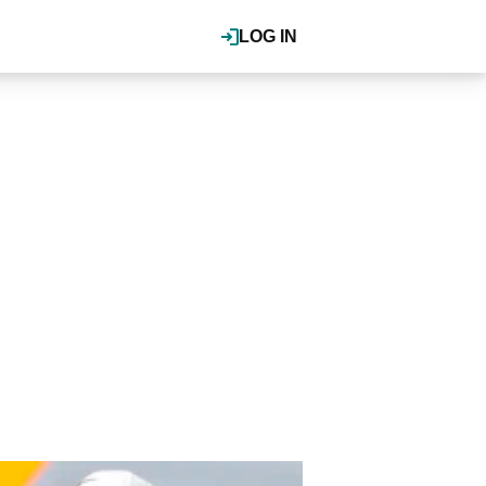
LOG IN