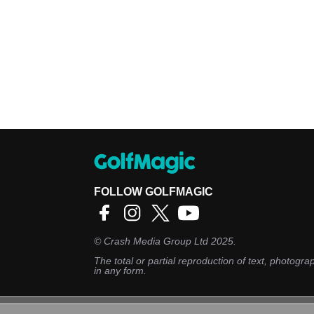
FOLLOW GOLFMAGIC
©
Crash Media Group Ltd
2025.
The total or partial reproduction of text, photograp
in any form.