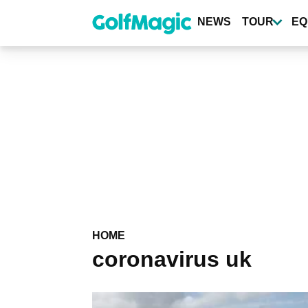
Skip
to
NEWS
TOUR
EQ
main
content
HOME
coronavirus uk