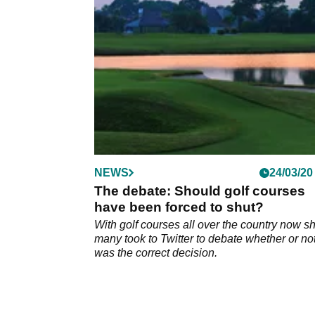
reopening the doors?
NEWS
24/03/20
The debate: Should golf courses
have been forced to shut?
With golf courses all over the country now sh
many took to Twitter to debate whether or not
was the correct decision.