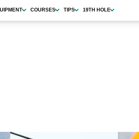
UIPMENT
COURSES
TIPS
19TH HOLE