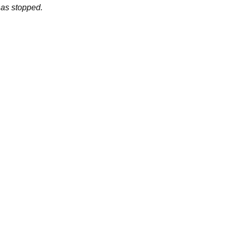
has stopped.