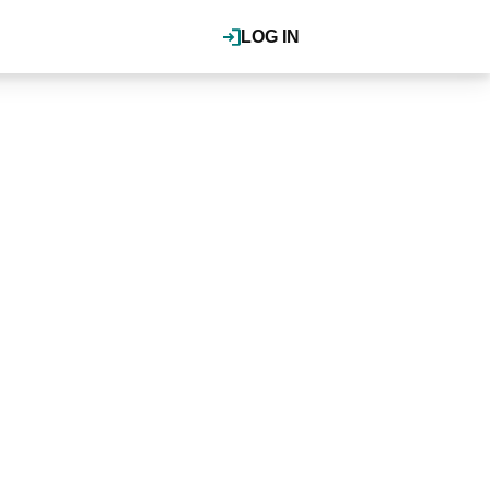
LOG IN