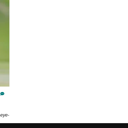
G
 eye-