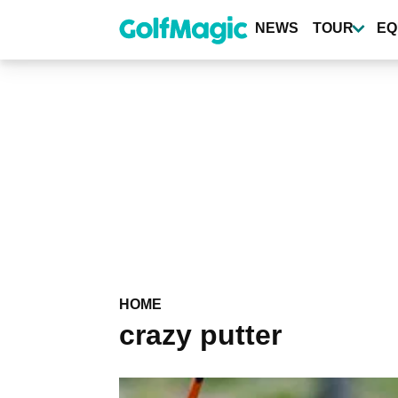
Skip
to
NEWS
TOUR
EQ
main
content
HOME
crazy putter