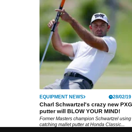
EQUIPMENT NEWS
28/02/19
Charl Schwartzel's crazy new PX
putter will BLOW YOUR MIND!
Former Masters champion Schwartzel using
catching mallet putter at Honda Classic...