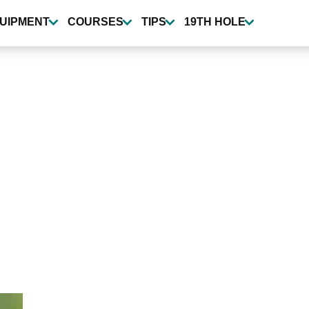
UIPMENT
COURSES
TIPS
19TH HOLE