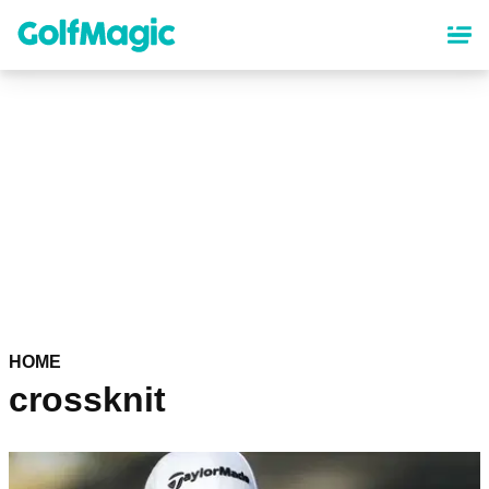
Skip
to
main
content
HOME
crossknit