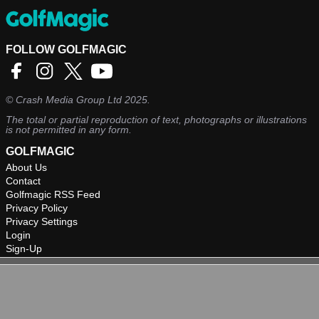
FOLLOW GOLFMAGIC
©
Crash Media Group Ltd
2025.
The total or partial reproduction of text, photographs or illustrations
is not permitted in any form.
GOLFMAGIC
About Us
Contact
Golfmagic RSS Feed
Privacy Policy
Privacy Settings
Login
Sign-Up