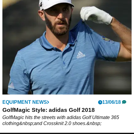
EQUIPMENT NEWS
13/06/18
GolfMagic Style: adidas Golf 2018
GolfMagic hits the streets with adidas Golf Ultimate 365
clothing&nbsp;and Crossknit 2.0 shoes.&nbsp;