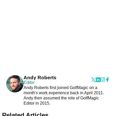
Andy Roberts
Editor
Andy Roberts first joined GolfMagic on a
month's work experience back in April 2011.
Andy then assumed the role of GolfMagic
Editor in 2015.
Related Articles