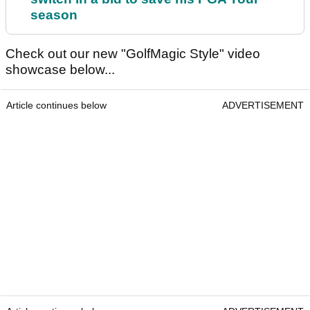
season
Check out our new "GolfMagic Style" video
showcase below...
Article continues below
ADVERTISEMENT