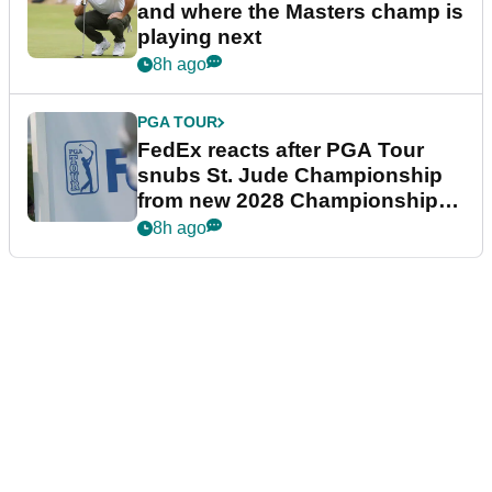
and where the Masters champ is
playing next
8h ago
PGA TOUR
FedEx reacts after PGA Tour
snubs St. Jude Championship
from new 2028 Championship
Series
8h ago