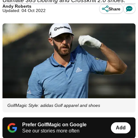
Ultimate 365 clothing and Crossknit 2.0 shoes.
Andy Roberts
Share
Updated: 04 Oct 2022
GolfMagic Style: adidas Golf apparel and shoes
Prefer GolfMagic on Google
Add
See our stories more often