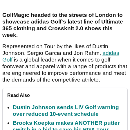
GolfMagic headed to the streets of London to
showcase adidas Golf's latest line of Ultimate
365 clothing and Crossknit 2.0 shoes this
week.
Represented on Tour by the likes of Dustin
Johnson, Sergio Garcia and Jon Rahm,
adidas
Golf
is a global leader when it comes to golf
footwear and apparel with a range of products that
are engineered to improve performance and meet
the demands of the competitive athlete.
Read Also
Dustin Johnson sends LIV Golf warning
over reduced 10-event schedule
Brooks Koepka makes ANOTHER putter
switch in a bid to save his PGA Tour