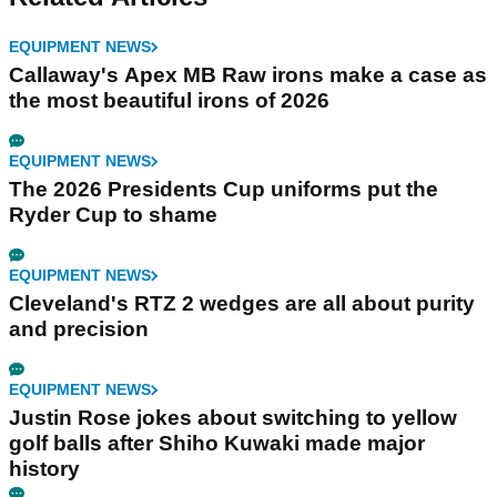
EQUIPMENT NEWS
Callaway's Apex MB Raw irons make a case as
the most beautiful irons of 2026
EQUIPMENT NEWS
The 2026 Presidents Cup uniforms put the
Ryder Cup to shame
EQUIPMENT NEWS
Cleveland's RTZ 2 wedges are all about purity
and precision
EQUIPMENT NEWS
Justin Rose jokes about switching to yellow
golf balls after Shiho Kuwaki made major
history