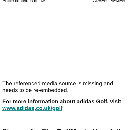
Article continues below
ADVERTISEMENT
The referenced media source is missing and
needs to be re-embedded.
For more information about adidas Golf, visit
www.adidas,co.uk/golf