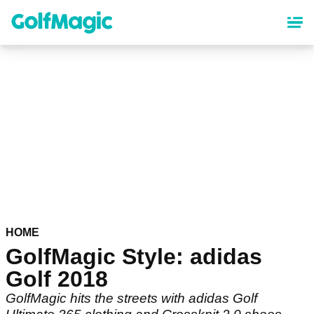
Skip
to
main
content
HOME
GolfMagic Style: adidas
Golf 2018
GolfMagic hits the streets with adidas Golf