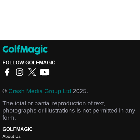
FOLLOW GOLFMAGIC
©
Crash Media Group Ltd
2025.
The total or partial reproduction of text,
photographs or illustrations is not permitted in any
form.
GOLFMAGIC
About Us