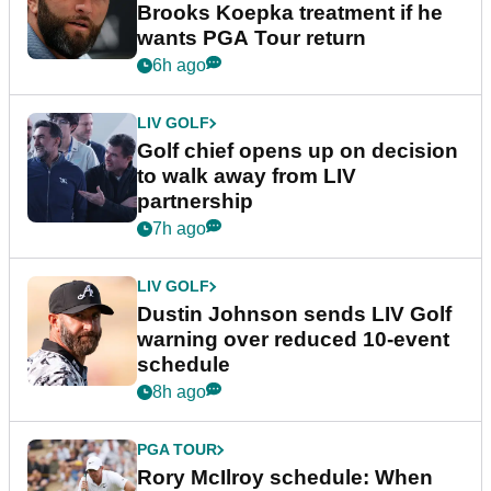
Brooks Koepka treatment if he
wants PGA Tour return
6h ago
LIV GOLF
Golf chief opens up on decision
to walk away from LIV
partnership
7h ago
LIV GOLF
Dustin Johnson sends LIV Golf
warning over reduced 10-event
schedule
8h ago
PGA TOUR
Rory McIlroy schedule: When