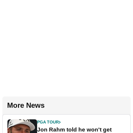
More News
PGA TOUR
Jon Rahm told he won't get