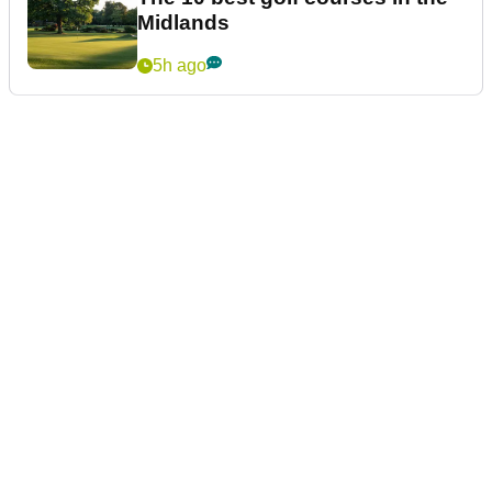
Midlands
5h ago