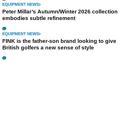
EQUIPMENT NEWS
Peter Millar’s Autumn/Winter 2026 collection
embodies subtle refinement
EQUIPMENT NEWS
FINK is the father-son brand looking to give
British golfers a new sense of style