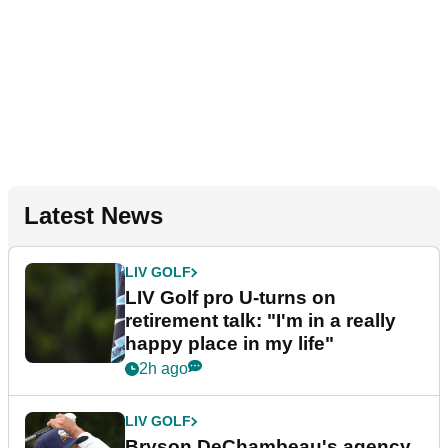
Latest News
LIV GOLF
LIV Golf pro U-turns on
retirement talk: "I'm in a really
happy place in my life"
2h ago
LIV GOLF
Bryson DeChambeau's agency