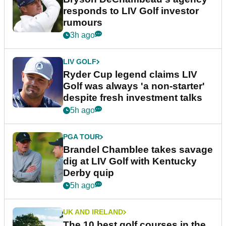
responds to LIV Golf investor
rumours
3h ago
LIV GOLF
Ryder Cup legend claims LIV
Golf was always 'a non-starter'
despite fresh investment talks
5h ago
PGA TOUR
Brandel Chamblee takes savage
dig at LIV Golf with Kentucky
Derby quip
5h ago
UK AND IRELAND
The 10 best golf courses in the