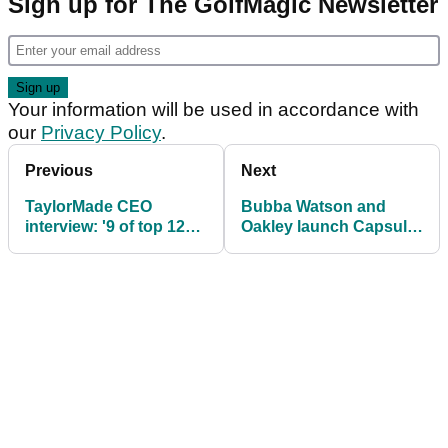
Sign up for The GolfMagic Newsletter
Your information will be used in accordance with
our
Privacy Policy
.
Previous
Next
TaylorMade CEO
Bubba Watson and
interview: '9 of top 12
Oakley launch Capsule
players use M3/M4 -
Collection
only five are contracted'