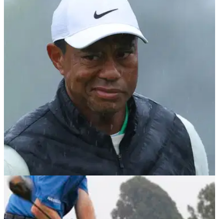
THE MASTERS
08/04/23
Sky Sports Golf crew hit out at LIV Golf and
PGA Tour with Masters cut comments