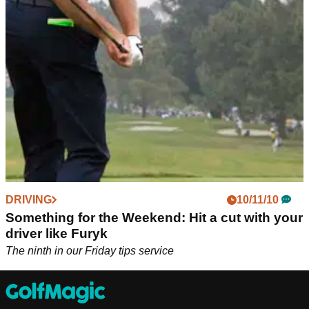
Sky Sports Golf's Ewen Murray, Rich Beem and Butch
Harmon believe The Masters provides "further evidence to
not do away with cuts" like we're seeing on LIV Golf and
PGA Tour.
DRIVING
10/11/10
Something for the Weekend: Hit a cut with your
driver like Furyk
The ninth in our Friday tips service