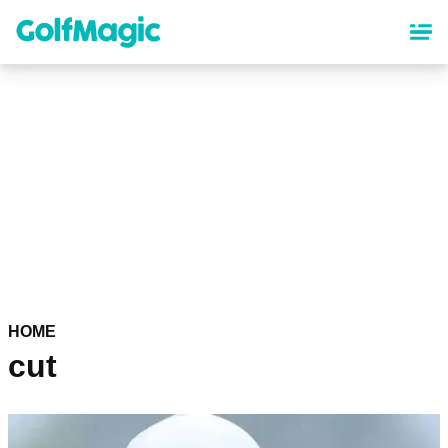
Skip
to
main
content
HOME
cut