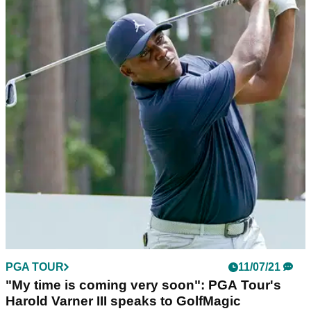
PGA TOUR
11/07/21
"My time is coming very soon": PGA Tour's
Harold Varner III speaks to GolfMagic