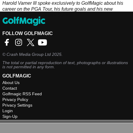
Harold Varner III spoke exclusively to GolfMagic about his
career on the PGA Tour, his future goals and his new
partnership with Cutwater Spirits.
FOLLOW GOLFMAGIC
©
Crash Media Group Ltd
2025.
The total or partial reproduction of text, photographs or illustrations
is not permitted in any form.
GOLFMAGIC
About Us
Contact
Golfmagic RSS Feed
Privacy Policy
Privacy Settings
Login
Sign-Up