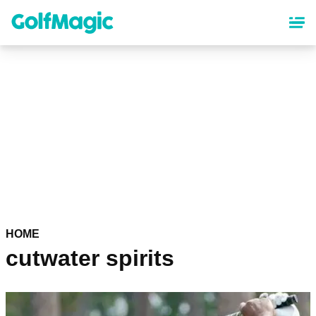
Skip
to
main
content
HOME
cutwater spirits