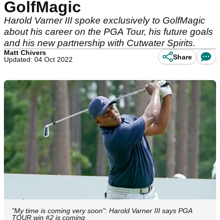
GolfMagic
Harold Varner III spoke exclusively to GolfMagic
about his career on the PGA Tour, his future goals
and his new partnership with Cutwater Spirits.
Matt Chivers
Share
Updated: 04 Oct 2022
"My time is coming very soon": Harold Varner III says PGA
TOUR win #2 is coming