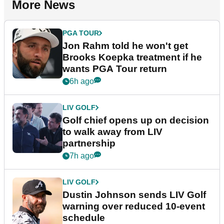
More News
PGA TOUR
Jon Rahm told he won't get
Brooks Koepka treatment if he
wants PGA Tour return
6h ago
LIV GOLF
Golf chief opens up on decision
to walk away from LIV
partnership
7h ago
LIV GOLF
Dustin Johnson sends LIV Golf
warning over reduced 10-event
schedule