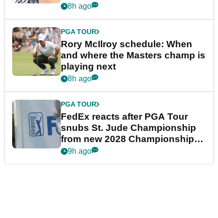
8h ago
PGA TOUR
Rory McIlroy schedule: When
and where the Masters champ is
playing next
8h ago
PGA TOUR
FedEx reacts after PGA Tour
snubs St. Jude Championship
from new 2028 Championship
Series
9h ago