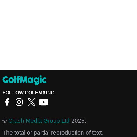
FOLLOW GOLFMAGIC
©
Crash Media Group Ltd
2025.
The total or partial reproduction of text,