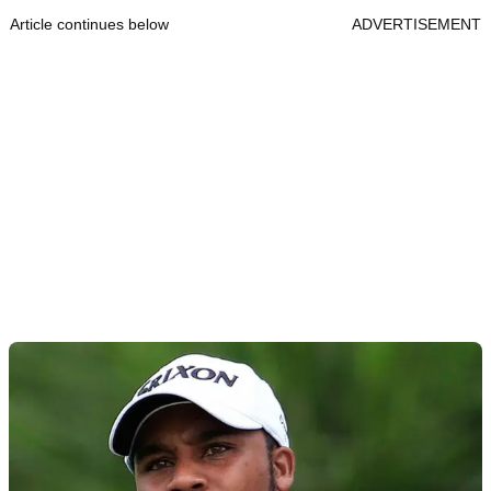
Article continues below
ADVERTISEMENT