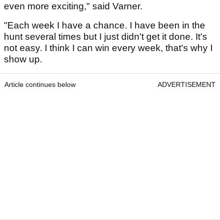
even more exciting," said Varner.
"Each week I have a chance. I have been in the
hunt several times but I just didn't get it done. It's
not easy. I think I can win every week, that's why I
show up.
Article continues below
ADVERTISEMENT