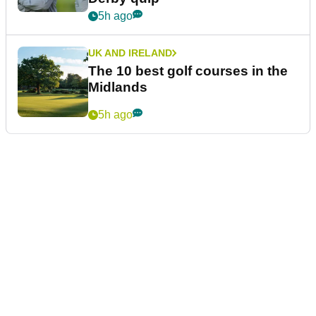
5h ago
UK AND IRELAND
The 10 best golf courses in the
Midlands
5h ago