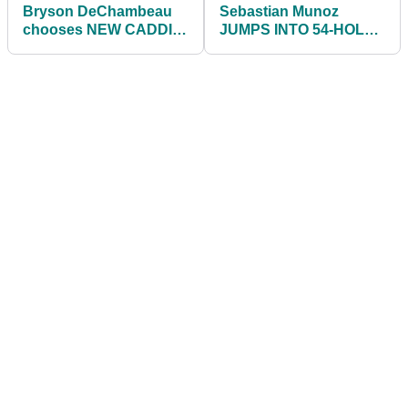
Bryson DeChambeau
Sebastian Munoz
chooses NEW CADDIE
JUMPS INTO 54-HOLE
for the Open
LEAD at John Deere
Championship
Classic on PGA Tour