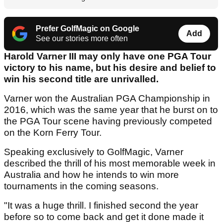
Prefer GolfMagic on Google
Add
See our stories more often
Harold Varner III may only have one PGA Tour
victory to his name, but his desire and belief to
win his second title are unrivalled.
Varner won the Australian PGA Championship in
2016, which was the same year that he burst on to
the PGA Tour scene having previously competed
on the Korn Ferry Tour.
Speaking exclusively to GolfMagic, Varner
described the thrill of his most memorable week in
Australia and how he intends to win more
tournaments in the coming seasons.
"It was a huge thrill. I finished second the year
before so to come back and get it done made it