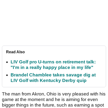
Read Also
LIV Golf pro U-turns on retirement talk:
"I'm in a really happy place in my life"
Brandel Chamblee takes savage dig at
LIV Golf with Kentucky Derby quip
The man from Akron, Ohio is very pleased with his
game at the moment and he is aiming for even
bigger things in the future, such as earning a spot