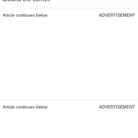
Article continues below
ADVERTISEMENT
Article continues below
ADVERTISEMENT