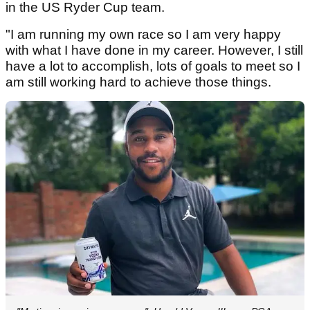
in the US Ryder Cup team.
"I am running my own race so I am very happy
with what I have done in my career. However, I still
have a lot to accomplish, lots of goals to meet so I
am still working hard to achieve those things.