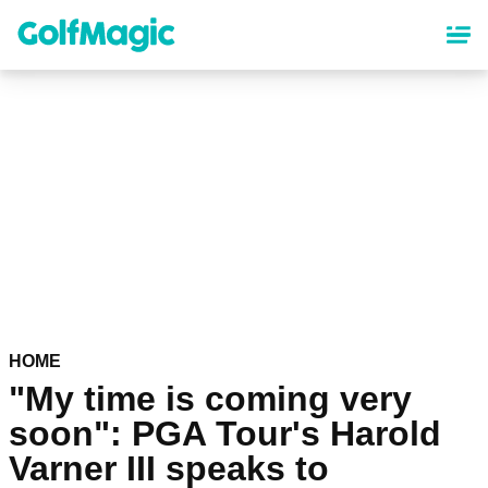
Skip
to
main
content
HOME
"My time is coming very
soon": PGA Tour's Harold
Varner III speaks to