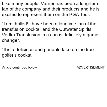
Like many people, Varner has been a long-term
fan of the company and their products and he is
excited to represent them on the PGA Tour.
"I am thrilled! I have been a longtime fan of the
transfusion cocktail and the Cutwater Spirits
Vodka Transfusion in a can is definitely a game-
changer.
"It is a delicious and portable take on the true
golfer's cocktail."
Article continues below
ADVERTISEMENT