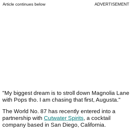
Article continues below
ADVERTISEMENT
"My biggest dream is to stroll down Magnolia Lane
with Pops tho. I am chasing that first, Augusta."
The World No. 87 has recently entered into a
partnership with
Cutwater Spirits
, a cocktail
company based in San Diego, California.