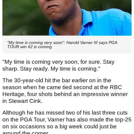
"My time is coming very soon": Harold Varner III says PGA
TOUR win #2 is coming
"My time is coming very soon, for sure. Stay
sharp. Stay ready. My time is coming."
The 30-year-old hit the bar earlier on in the
season when he came tied second at the RBC
Heritage, four shots behind an impressive winner
in Stewart Cink.
Although he has missed two of his last three cuts
on the PGA Tour, Varner has also made the top-25
on six occasions so a big week could just be
around the corner.