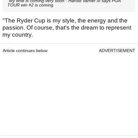
"My time is coming very soon": Harold Varner III says PGA
TOUR win #2 is coming
"The Ryder Cup is my style, the energy and the
passion. Of course, that's the dream to represent
my country.
Article continues below
ADVERTISEMENT