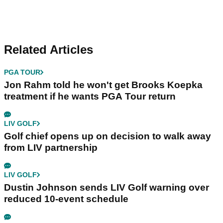
Related Articles
PGA TOUR
Jon Rahm told he won't get Brooks Koepka
treatment if he wants PGA Tour return
LIV GOLF
Golf chief opens up on decision to walk away
from LIV partnership
LIV GOLF
Dustin Johnson sends LIV Golf warning over
reduced 10-event schedule