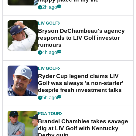
2h ago
LIV GOLF
Bryson DeChambeau's agency
responds to LIV Golf investor
rumours
4h ago
LIV GOLF
Ryder Cup legend claims LIV
Golf was always 'a non-starter'
despite fresh investment talks
5h ago
PGA TOUR
Brandel Chamblee takes savage
dig at LIV Golf with Kentucky
Derby quip