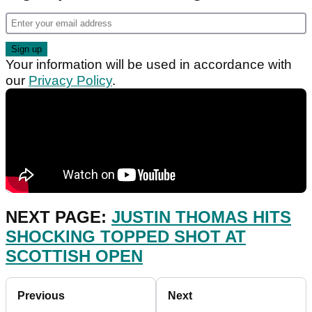
Your information will be used in accordance with
our
Privacy Policy
.
NEXT PAGE:
JUSTIN THOMAS HITS
SHOCKING TOPPED SHOT AT
SCOTTISH OPEN
Previous
Next