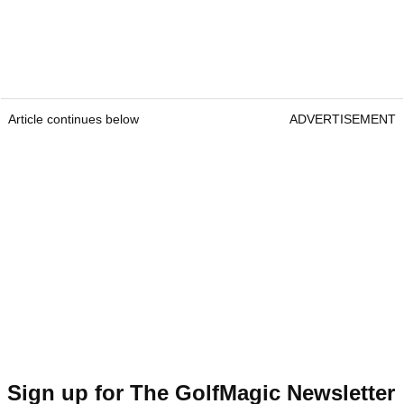
Article continues below
ADVERTISEMENT
Sign up for The GolfMagic Newsletter