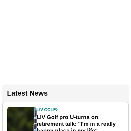
Latest News
LIV GOLF
LIV Golf pro U-turns on
retirement talk: "I'm in a really
happy place in my life"