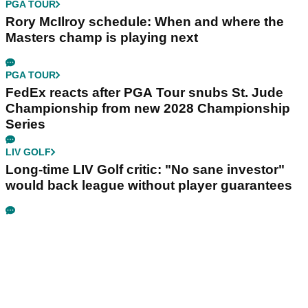
PGA TOUR
Rory McIlroy schedule: When and where the
Masters champ is playing next
PGA TOUR
FedEx reacts after PGA Tour snubs St. Jude
Championship from new 2028 Championship
Series
LIV GOLF
Long-time LIV Golf critic: "No sane investor"
would back league without player guarantees