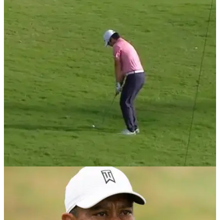
DP WORLD TOUR
30/10/20
European Tour player misses par-3 green by
70-YARDS then HOLES OUT for birdie
Masahiro Kawamura took an interesting route for his birdie at