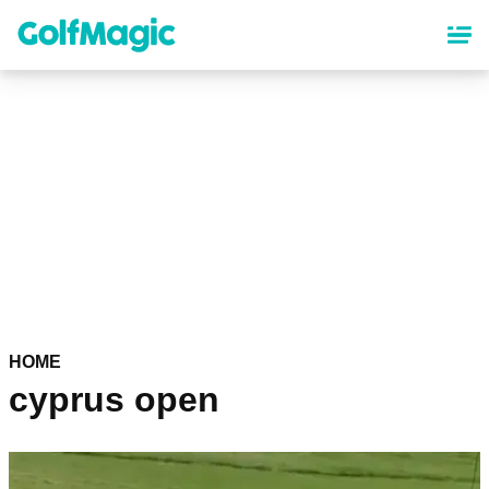
Skip
to
main
content
HOME
cyprus open