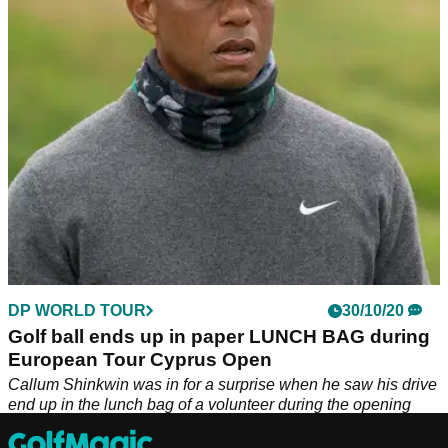
the par-3 15th hole at Aphrodite Hills.
DP WORLD TOUR
30/10/20
Golf ball ends up in paper LUNCH BAG during
European Tour Cyprus Open
Callum Shinkwin was in for a surprise when he saw his drive
end up in the lunch bag of a volunteer during the opening
round of the Cyprus Open.