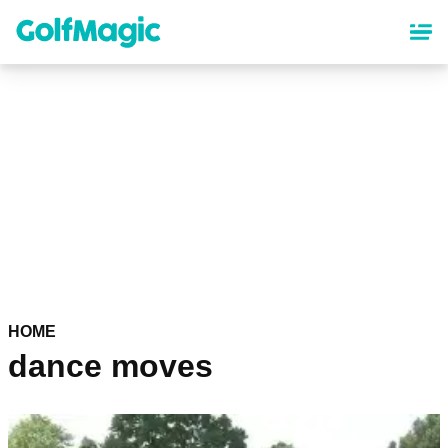
Skip
to
main
content
HOME
dance moves