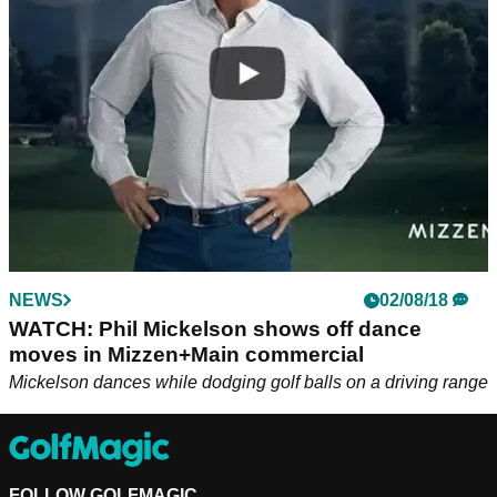
pulled off some more dance moves at the WGC.
NEWS
02/08/18
WATCH: Phil Mickelson shows off dance
moves in Mizzen+Main commercial
Mickelson dances while dodging golf balls on a driving range
FOLLOW GOLFMAGIC