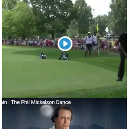
NEWS
06/08/18
WATCH: Phil Mickelson is now dancing on the
golf course!
Mickelson broke the net with his Mizzen+Main dance, then