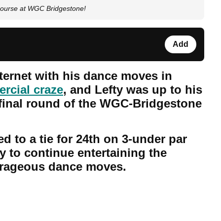
course at WGC Bridgestone!
Add
nternet with his dance moves in
rcial craze
, and Lefty was up to his
e final round of the WGC-Bridgestone
 to a tie for 24th on 3-under par
 to continue entertaining the
trageous dance moves.