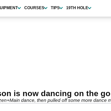
UIPMENT
COURSES
TIPS
19TH HOLE
on is now dancing on the gol
izzen+Main dance, then pulled off some more dance