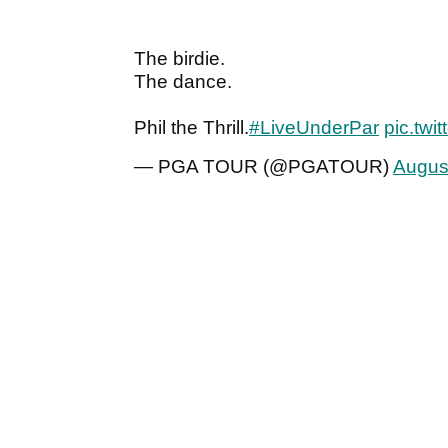
The birdie.
The dance.
Phil the Thrill.
#LiveUnderPar
pic.twi
— PGA TOUR (@PGATOUR)
Augus