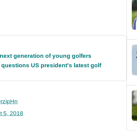
 next generation of young golfers
uestions US president's latest golf
QrzipHn
t 5, 2018