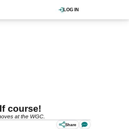
LOG IN
f course!
 moves at the WGC.
Share