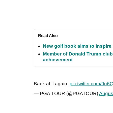
Read Also
New golf book aims to inspire
Member of Donald Trump club q
achievement
Back at it again.
pic.twitter.com/9q6
— PGA TOUR (@PGATOUR)
Augus