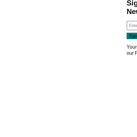
Si
Ne
Your
our