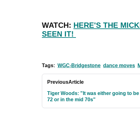
WATCH:
HERE'S THE MICK
SEEN IT!
Tags:
WGC-Bridgestone
dance moves
Previous
Article
Tiger Woods: "It was either going to be
72 or in the mid 70s"