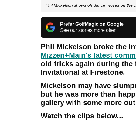
Phil Mickelson shows off dance moves on the 
Prefer GolfMagic on Google
See our stories more often
Phil Mickelson broke the i
Mizzen+Main's latest comme
old tricks again during th
Invitational at Firestone.
Mickelson may have slumped
but he was more than happy
gallery with some more ou
Watch the clips below...