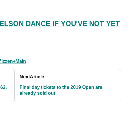
ELSON DANCE IF YOU'VE NOT YET
Mizzen+Main
Next
Article
 62,
Final day tickets to the 2019 Open are
already sold out