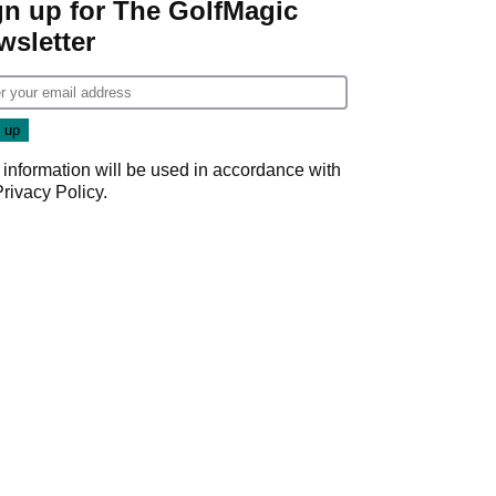
gn up for The GolfMagic
wsletter
 information will be used in accordance with
Privacy Policy
.