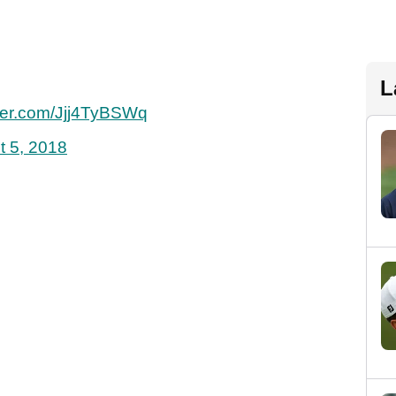
L
tter.com/Jjj4TyBSWq
t 5, 2018