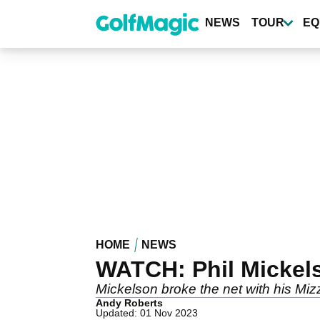
Skip
to
NEWS
TOUR
EQ
main
content
HOME
NEWS
WATCH: Phil Mickels
Mickelson broke the net with his M
Andy Roberts
Updated: 01 Nov 2023