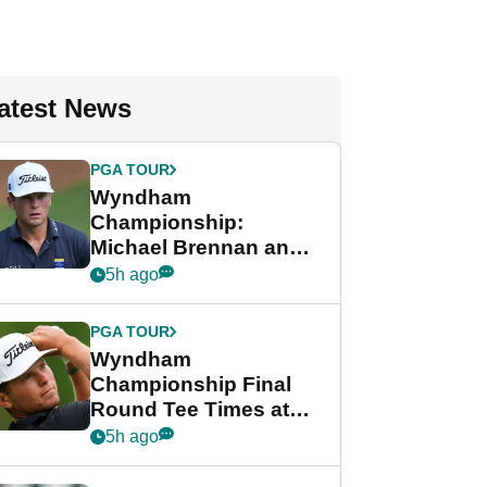
atest News
PGA TOUR
Wyndham
Championship:
Michael Brennan and
Beau Hossler share
5h ago
lead after dramatic
final round
PGA TOUR
Wyndham
Championship Final
Round Tee Times at
PGA Tour's final
5h ago
regular season FedEx
Cup event