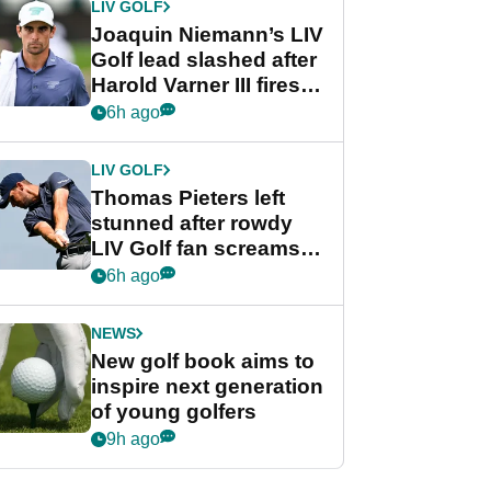
LIV GOLF
Joaquin Niemann’s LIV
Golf lead slashed after
Harold Varner III fires
stunning 65
6h ago
LIV GOLF
Thomas Pieters left
stunned after rowdy
LIV Golf fan screams
‘Get in the hole!’
6h ago
NEWS
New golf book aims to
inspire next generation
of young golfers
9h ago