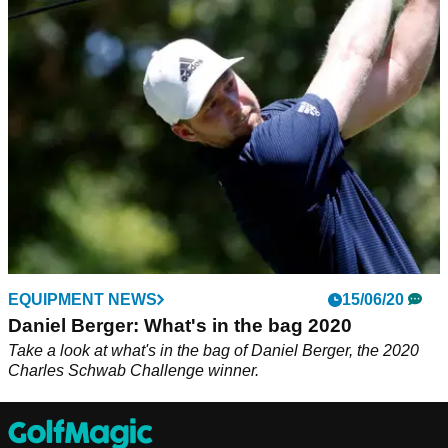
Daniel Berger put on a show with the original TaylorMade
SIM driver at Pebble Beach.
EQUIPMENT NEWS
15/06/20
Daniel Berger: What's in the bag 2020
Take a look at what's in the bag of Daniel Berger, the 2020
Charles Schwab Challenge winner.