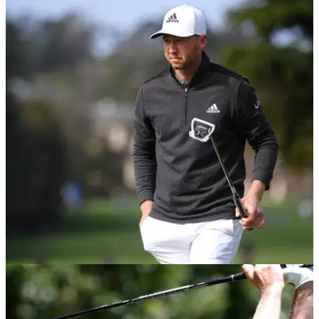
PGA TOUR
15/02/21
What's in Daniel Berger's bag as he wins the
AT&T Pebble Beach Pro Am