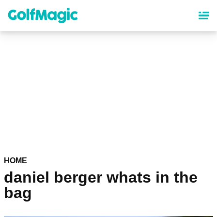
Skip
to
main
content
HOME
daniel berger whats in the
bag