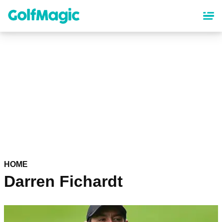
Skip
to
main
content
HOME
Darren Fichardt