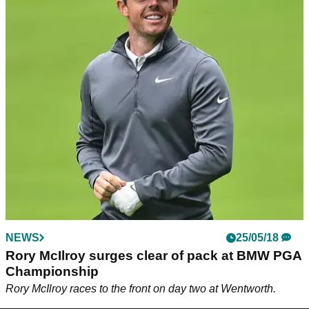
NEWS
25/05/18
Rory McIlroy surges clear of pack at BMW PGA
Championship
Rory McIlroy races to the front on day two at Wentworth.