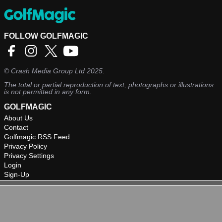
FOLLOW GOLFMAGIC
©
Crash Media Group Ltd
2025.
The total or partial reproduction of text, photographs or illustrations
is not permitted in any form.
GOLFMAGIC
About Us
Contact
Golfmagic RSS Feed
Privacy Policy
Privacy Settings
Login
Sign-Up