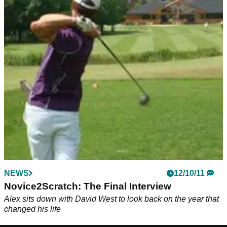
NEWS
12/10/11
Novice2Scratch: The Final Interview
Alex sits down with David West to look back on the year that
changed his life