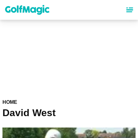
Skip
to
main
content
HOME
David West