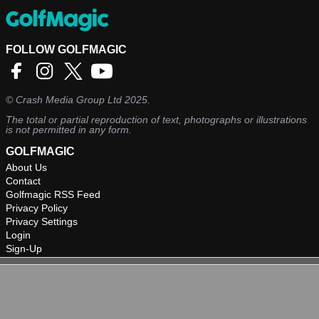
FOLLOW GOLFMAGIC
©
Crash Media Group Ltd
2025.
The total or partial reproduction of text, photographs or illustrations
is not permitted in any form.
GOLFMAGIC
About Us
Contact
Golfmagic RSS Feed
Privacy Policy
Privacy Settings
Login
Sign-Up