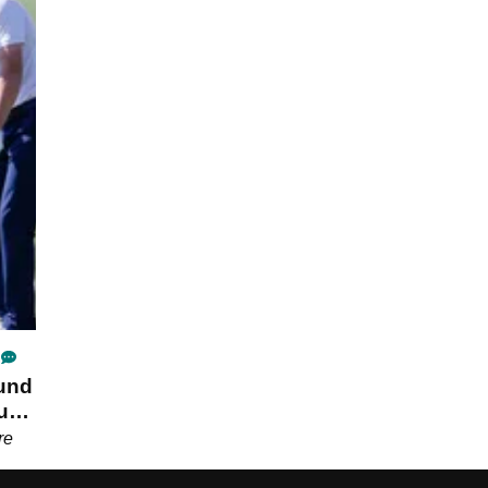
ound
u
re