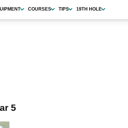
UIPMENT
COURSES
TIPS
19TH HOLE
ar 5