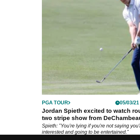
PGA TOUR
05/03/21
Jordan Spieth excited to watch r
two stripe show from DeChambea
and McIlroy
Spieth: "You're lying if you're not saying you'
interested and going to be entertained."