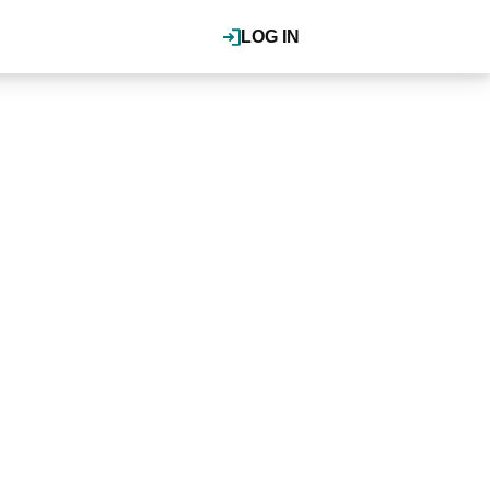
LOG IN