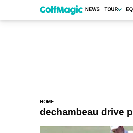
Skip
to
NEWS
TOUR
EQ
main
content
HOME
dechambeau drive p