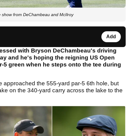
ipe show from DeChambeau and McIlroy
Add
ressed with Bryson DeChambeau's driving
day and he's hoping the reigning US Open
r-5 green when he steps onto the tee during
approached the 555-yard par-5 6th hole, but
ake on the 340-yard carry across the lake to the