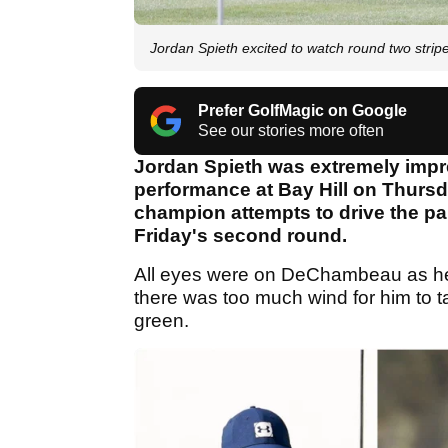
Jordan Spieth excited to watch round two str
Prefer GolfMagic on Google
See our stories more often
Jordan Spieth was extremely imp
performance at Bay Hill on Thurs
champion attempts to drive the pa
Friday's second round.
All eyes were on DeChambeau as he 
there was too much wind for him to t
green.