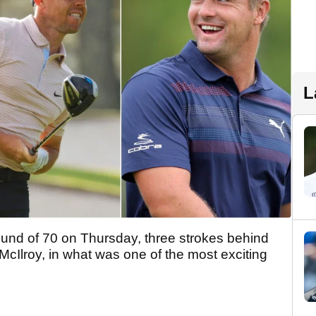
L
ound of 70 on Thursday, three strokes behind
Ilroy, in what was one of the most exciting