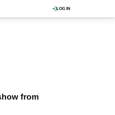
LOG IN
 show from