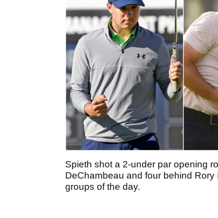
Spieth shot a 2-under par opening r
DeChambeau and four behind Rory Mc
groups of the day.