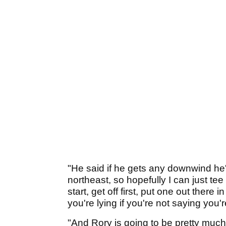
"He said if he gets any downwind he's
northeast, so hopefully I can just tee 
start, get off first, put one out there
you're lying if you're not saying you'
"And Rory is going to be pretty much, w