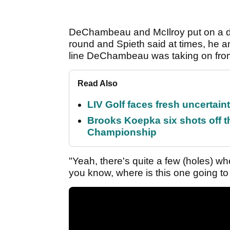
DeChambeau and McIlroy put on a dr
round and Spieth said at times, he a
line DeChambeau was taking on from
Read Also
LIV Golf faces fresh uncertain
Brooks Koepka six shots off 
Championship
"Yeah, there's quite a few (holes) whe
you know, where is this one going to s