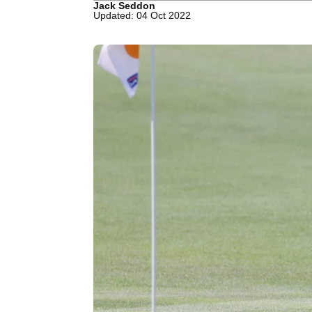
Jack Seddon
Updated: 04 Oct 2022