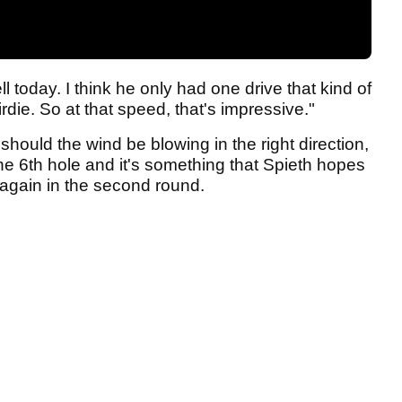
l today. I think he only had one drive that kind of
irdie. So at that speed, that's impressive."
ould the wind be blowing in the right direction,
 the 6th hole and it's something that Spieth hopes
again in the second round.