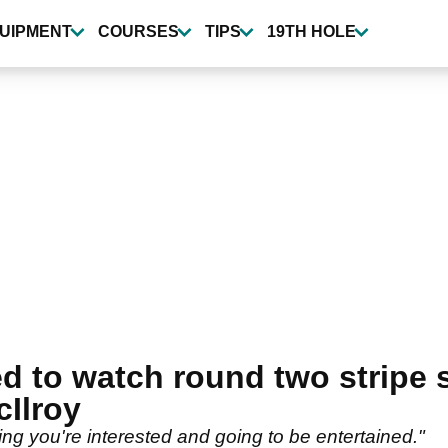
UIPMENT
COURSES
TIPS
19TH HOLE
ed to watch round two stripe
Ilroy
ying you're interested and going to be entertained."