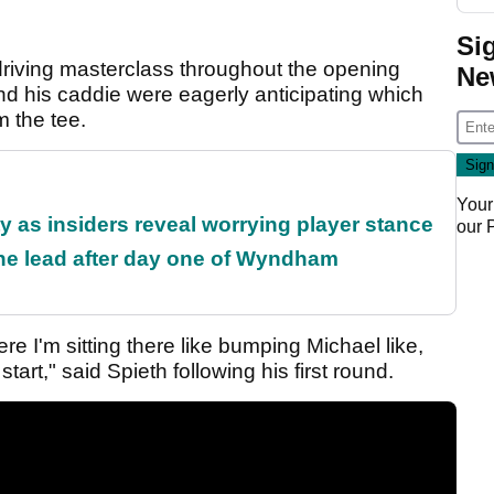
Si
iving masterclass throughout the opening
Ne
nd his caddie were eagerly anticipating which
 the tee.
Your
ty as insiders reveal worrying player stance
our
the lead after day one of Wyndham
re I'm sitting there like bumping Michael like,
tart," said Spieth following his first round.