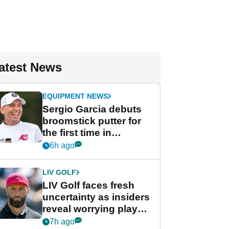
atest News
EQUIPMENT NEWS
Sergio Garcia debuts
broomstick putter for
the first time in
competition at LIV Golf
6h ago
New York
LIV GOLF
LIV Golf faces fresh
uncertainty as insiders
reveal worrying player
stance
7h ago