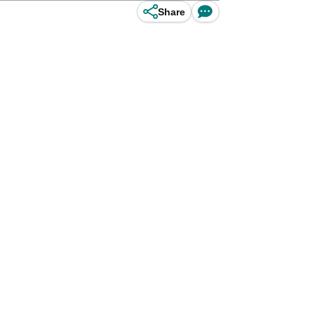
Share