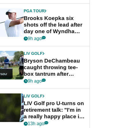
PGA TOUR
Brooks Koepka six
shots off the lead after
day one of Wyndham
Championship
9h ago
LIV GOLF
Bryson DeChambeau
caught throwing tee-
box tantrum after
nightmare LIV Golf
9h ago
start
LIV GOLF
LIV Golf pro U-turns on
retirement talk: "I'm in
a really happy place in
my life"
13h ago