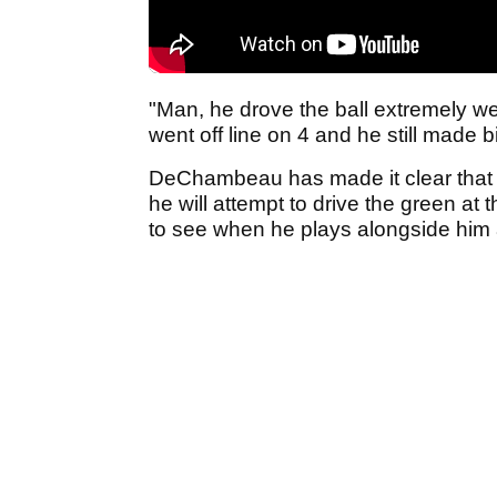
"Man, he drove the ball extremely wel
went off line on 4 and he still made b
DeChambeau has made it clear that sh
he will attempt to drive the green at
to see when he plays alongside him 