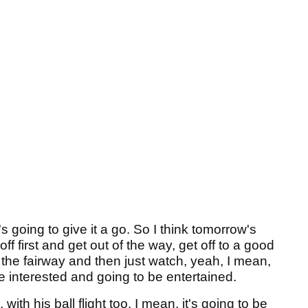
 going to give it a go. So I think tomorrow's
off first and get out of the way, get off to a good
 in the fairway and then just watch, yeah, I mean,
re interested and going to be entertained.
ith his ball flight too, I mean, it's going to be