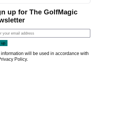
gn up for The GolfMagic
wsletter
 information will be used in accordance with
Privacy Policy
.