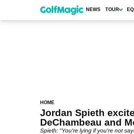
Skip
to
NEWS
TOUR
EQ
main
content
HOME
Jordan Spieth excit
DeChambeau and Mc
Spieth: "You're lying if you're not sa