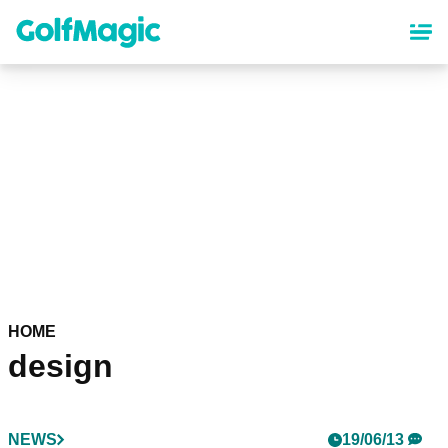
Skip
to
main
content
HOME
design
NEWS
19/06/13