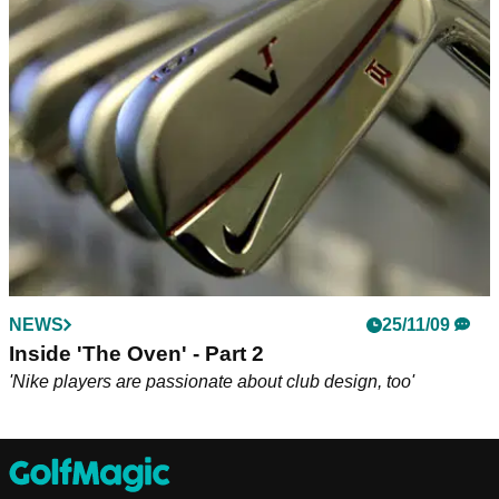
Olazabal to design latest resort course
NEWS
25/11/09
Inside 'The Oven' - Part 2
'Nike players are passionate about club design, too'