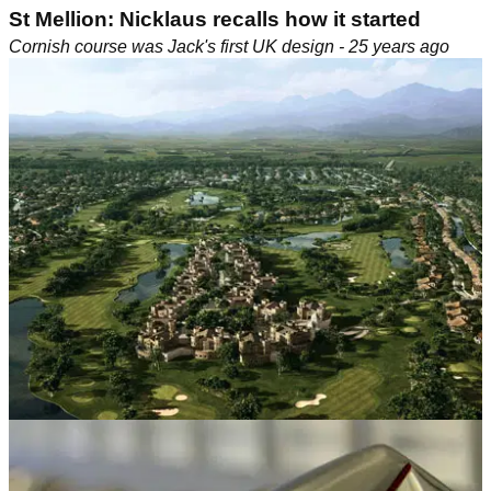
St Mellion: Nicklaus recalls how it started
Cornish course was Jack's first UK design - 25 years ago
EASTERN EUROPE
10/06/10
Golf in Turkey: Belek project unveiled