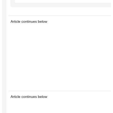
Article continues below
Article continues below