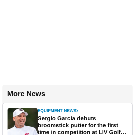
More News
EQUIPMENT NEWS
Sergio Garcia debuts
broomstick putter for the first
time in competition at LIV Golf