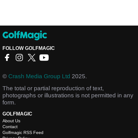
FOLLOW GOLFMAGIC
©
Crash Media Group Ltd
2025.
The total or partial reproduction of text,
photographs or illustrations is not permitted in any
form.
GOLFMAGIC
About Us
Contact
Golfmagic RSS Feed