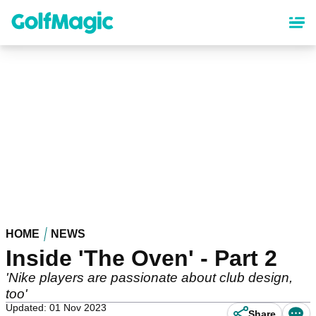
Skip
to
main
content
HOME
NEWS
Inside 'The Oven' - Part 2
'Nike players are passionate about club design,
too'
Updated: 01 Nov 2023
Share