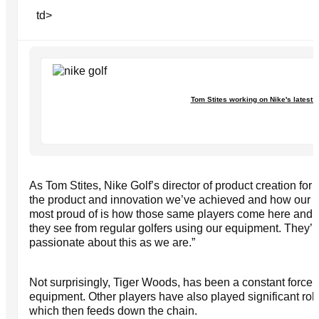
td>
Tom Stites working on Nike's latest 
As Tom Stites, Nike Golf’s director of product creation for c
the product and innovation we’ve achieved and how our To
most proud of is how those same players come here and ta
they see from regular golfers using our equipment. They’r
passionate about this as we are.”
Not surprisingly, Tiger Woods, has been a constant force i
equipment. Other players have also played significant rol
which then feeds down the chain.