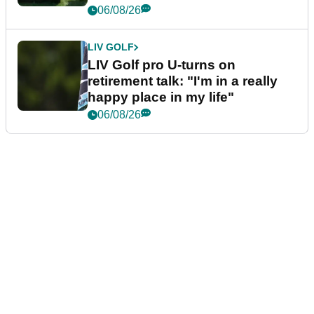
06/08/26
LIV GOLF
LIV Golf pro U-turns on
retirement talk: "I'm in a really
happy place in my life"
06/08/26