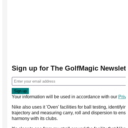
Sign up for The GolfMagic Newslett
Your information will be used in accordance with our
Priv
Nike also uses it 'Oven' facilities for ball testing, identif
trajectory and measuring carry, roll and dispersion to ensu
harmony with its clubs.