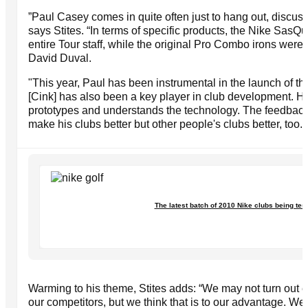
”Paul Casey comes in quite often just to hang out, discuss
says Stites. “In terms of specific products, the Nike SasQu
entire Tour staff, while the original Pro Combo irons were
David Duval.
"This year, Paul has been instrumental in the launch of th
[Cink] has also been a key player in club development. He 
prototypes and understands the technology. The feedback 
make his clubs better but other people's clubs better, too."
The latest batch of 2010 Nike clubs being tes
Warming to his theme, Stites adds: “We may not turn out 
our competitors, but we think that is to our advantage. W