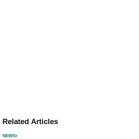
Related Articles
NEWS