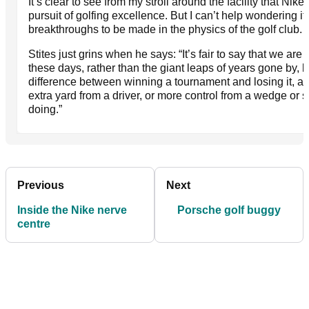
It’s clear to see from my stroll around the facility that Nik
pursuit of golfing excellence. But I can’t help wondering if
breakthroughs to be made in the physics of the golf club.
Stites just grins when he says: “It’s fair to say that we ar
these days, rather than the giant leaps of years gone by,
difference between winning a tournament and losing it, an
extra yard from a driver, or more control from a wedge or sm
doing.”
Previous
Next
Inside the Nike nerve
Porsche golf buggy
centre