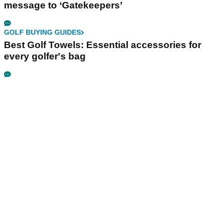
message to ‘Gatekeepers’
GOLF BUYING GUIDES
Best Golf Towels: Essential accessories for
every golfer's bag