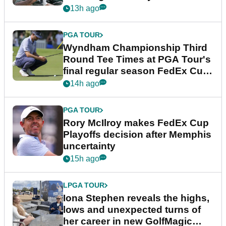
Championship
13h ago
PGA TOUR
Wyndham Championship Third
Round Tee Times at PGA Tour's
final regular season FedEx Cup
event
14h ago
PGA TOUR
Rory McIlroy makes FedEx Cup
Playoffs decision after Memphis
uncertainty
15h ago
LPGA TOUR
Iona Stephen reveals the highs,
lows and unexpected turns of
her career in new GolfMagic