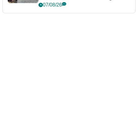
podcast Her Game
07/08/26