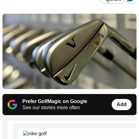
Prefer GolfMagic on Google
Add
See our stories more often