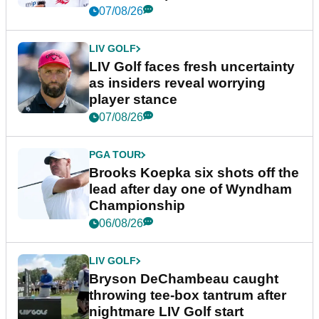
New York
07/08/26
LIV GOLF
LIV Golf faces fresh uncertainty
as insiders reveal worrying
player stance
07/08/26
PGA TOUR
Brooks Koepka six shots off the
lead after day one of Wyndham
Championship
06/08/26
LIV GOLF
Bryson DeChambeau caught
throwing tee-box tantrum after
nightmare LIV Golf start