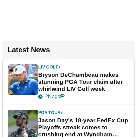
Latest News
LIV GOLF
Bryson DeChambeau makes
stunning PGA Tour claim after
whirlwind LIV Golf week
12h ago
PGA TOUR
Jason Day's 18-year FedEx Cup
Playoffs streak comes to
crushing end at Wyndham