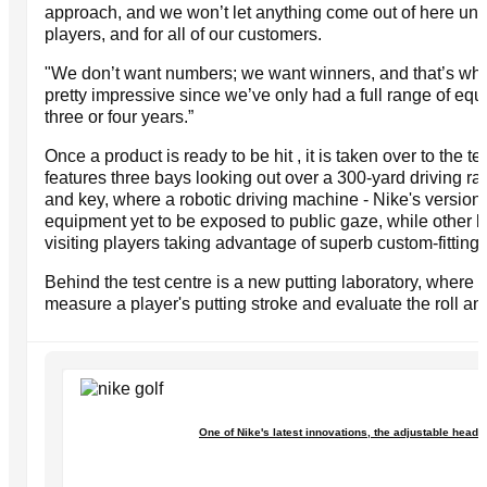
approach, and we won’t let anything come out of here until
players, and for all of our customers.
"We don’t want numbers; we want winners, and that’s wh
pretty impressive since we’ve only had a full range of equi
three or four years.”
Once a product is ready to be hit , it is taken over to the te
features three bays looking out over a 300-yard driving r
and key, where a robotic driving machine - Nike's version of
equipment yet to be exposed to public gaze, while other ba
visiting players taking advantage of superb custom-fitting f
Behind the test centre is a new putting laboratory, where
measure a player's putting stroke and evaluate the roll and s
One of Nike's latest innovations, the adjustable head 