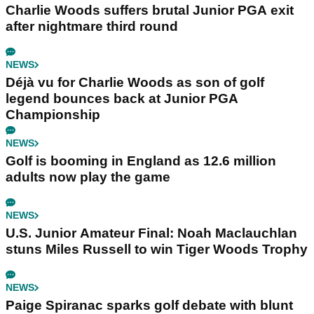
Charlie Woods suffers brutal Junior PGA exit
after nightmare third round
NEWS
Déjà vu for Charlie Woods as son of golf
legend bounces back at Junior PGA
Championship
NEWS
Golf is booming in England as 12.6 million
adults now play the game
NEWS
U.S. Junior Amateur Final: Noah Maclauchlan
stuns Miles Russell to win Tiger Woods Trophy
NEWS
Paige Spiranac sparks golf debate with blunt