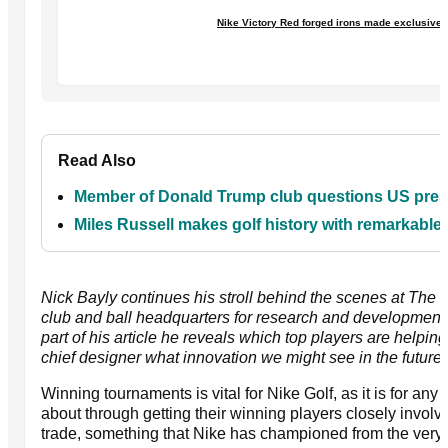
Nike Victory Red forged irons made exclusivel
Read Also
Member of Donald Trump club questions US presid
Miles Russell makes golf history with remarkabl
Nick Bayly continues his stroll behind the scenes at The O
club and ball headquarters for research and development 
part of his article he reveals which top players are helpi
chief designer what innovation we might see in the future.
Winning tournaments is vital for Nike Golf, as it is for an
about through getting their winning players closely involve
trade, something that Nike has championed from the very s