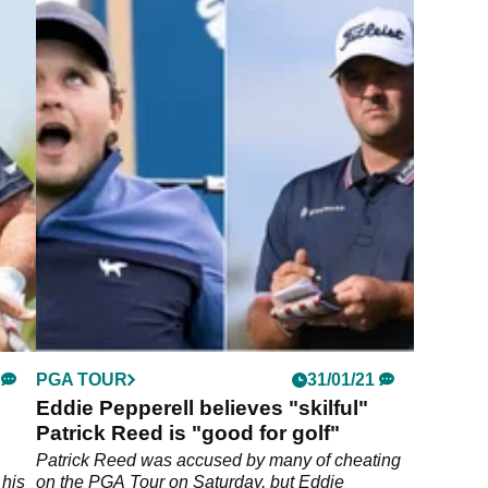
PGA TOUR
31/01/21
Eddie Pepperell believes "skilful"
Patrick Reed is "good for golf"
Patrick Reed was accused by many of cheating
 his
on the PGA Tour on Saturday, but Eddie