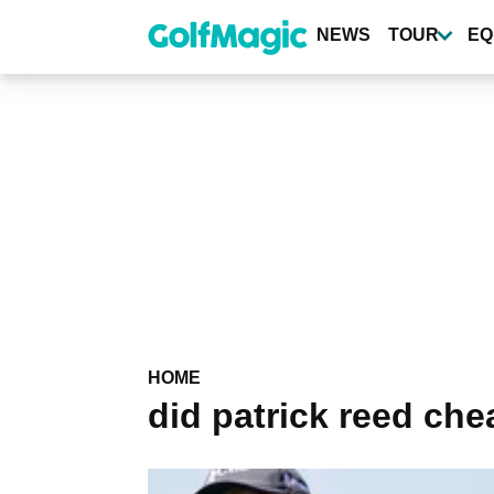
Skip
to
NEWS
TOUR
EQ
main
content
HOME
did patrick reed che