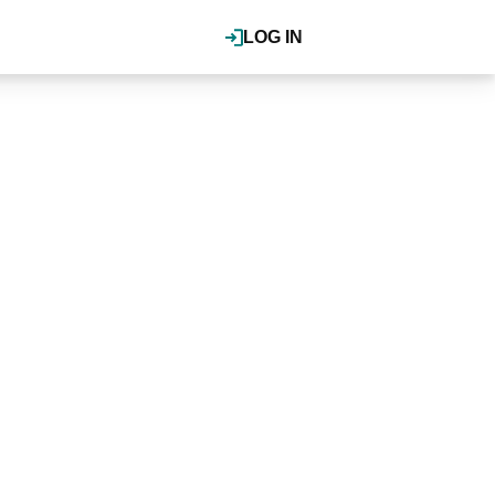
LOG IN