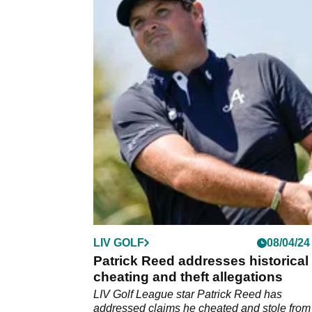
LIV GOLF
08/04/24
Patrick Reed addresses historical
cheating and theft allegations
LIV Golf League star Patrick Reed has
addressed claims he cheated and stole from