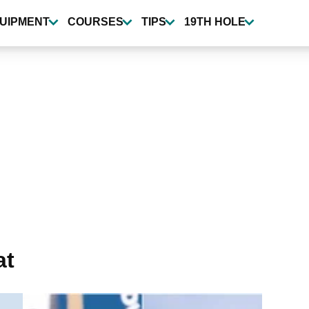
UIPMENT
COURSES
TIPS
19TH HOLE
at