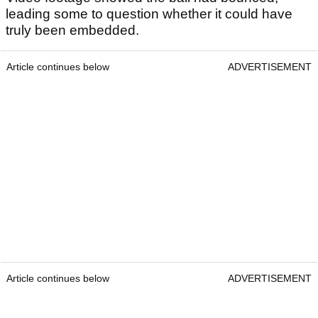
leading some to question whether it could have
truly been embedded.
Article continues below
ADVERTISEMENT
Article continues below
ADVERTISEMENT