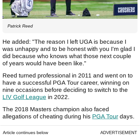
Patrick Reed
He added: "The reason I left UGA is because I
was unhappy and to be honest with you I'm glad I
did because who knows what those next couple
of years would have been like."
Reed turned professional in 2011 and went on to
have a successful PGA Tour career, winning on
nine occasions before deciding to switch to the
LIV Golf League
in 2022.
The 2018 Masters champion also faced
allegations of cheating during his
PGA Tour
days.
Article continues below
ADVERTISEMENT