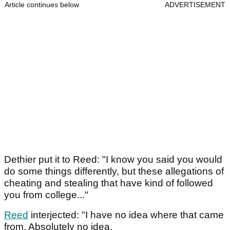
Article continues below
ADVERTISEMENT
Dethier put it to Reed: "I know you said you would
do some things differently, but these allegations of
cheating and stealing that have kind of followed
you from college..."
Reed
interjected: "I have no idea where that came
from. Absolutely no idea.