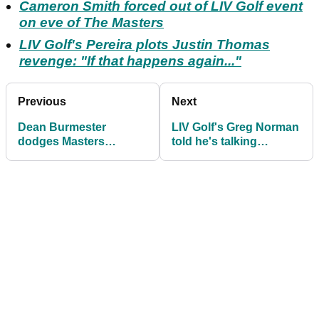
Cameron Smith forced out of LIV Golf event
on eve of The Masters
LIV Golf's Pereira plots Justin Thomas
revenge: "If that happens again..."
Previous
Next
Dean Burmester
LIV Golf's Greg Norman
dodges Masters
told he's talking
question after claiming
nonsense with
maiden LIV Golf win
outlandish (?!) claim