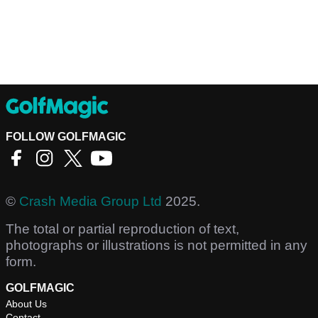
FOLLOW GOLFMAGIC
©
Crash Media Group Ltd
2025.
The total or partial reproduction of text,
photographs or illustrations is not permitted in any
form.
GOLFMAGIC
About Us
Contact