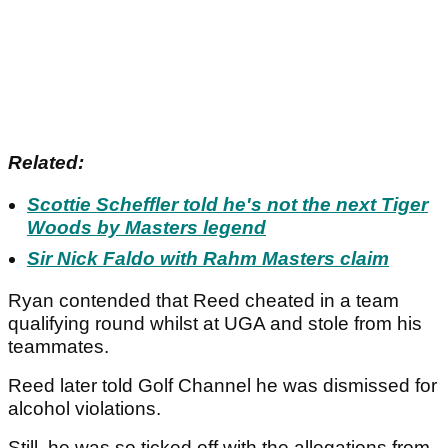
Related:
Scottie Scheffler told he's not the next Tiger
Woods by Masters legend
Sir Nick Faldo with Rahm Masters claim
Ryan contended that Reed cheated in a team
qualifying round whilst at UGA and stole from his
teammates.
Reed later told Golf Channel he was dismissed for
alcohol violations.
Still, he was so ticked off with the allegations from