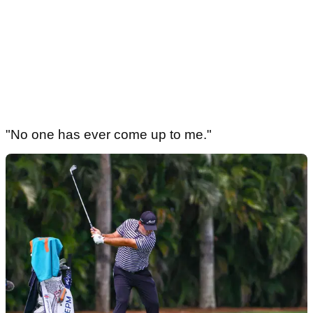
"No one has ever come up to me."