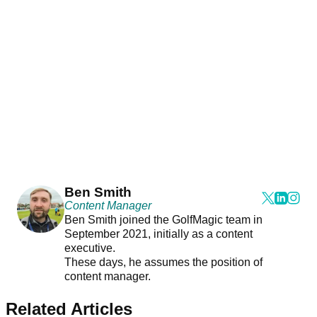
Ben Smith
Content Manager
Ben Smith joined the GolfMagic team in
September 2021, initially as a content
executive.
These days, he assumes the position of
content manager.
Related Articles