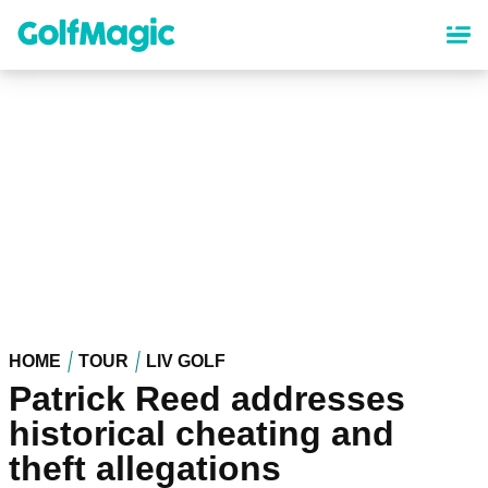
Skip
to
main
content
HOME
TOUR
LIV GOLF
Patrick Reed addresses
historical cheating and
theft allegations