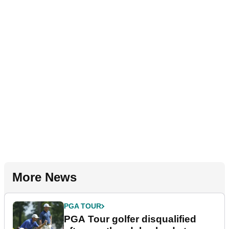
More News
PGA TOUR
PGA Tour golfer disqualified