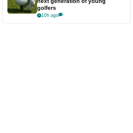
next generation of young
golfers
10h ago