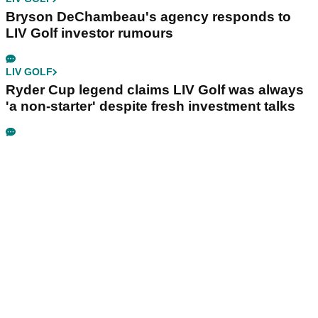
Bryson DeChambeau's agency responds to
LIV Golf investor rumours
LIV GOLF
Ryder Cup legend claims LIV Golf was always
'a non-starter' despite fresh investment talks