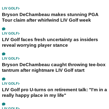
LIV GOLF
Bryson DeChambeau makes stunning PGA
Tour claim after whirlwind LIV Golf week
LIV GOLF
LIV Golf faces fresh uncertainty as insiders
reveal worrying player stance
LIV GOLF
Bryson DeChambeau caught throwing tee-box
tantrum after nightmare LIV Golf start
LIV GOLF
LIV Golf pro U-turns on retirement talk: "I'm in a
really happy place in my life"
LIV GOLF