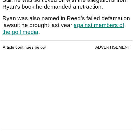
Ryan's book he demanded a retraction.
Ryan was also named in Reed's failed defamation
lawsuit he brought last year
against members of
the golf media
.
Article continues below
ADVERTISEMENT