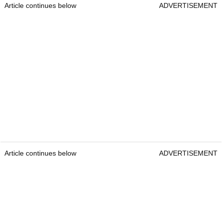
Article continues below
ADVERTISEMENT
Article continues below
ADVERTISEMENT