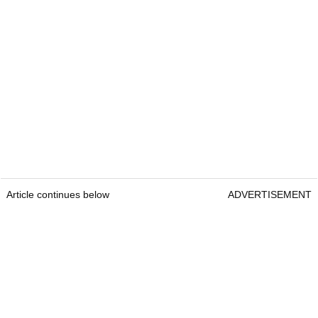
Article continues below
ADVERTISEMENT