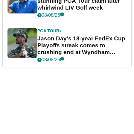
stunning PGA Tour claim after
whirlwind LIV Golf week
08/08/26
PGA TOUR
Jason Day's 18-year FedEx Cup
Playoffs streak comes to
crushing end at Wyndham
Championship
08/08/26