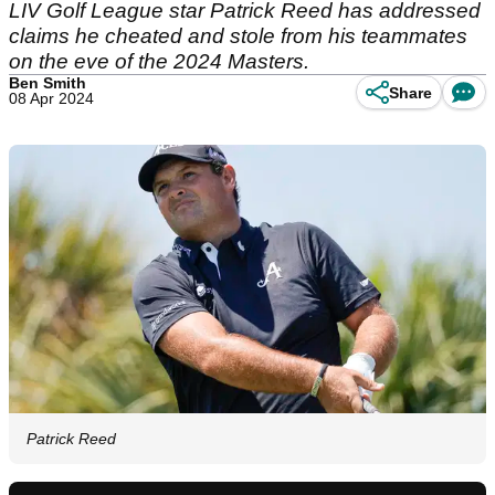
LIV Golf League star Patrick Reed has addressed
claims he cheated and stole from his teammates
on the eve of the 2024 Masters.
Ben Smith
Share
08 Apr 2024
Patrick Reed