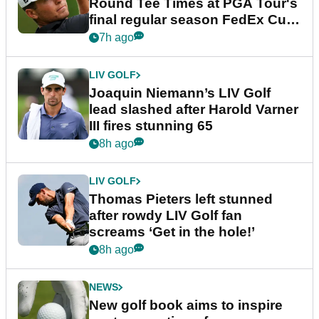
Round Tee Times at PGA Tour's
final regular season FedEx Cup
event
7h ago
LIV GOLF
Joaquin Niemann’s LIV Golf
lead slashed after Harold Varner
III fires stunning 65
8h ago
LIV GOLF
Thomas Pieters left stunned
after rowdy LIV Golf fan
screams ‘Get in the hole!’
8h ago
NEWS
New golf book aims to inspire