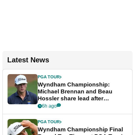
Latest News
PGA TOUR
Wyndham Championship:
Michael Brennan and Beau
Hossler share lead after
dramatic final round
6h ago
PGA TOUR
Wyndham Championship Final