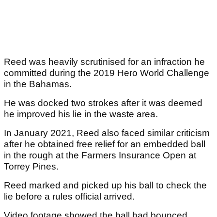
Reed was heavily scrutinised for an infraction he
committed during the 2019 Hero World Challenge
in the Bahamas.
He was docked two strokes after it was deemed
he improved his lie in the waste area.
In January 2021, Reed also faced similar criticism
after he obtained free relief for an embedded ball
in the rough at the Farmers Insurance Open at
Torrey Pines.
Reed marked and picked up his ball to check the
lie before a rules official arrived.
Video footage showed the ball had bounced,