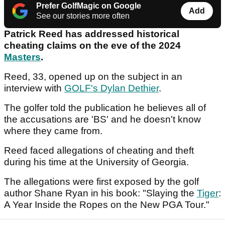
Prefer GolfMagic on Google
Add
See our stories more often
Patrick Reed has addressed historical
cheating claims on the eve of the 2024
Masters
.
Reed, 33, opened up on the subject in an
interview with
GOLF's Dylan Dethier
.
The golfer told the publication he believes all of
the accusations are 'BS' and he doesn't know
where they came from.
Reed faced allegations of cheating and theft
during his time at the University of Georgia.
The allegations were first exposed by the golf
author Shane Ryan in his book: "Slaying the
Tiger
:
A Year Inside the Ropes on the New PGA Tour."