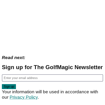
Read next:
Sign up for The GolfMagic Newsletter
Your information will be used in accordance with
our
Privacy Policy
.