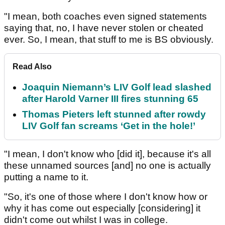
"I mean, both coaches even signed statements
saying that, no, I have never stolen or cheated
ever. So, I mean, that stuff to me is BS obviously.
Read Also
Joaquin Niemann’s LIV Golf lead slashed
after Harold Varner III fires stunning 65
Thomas Pieters left stunned after rowdy
LIV Golf fan screams ‘Get in the hole!’
"I mean, I don't know who [did it], because it's all
these unnamed sources [and] no one is actually
putting a name to it.
"So, it's one of those where I don't know how or
why it has come out especially [considering] it
didn't come out whilst I was in college.