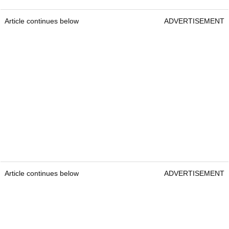
Article continues below
ADVERTISEMENT
Article continues below
ADVERTISEMENT