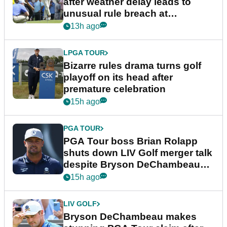
after weather delay leads to
unusual rule breach at
Wyndham Championship
13h ago
LPGA TOUR
Bizarre rules drama turns golf
playoff on its head after
premature celebration
15h ago
PGA TOUR
PGA Tour boss Brian Rolapp
shuts down LIV Golf merger talk
despite Bryson DeChambeau
plea
15h ago
LIV GOLF
Bryson DeChambeau makes