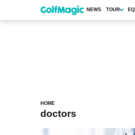
Skip
to
NEWS
TOUR
EQ
main
content
HOME
doctors