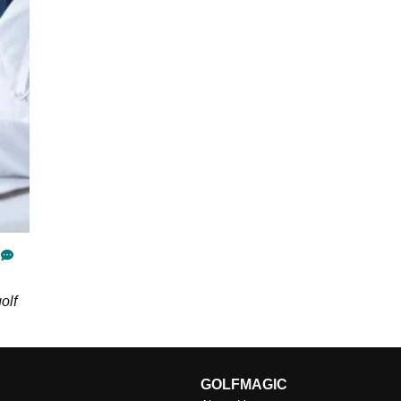
olf
GOLFMAGIC