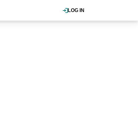
LOG IN