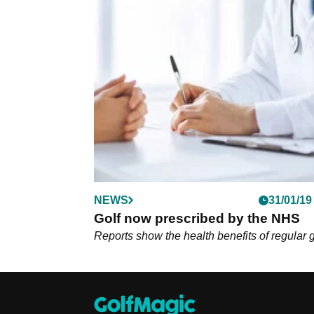
NEWS
31/01/19
Golf now prescribed by the NHS
Reports show the health benefits of regular g