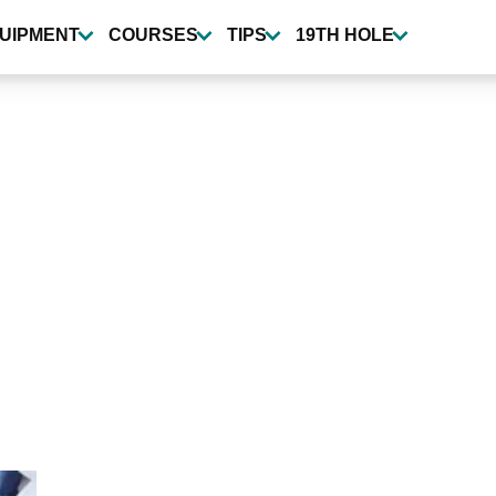
UIPMENT
COURSES
TIPS
19TH HOLE