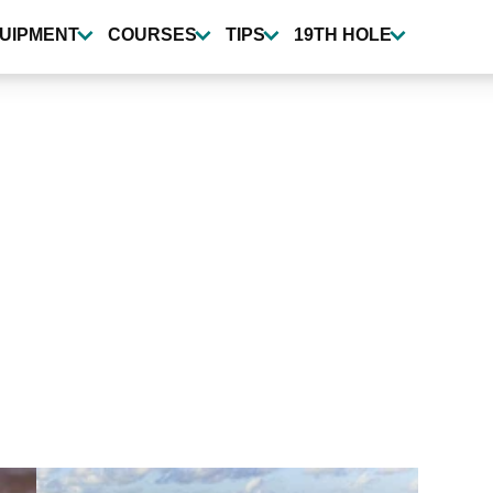
UIPMENT
COURSES
TIPS
19TH HOLE