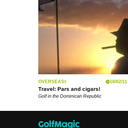
OVERSEAS
16/02/11
Travel: Pars and cigars!
Golf in the Dominican Republic