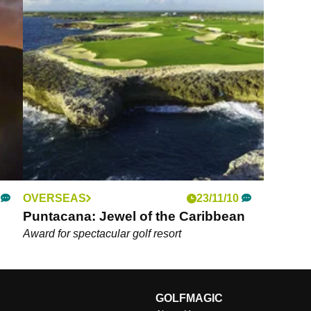
OVERSEAS
23/11/10
Puntacana: Jewel of the Caribbean
Award for spectacular golf resort
GOLFMAGIC