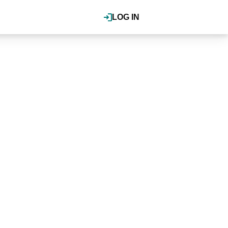
LOG IN