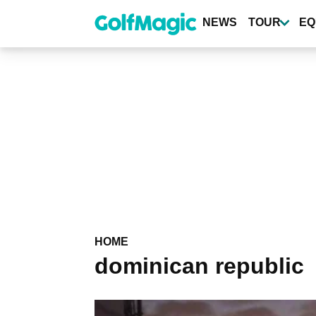
Skip
to
NEWS
TOUR
EQ
main
content
HOME
dominican republic