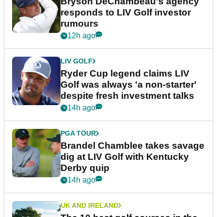
Bryson DeChambeau's agency
responds to LIV Golf investor
rumours
12h ago
LIV GOLF
Ryder Cup legend claims LIV
Golf was always 'a non-starter'
despite fresh investment talks
14h ago
PGA TOUR
Brandel Chamblee takes savage
dig at LIV Golf with Kentucky
Derby quip
14h ago
UK AND IRELAND