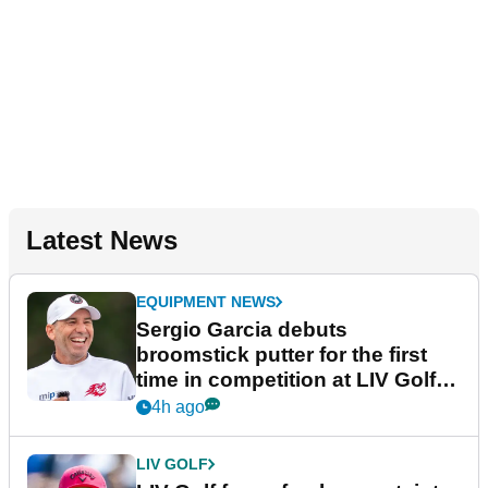
Latest News
EQUIPMENT NEWS
Sergio Garcia debuts
broomstick putter for the first
time in competition at LIV Golf
New York
4h ago
LIV GOLF