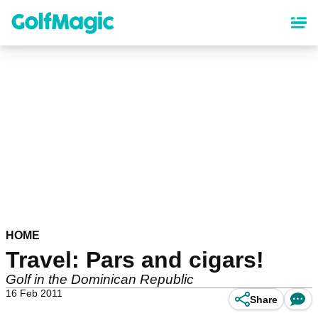
Skip
to
main
content
HOME
Travel: Pars and cigars!
Golf in the Dominican Republic
16 Feb 2011
Share