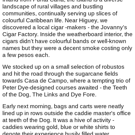
landscape of rural villages and bustling
communities, continually serving up slices of
colourful Caribbean life. Near Higuey, we
discovered a local cigar -makers - the Jovanny's
Cigar Factory. Inside the weatherboard interior, the
cigars didn’t have colourful bands or well-known
names but they were a decent smoke costing only
a few pesos each.
We stocked up on a small selection of robustos
and hit the road through the sugarcane fields
towards Casa de Campo, where a tempting trio of
Peter Dye-designed courses awaited - the Teeth
of the Dog, The Links and Dye Fore.
Early next morning, bags and carts were neatly
lined up in rows outside the caddie master's office
at teeth of the Dog. It was a hive of activity -
caddies wearing gold, blue or white shirts to
denote their experience busily filled water