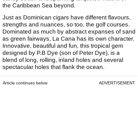
the Caribbean Sea beyond.
Just as Dominican cigars have different flavours,
strengths and nuances, so too, the golf courses.
Dominated as much by abstract expanses of sand
as green fairways, La Cana has its own character.
Innovative, beautiful and fun, this tropical gem
designed by P.B Dye (son of Peter Dye), is a
blend of long, rolling, inland holes and several
spectacular holes that flank the ocean.
Article continues below
ADVERTISEMENT