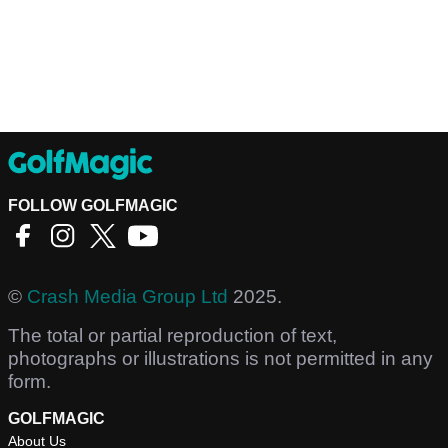
FOLLOW GOLFMAGIC
©
Crash Media Group Ltd
2025.
The total or partial reproduction of text,
photographs or illustrations is not permitted in any
form.
GOLFMAGIC
About Us