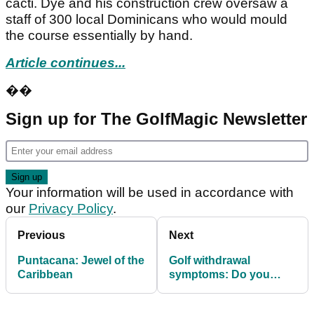
cacti. Dye and his construction crew oversaw a
staff of 300 local Dominicans who would mould
the course essentially by hand.
Article continues...
��
Sign up for The GolfMagic Newsletter
Your information will be used in accordance with
our
Privacy Policy
.
Previous
Next
Puntacana: Jewel of the
Golf withdrawal
Caribbean
symptoms: Do you
suffer?