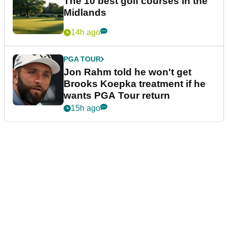
The 10 best golf courses in the
Midlands
14h ago
PGA TOUR
Jon Rahm told he won't get
Brooks Koepka treatment if he
wants PGA Tour return
15h ago