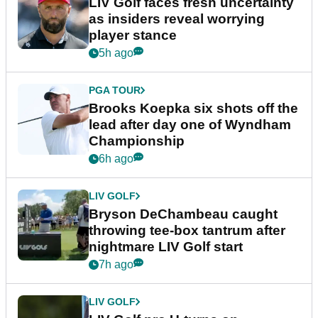
LIV Golf faces fresh uncertainty
as insiders reveal worrying
player stance
5h ago
PGA TOUR
Brooks Koepka six shots off the
lead after day one of Wyndham
Championship
6h ago
LIV GOLF
Bryson DeChambeau caught
throwing tee-box tantrum after
nightmare LIV Golf start
7h ago
LIV GOLF