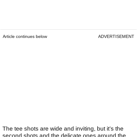
Article continues below
ADVERTISEMENT
The tee shots are wide and inviting, but it’s the
second shots and the delicate ones around the