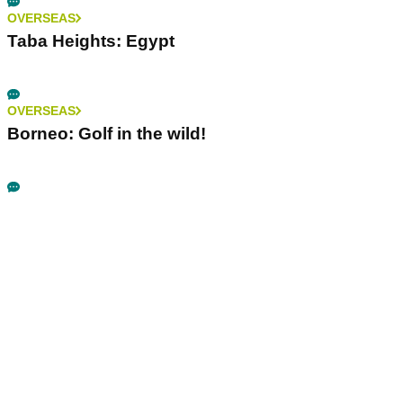
OVERSEAS
Taba Heights: Egypt
OVERSEAS
Borneo: Golf in the wild!