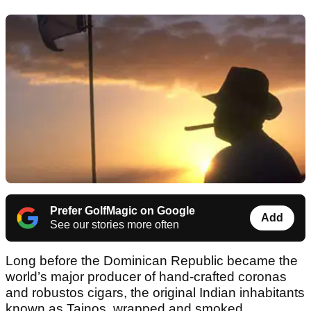
Prefer GolfMagic on Google
Add
See our stories more often
Long before the Dominican Republic became the
world’s major producer of hand-crafted coronas
and robustos cigars, the original Indian inhabitants
known as Tainos, wrapped and smoked