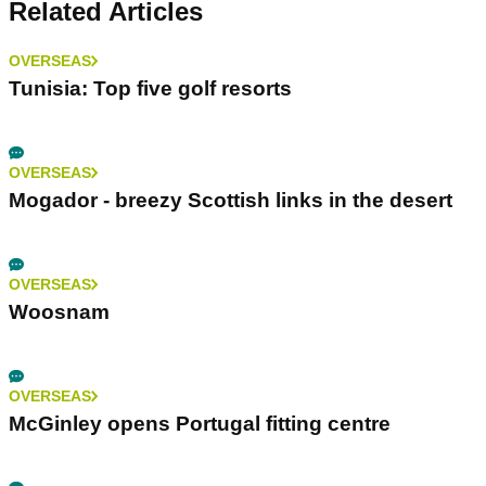
Related Articles
OVERSEAS
Tunisia: Top five golf resorts
OVERSEAS
Mogador - breezy Scottish links in the desert
OVERSEAS
Woosnam
OVERSEAS
McGinley opens Portugal fitting centre