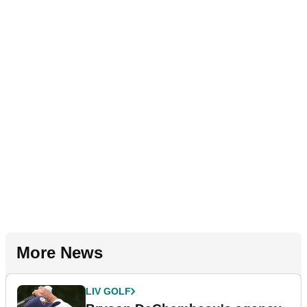
More News
LIV GOLF