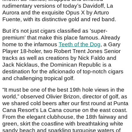
rudimentary versions of today’s Davidoff, La
Aurora and the exquisite Opus X by Arturo
Fuente, with its distinctive gold and red band.
But it's not just cigars classified as 'super-
premium' that make this place famous. Already
home to the infamous
Teeth of the Dog
, a Gary
Player 18-holer, two Robert Trent Jones Senior
tracks as well as creations by Nick Faldo and
Jack Nicklaus, the Dominican Republic is a
destination for the aficionado of top-notch cigars
and challenging tropical golf.
“It must be one of the best 19th hole views in the
world,” observed Olivier Brizon, director of golf, as
we shared cold beers after our first round at Punta
Cana Resort's La Cana course on the east coast.
From the elegant clubhouse, the 18th fairway and
green, skirt the coastline with breathtaking white
sandy beach and sparkling turquoise waters of