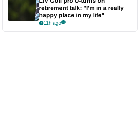
LIV Golf pro U-turns on
retirement talk: "I'm in a really
happy place in my life"
11h ago