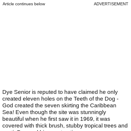
Article continues below
ADVERTISEMENT
Dye Senior is reputed to have claimed he only
created eleven holes on the Teeth of the Dog -
God created the seven skirting the Caribbean
Sea! Even though the site was stunningly
beautiful when he first saw it in 1969, it was
covered with thick brush, stubby tropical trees and