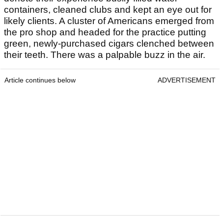
containers, cleaned clubs and kept an eye out for
likely clients. A cluster of Americans emerged from
the pro shop and headed for the practice putting
green, newly-purchased cigars clenched between
their teeth. There was a palpable buzz in the air.
Article continues below
ADVERTISEMENT