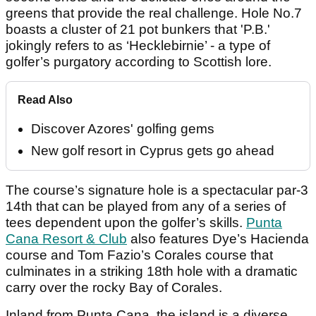
greens that provide the real challenge. Hole No.7
boasts a cluster of 21 pot bunkers that 'P.B.'
jokingly refers to as ‘Hecklebirnie’ - a type of
golfer’s purgatory according to Scottish lore.
Read Also
Discover Azores' golfing gems
New golf resort in Cyprus gets go ahead
The course’s signature hole is a spectacular par-3
14th that can be played from any of a series of
tees dependent upon the golfer’s skills.
Punta
Cana Resort & Club
also features Dye’s Hacienda
course and Tom Fazio’s Corales course that
culminates in a striking 18th hole with a dramatic
carry over the rocky Bay of Corales.
Inland from Punta Cana, the island is a diverse