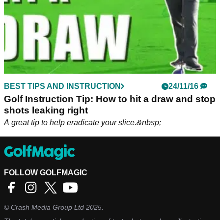
BEST TIPS AND INSTRUCTION
24/11/16
Golf Instruction Tip: How to hit a draw and stop
shots leaking right
A great tip to help eradicate your slice.&nbsp;
FOLLOW GOLFMAGIC
©
Crash Media Group Ltd
2025.