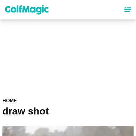
Skip
to
main
content
HOME
draw shot