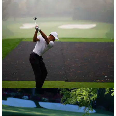
NEWS
07/01/21
How do you draw and fade a golf ball? Add
these shots to your locker...
Want to be able to add shot-shaping to your game? Here's