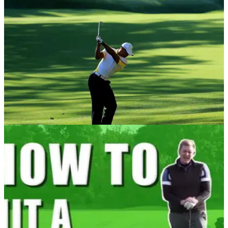
our tips on drawing and fading the golf ball...
BEST TIPS AND INSTRUCTION
25/11/16
Golf Instruction Tip: 3 simple steps to hit a
draw
PGA pro's no nonsense approach to hitting a draw.&nbsp;