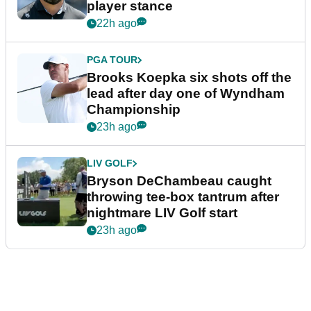
player stance
22h ago
PGA TOUR
Brooks Koepka six shots off the
lead after day one of Wyndham
Championship
23h ago
LIV GOLF
Bryson DeChambeau caught
throwing tee-box tantrum after
nightmare LIV Golf start
23h ago