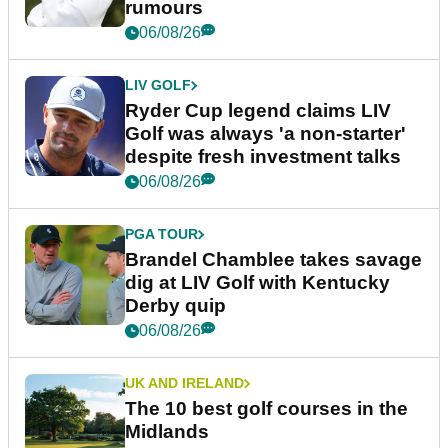
rumours
06/08/26
LIV GOLF
Ryder Cup legend claims LIV
Golf was always 'a non-starter'
despite fresh investment talks
06/08/26
PGA TOUR
Brandel Chamblee takes savage
dig at LIV Golf with Kentucky
Derby quip
06/08/26
UK AND IRELAND
The 10 best golf courses in the
Midlands