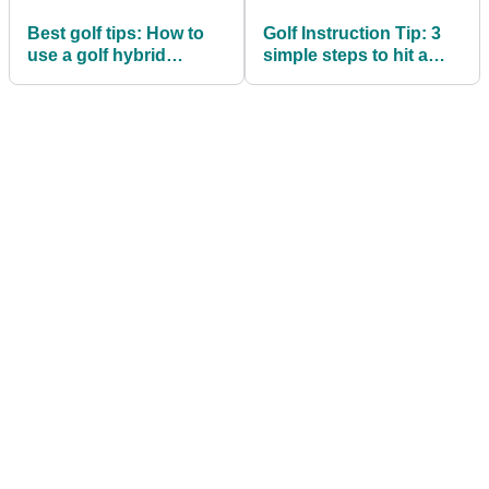
Best golf tips: How to
Golf Instruction Tip: 3
use a golf hybrid
simple steps to hit a
around the greens
draw