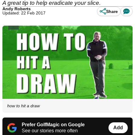
A great tip to help eradicate your slice.
Andy Roberts
Share
Updated: 22 Feb 2017
how to hit a draw
Prefer GolfMagic on Google
Add
See our stories more often