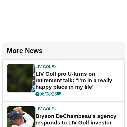
More News
LIV GOLF
LIV Golf pro U-turns on
retirement talk: "I'm in a really
happy place in my life"
06/08/26
LIV GOLF
Bryson DeChambeau's agency
responds to LIV Golf investor