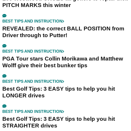
PITCH MARKS this winter
BEST TIPS AND INSTRUCTION
REVEALED: the correct BALL POSITION from
Driver through to Putter!
BEST TIPS AND INSTRUCTION
PGA Tour stars Collin Morikawa and Matthew
Wolff give their best bunker tips
BEST TIPS AND INSTRUCTION
Best Golf Tips: 3 EASY tips to help you hit
LONGER drives
BEST TIPS AND INSTRUCTION
Best Golf Tips: 3 EASY tips to help you hit
STRAIGHTER drives