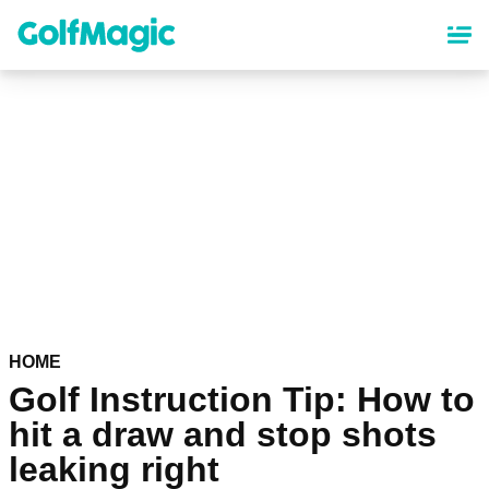
Skip
to
main
content
HOME
Golf Instruction Tip: How to
hit a draw and stop shots
leaking right