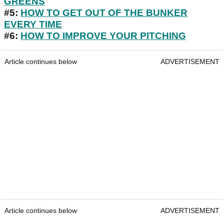
GREENS
#5:
HOW TO GET OUT OF THE BUNKER
EVERY TIME
#6:
HOW TO IMPROVE YOUR PITCHING
Article continues below
ADVERTISEMENT
Article continues below
ADVERTISEMENT