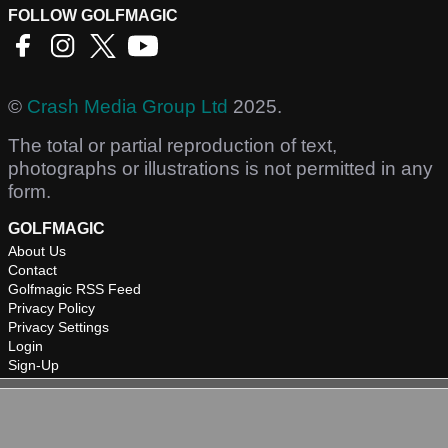
FOLLOW GOLFMAGIC
©
Crash Media Group Ltd
2025.
The total or partial reproduction of text,
photographs or illustrations is not permitted in any
form.
GOLFMAGIC
About Us
Contact
Golfmagic RSS Feed
Privacy Policy
Privacy Settings
Login
Sign-Up