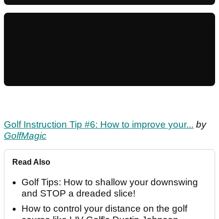
Golf Instruction Tip #6: How to improve your...
by
GolfMagic
Read Also
Golf Tips: How to shallow your downswing
and STOP a dreaded slice!
How to control your distance on the golf