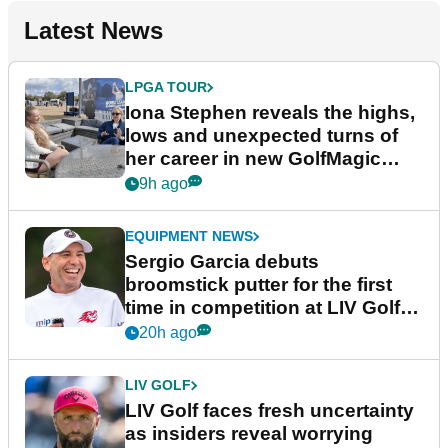
Latest News
LPGA TOUR
Iona Stephen reveals the highs,
lows and unexpected turns of
her career in new GolfMagic
podcast Her Game
9h ago
EQUIPMENT NEWS
Sergio Garcia debuts
broomstick putter for the first
time in competition at LIV Golf
New York
20h ago
LIV GOLF
LIV Golf faces fresh uncertainty
as insiders reveal worrying