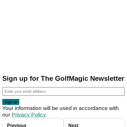
Sign up for The GolfMagic Newsletter
Your information will be used in accordance with
our
Privacy Policy
.
Previous
Next