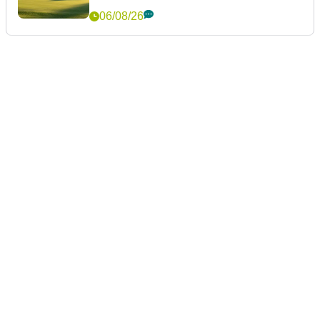
06/08/26