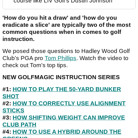
course like LIV Golf's Dustin Johnson
'How do you hit a draw' and 'how do you
eradicate a slice' are typically two of the most
common questions when in comes to golf
instruction.
We posed those questions to Hadley Wood Golf
Club's PGA pro
Tom Phillips
. Watch the video to
check out Tom's top tips.
NEW GOLFMAGIC INSTRUCTION SERIES
#1:
HOW TO PLAY THE 50-YARD BUNKER
SHOT
#2:
HOW TO CORRECTLY USE ALIGNMENT
STICKS
#3:
HOW SHIFTING WEIGHT CAN IMPROVE
CLUB PATH
#4:
HOW TO USE A HYBRID AROUND THE