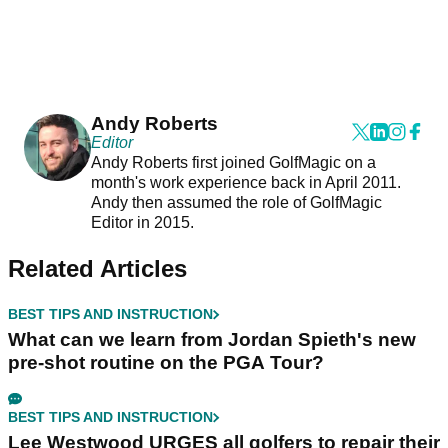
Andy Roberts
Editor
Andy Roberts first joined GolfMagic on a
month's work experience back in April 2011.
Andy then assumed the role of GolfMagic
Editor in 2015.
Related Articles
BEST TIPS AND INSTRUCTION
What can we learn from Jordan Spieth's new
pre-shot routine on the PGA Tour?
BEST TIPS AND INSTRUCTION
Lee Westwood URGES all golfers to repair their