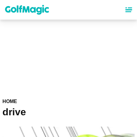
Skip
to
main
content
HOME
drive