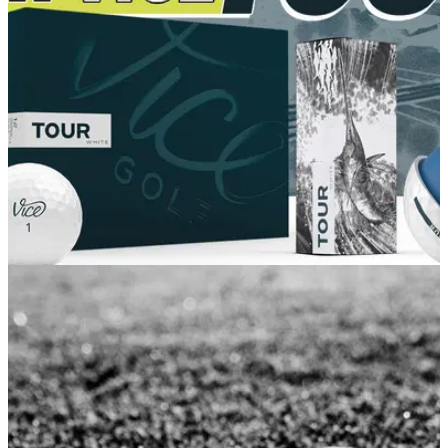
make sure that no one else picks them up? Look no further...
GOLF DEALS
06/02/22
Vice Golf LAUNCH their new TOUR BALL, the
IDEAL ball for your game
Vice Golf have launched their new Tour golf ball, which is the
ideal golf ball for you to add to your bag for this summer.