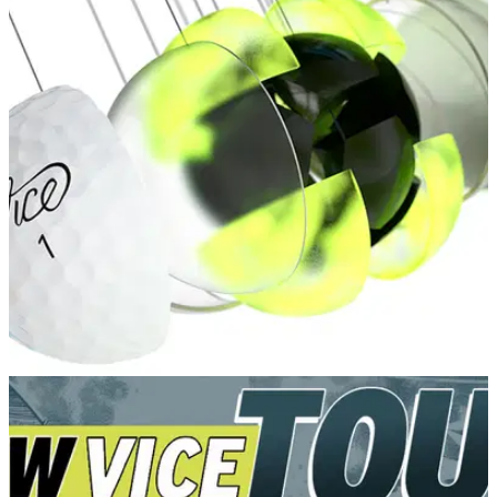
GOLF DEALS
11/02/22
Vice Golf introduce FREE golf ball
customisation for golf fans!
Have you always wanted to customise your own golf balls to