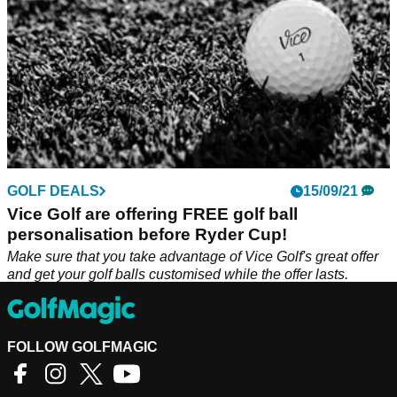
GOLF DEALS
15/09/21
Vice Golf are offering FREE golf ball
personalisation before Ryder Cup!
Make sure that you take advantage of Vice Golf's great offer
and get your golf balls customised while the offer lasts.
FOLLOW GOLFMAGIC