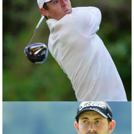
NEWS
14/02/20
Rory McIlroy speaks out on driving distance
report
McIlroy: “I think golf has a responsibility to minimise its