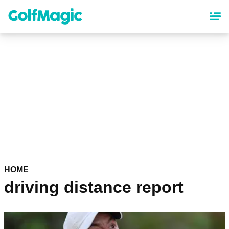
Skip
to
main
content
HOME
driving distance report