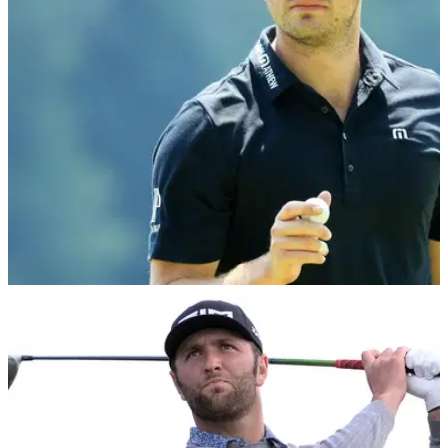
footprint as much as it possibly can."
NEWS
05/02/20
Patrick Cantlay says it's "ignorant" to overlook
driving distance
Patrick Cantlay believes that distance is a major factor as to
why the top players are so good, but doesn't see it as a
problem in the sport.