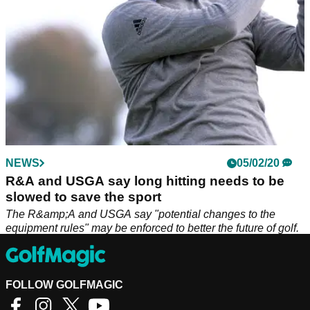
NEWS
05/02/20
R&A and USGA say long hitting needs to be
slowed to save the sport
The R&amp;A and USGA say "potential changes to the
equipment rules" may be enforced to better the future of golf.
FOLLOW GOLFMAGIC