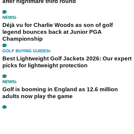
after nightmare third round
NEWS
Déjà vu for Charlie Woods as son of golf
legend bounces back at Junior PGA
Championship
GOLF BUYING GUIDES
Best Lightweight Golf Jackets 2026: Our expert
picks for lightweight protection
NEWS
Golf is booming in England as 12.6 million
adults now play the game