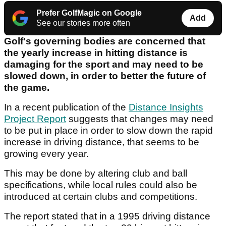
Prefer GolfMagic on Google
Add
See our stories more often
Golf's governing bodies are concerned that
the yearly increase in hitting distance is
damaging for the sport and may need to be
slowed down, in order to better the future of
the game.
In a recent publication of the
Distance Insights
Project Report
suggests that changes may need
to be put in place in order to slow down the rapid
increase in driving distance, that seems to be
growing every year.
This may be done by altering club and ball
specifications, while local rules could also be
introduced at certain clubs and competitions.
The report stated that in a 1995 driving distance