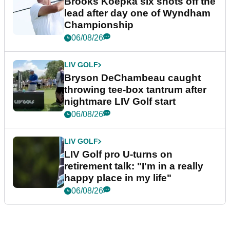
Brooks Koepka six shots off the
lead after day one of Wyndham
Championship
06/08/26
LIV GOLF
Bryson DeChambeau caught
throwing tee-box tantrum after
nightmare LIV Golf start
06/08/26
LIV GOLF
LIV Golf pro U-turns on
retirement talk: "I'm in a really
happy place in my life"
06/08/26