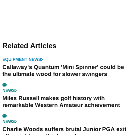
Related Articles
EQUIPMENT NEWS
Callaway's Quantum 'Mini Spinner' could be
the ultimate wood for slower swingers
NEWS
Miles Russell makes golf history with
remarkable Western Amateur achievement
NEWS
Charlie Woods suffers brutal Junior PGA exit