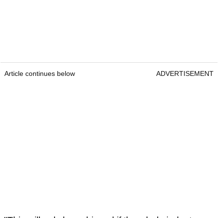
Article continues below
ADVERTISEMENT