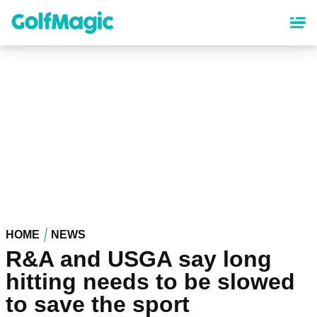
Skip
to
main
content
HOME
NEWS
R&A and USGA say long
hitting needs to be slowed
to save the sport