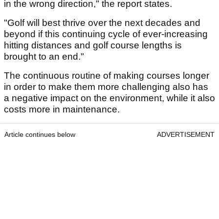
in the wrong direction," the report states.
"Golf will best thrive over the next decades and
beyond if this continuing cycle of ever-increasing
hitting distances and golf course lengths is
brought to an end."
The continuous routine of making courses longer
in order to make them more challenging also has
a negative impact on the environment, while it also
costs more in maintenance.
Article continues below
ADVERTISEMENT