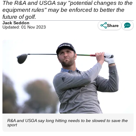
The R&A and USGA say "potential changes to the
equipment rules" may be enforced to better the
future of golf.
Jack Seddon
Share
Updated: 01 Nov 2023
R&A and USGA say long hitting needs to be slowed to save the
sport