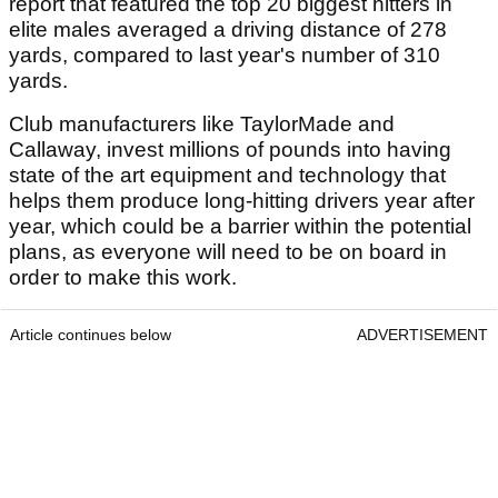
report that featured the top 20 biggest hitters in
elite males averaged a driving distance of 278
yards, compared to last year's number of 310
yards.
Club manufacturers like TaylorMade and
Callaway, invest millions of pounds into having
state of the art equipment and technology that
helps them produce long-hitting drivers year after
year, which could be a barrier within the potential
plans, as everyone will need to be on board in
order to make this work.
Article continues below
ADVERTISEMENT