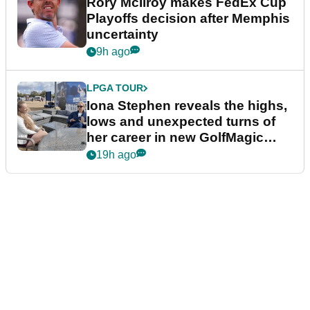
Rory McIlroy makes FedEx Cup
Playoffs decision after Memphis
uncertainty
9h ago
LPGA TOUR
Iona Stephen reveals the highs,
lows and unexpected turns of
her career in new GolfMagic
podcast Her Game
19h ago