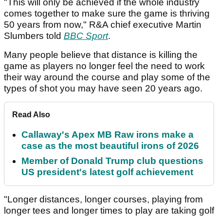
"This will only be achieved if the whole industry
comes together to make sure the game is thriving
50 years from now," R&A chief executive Martin
Slumbers told
BBC Sport
.
Many people believe that distance is killing the
game as players no longer feel the need to work
their way around the course and play some of the
types of shot you may have seen 20 years ago.
Read Also
Callaway's Apex MB Raw irons make a
case as the most beautiful irons of 2026
Member of Donald Trump club questions
US president's latest golf achievement
"Longer distances, longer courses, playing from
longer tees and longer times to play are taking golf