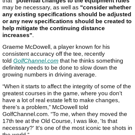
that
"potential changes to the equipment rules"
may be necessary, as well as
"consider whether
any existing specifications should be adjusted
or any new specifications should be created to
help mitigate the continuing distance
increases"
.
Graeme McDowell, a player known for his
consistent accuracy off the tee, recently
told
GolfChannel.com
that he thinks something
definitely needs to be done to slow down the
growing numbers in driving average.
“When it starts to affect the integrity of some of the
greatest courses in the game, where you don’t
have a lot of real estate left to make changes,
there’s a problem,” McDowell told
GolfChannel.com. “To me, when they moved the
17th tee at the Old Course, I was like, 'Is that
necessary?' It’s one of the most iconic tee shots in
the world.”