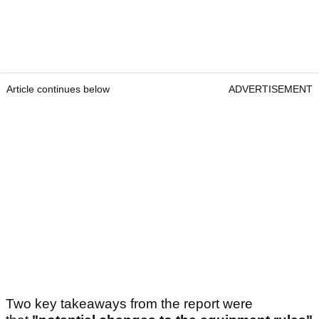
Article continues below
ADVERTISEMENT
Two key takeaways from the report were