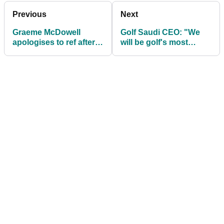
Previous
Next
Graeme McDowell
Golf Saudi CEO: "We
apologises to ref after
will be golf's most
"throwing him under
dynamic market in a
the bus"
decade"