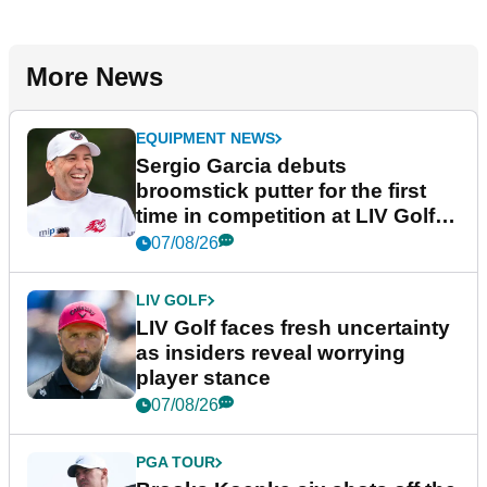
More News
EQUIPMENT NEWS
Sergio Garcia debuts
broomstick putter for the first
time in competition at LIV Golf
New York
07/08/26
LIV GOLF
LIV Golf faces fresh uncertainty
as insiders reveal worrying
player stance
07/08/26
PGA TOUR