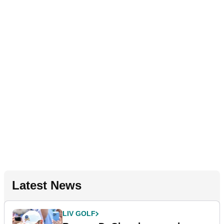
Latest News
LIV GOLF