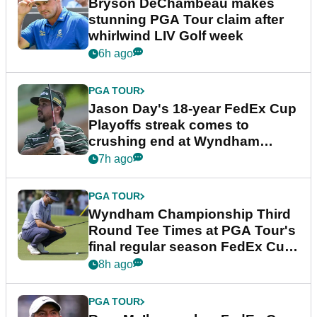
Bryson DeChambeau makes
stunning PGA Tour claim after
whirlwind LIV Golf week
6h ago
PGA TOUR
Jason Day's 18-year FedEx Cup
Playoffs streak comes to
crushing end at Wyndham
Championship
7h ago
PGA TOUR
Wyndham Championship Third
Round Tee Times at PGA Tour's
final regular season FedEx Cup
event
8h ago
PGA TOUR