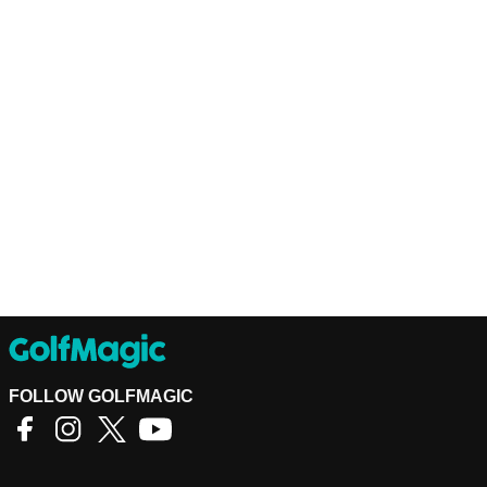
FOLLOW GOLFMAGIC