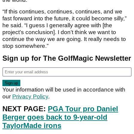
“If this continues, continues, continues, and we
fast forward into the future, it could become silly,”
he said. “I guess I generally agree with [the
project’s conclusion]. I don’t think we want to
continue the way we are going. It really needs to
stop somewhere.”
Sign up for The GolfMagic Newsletter
Your information will be used in accordance with
our
Privacy Policy
.
NEXT PAGE:
PGA Tour pro Daniel
Berger goes back to 9-year-old
TaylorMade irons