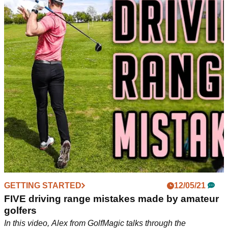
GETTING STARTED
12/05/21
FIVE driving range mistakes made by amateur
golfers
In this video, Alex from GolfMagic talks through the