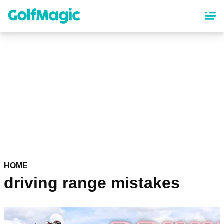
Skip
to
main
content
HOME
driving range mistakes