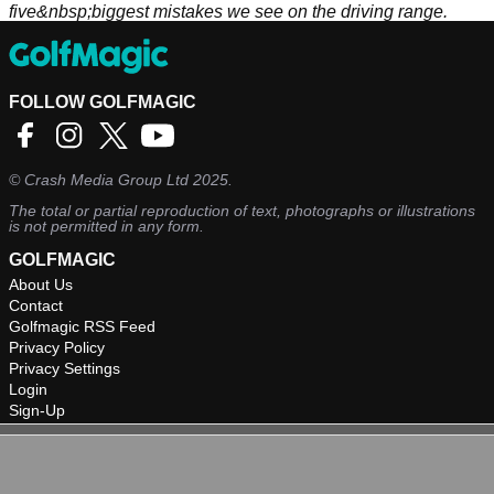
five&nbsp;biggest mistakes we see on the driving range.
FOLLOW GOLFMAGIC
©
Crash Media Group Ltd
2025.
The total or partial reproduction of text, photographs or illustrations
is not permitted in any form.
GOLFMAGIC
About Us
Contact
Golfmagic RSS Feed
Privacy Policy
Privacy Settings
Login
Sign-Up