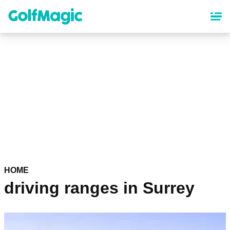
Skip
to
main
content
HOME
driving ranges in Surrey