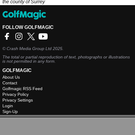
the county of Surrey
FOLLOW GOLFMAGIC
©
Crash Media Group Ltd
2025.
The total or partial reproduction of text, photographs or illustrations
is not permitted in any form.
GOLFMAGIC
About Us
Contact
Golfmagic RSS Feed
Privacy Policy
Privacy Settings
Login
Sign-Up