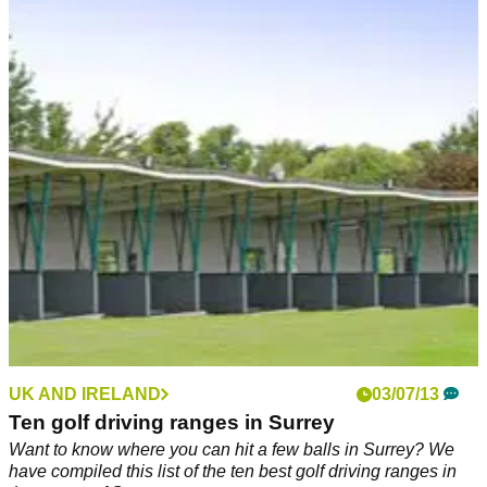
UK AND IRELAND
03/07/13
Ten golf driving ranges in Surrey
Want to know where you can hit a few balls in Surrey? We
have compiled this list of the ten best golf driving ranges in