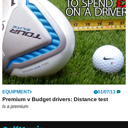
EQUIPMENT
01/07/13
Premium v Budget drivers: Distance test
Is a premium