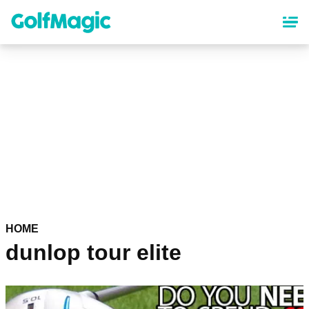
Skip
to
main
content
HOME
dunlop tour elite