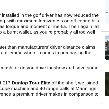
nstalled in the golf driver has now reduced the
ing, with maximum forgiveness on off-centre hits
as torque and moment or inertia. Then again, all
 a burnt wallet, as you’re probably all too well
ater than manufacturers’ driver distance claims
es a dilemma when it comes to purchasing the
a mash, or do you drive for show and save some
d £17
Dunlop Tour Elite
off the shelf, we joined
scope
machine and 40 range balls at Mannings
ference a premium driver makes in comparison to