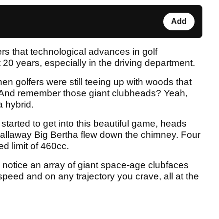
Add
s that technological advances in golf
 20 years, especially in the driving department.
n golfers were still teeing up with woods that
. And remember those giant clubheads? Yeah,
a hybrid.
started to get into this beautiful game, heads
 Callaway Big Bertha flew down the chimney. Four
ed limit of 460cc.
 notice an array of giant space-age clubfaces
speed and on any trajectory you crave, all at the