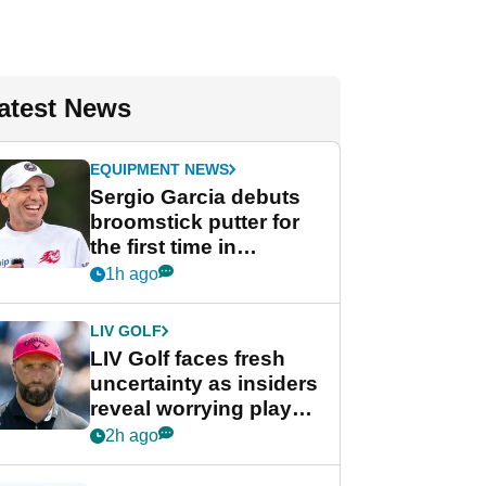
atest News
EQUIPMENT NEWS
Sergio Garcia debuts
broomstick putter for
the first time in
competition at LIV Golf
1h ago
New York
LIV GOLF
LIV Golf faces fresh
uncertainty as insiders
reveal worrying player
stance
2h ago