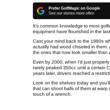
Prefer GolfMagic on Google
See our stories more often
It’s common knowledge to most golfer
equipment have flourished in the last
Cast your mind back to the 1980s whe
actually had wood chiseled in them
the ones that now look smaller than 
Even by 2000, when I’d just properly 
rarely peaked 350cc until a certain
years later, drivers reached a restrict
Look on the shelves today and you’ll
that can shoot balls of them at warp 
touch of a wrench.