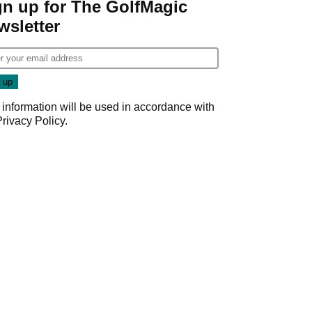
gn up for The GolfMagic
wsletter
 information will be used in accordance with
Privacy Policy
.