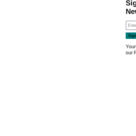
Si
Ne
Your
our