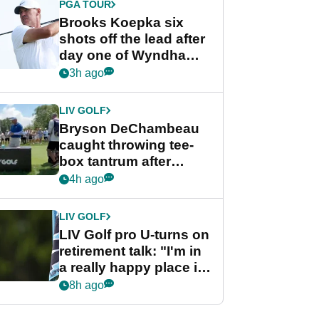
PGA TOUR
Brooks Koepka six
shots off the lead after
day one of Wyndham
Championship
3h ago
LIV GOLF
Bryson DeChambeau
caught throwing tee-
box tantrum after
nightmare LIV Golf
4h ago
start
LIV GOLF
LIV Golf pro U-turns on
retirement talk: "I'm in
a really happy place in
my life"
8h ago