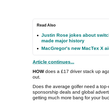
Read Also
Justin Rose jokes about switch
made major history
MacGregor's new MacTex X aims
Article continues...
HOW
does a £17 driver stack up agai
out.
Does the average golfer need a top-of
sponsorship deals and global adverti
getting much more bang for your bu