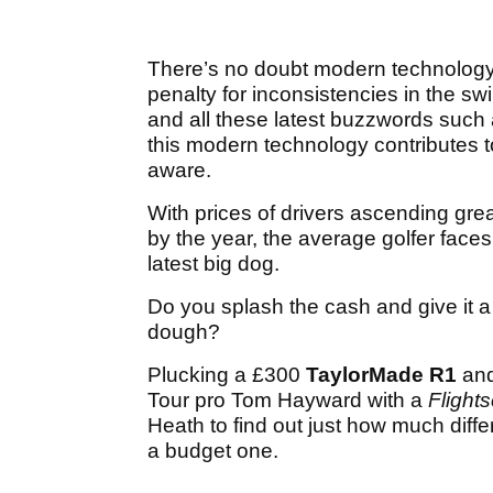
There’s no doubt modern technology i
penalty for inconsistencies in the sw
and all these latest buzzwords such 
this modern technology contributes to
aware.
With prices of drivers ascending gre
by the year, the average golfer fac
latest big dog.
Do you splash the cash and give it 
dough?
Plucking a £300
TaylorMade R1
an
Tour pro Tom Hayward with a
Flight
Heath to find out just how much dif
a budget one.