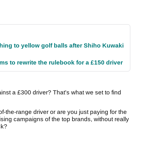
ing to yellow golf balls after Shiho Kuwaki
 to rewrite the rulebook for a £150 driver
nst a £300 driver? That's what we set to find
-the-range driver or are you just paying for the
sing campaigns of the top brands, without really
ck?