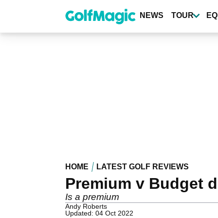
Skip
to
NEWS
TOUR
EQ
main
content
HOME
LATEST GOLF REVIEWS
Premium v Budget dr
Is a premium
Andy Roberts
Updated: 04 Oct 2022