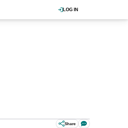
LOG IN
Share