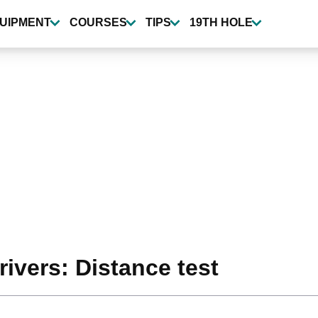
UIPMENT
COURSES
TIPS
19TH HOLE
ivers: Distance test