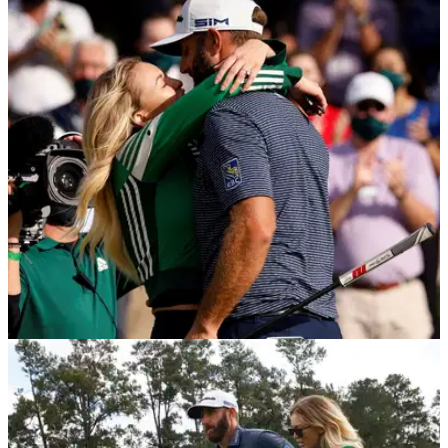
PGA TOUR
19/04/21
Picture of Dustin Johnson and Paulina Gretzky
causes social media stir
Golf fans were left a little confused after Dustin Johnson