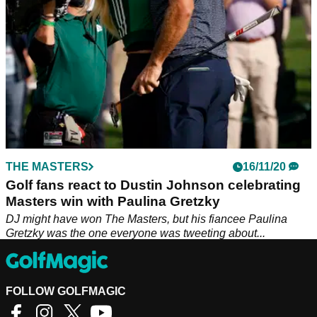
THE MASTERS
16/11/20
Golf fans react to Dustin Johnson celebrating
Masters win with Paulina Gretzky
DJ might have won The Masters, but his fiancee Paulina
Gretzky was the one everyone was tweeting about...
FOLLOW GOLFMAGIC