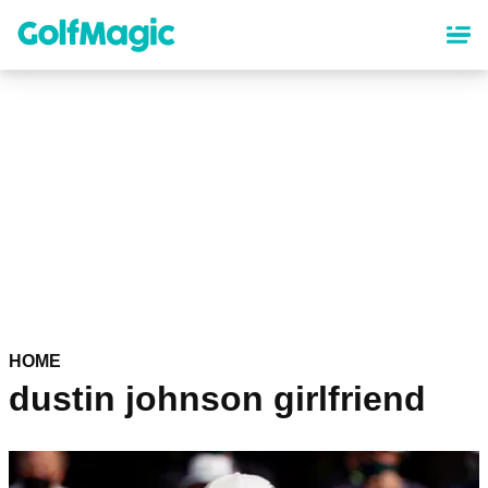
Skip
to
main
content
HOME
dustin johnson girlfriend