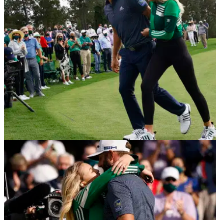
posted this picture on social media...
NEWS
23/12/20
Paulina Gretzky plays golf with Dustin
Johnson during birthday celebrations
Dustin Johnson's fiancée Paulina Gretzky has been
celebrating her 32nd birthday and even enjoyed a round of
golf with the Masters champion.