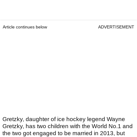
Article continues below
ADVERTISEMENT
Gretzky, daughter of ice hockey legend Wayne
Gretzky, has two children with the World No.1 and
the two got engaged to be married in 2013, but