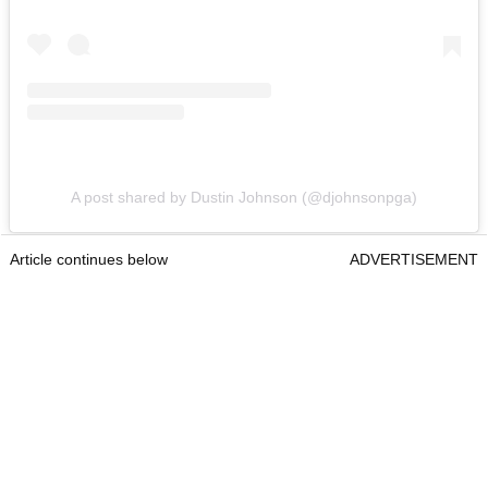
A post shared by Dustin Johnson (@djohnsonpga)
Article continues below
ADVERTISEMENT