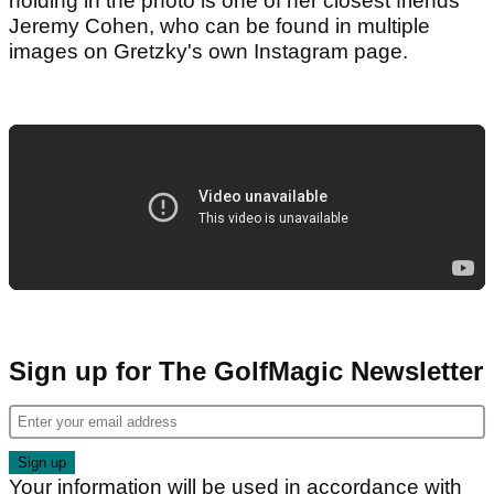
holding in the photo is one of her closest friends
Jeremy Cohen, who can be found in multiple
images on Gretzky's own Instagram page.
Sign up for The GolfMagic Newsletter
Your information will be used in accordance with