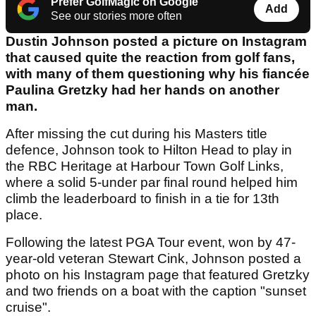
Prefer GolfMagic on Google
Add
See our stories more often
Dustin Johnson posted a picture on Instagram
that caused quite the reaction from golf fans,
with many of them questioning why his fiancée
Paulina Gretzky had her hands on another
man.
After missing the cut during his Masters title
defence, Johnson took to Hilton Head to play in
the RBC Heritage at Harbour Town Golf Links,
where a solid 5-under par final round helped him
climb the leaderboard to finish in a tie for 13th
place.
Following the latest PGA Tour event, won by 47-
year-old veteran Stewart Cink, Johnson posted a
photo on his Instagram page that featured Gretzky
and two friends on a boat with the caption "sunset
cruise".