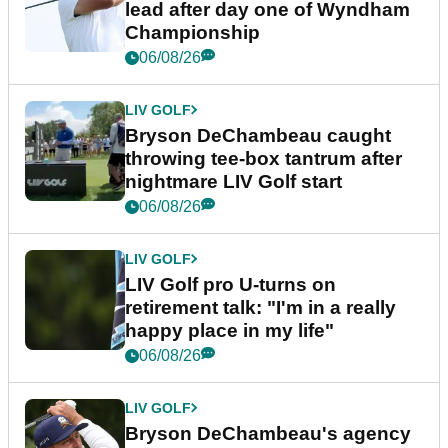
lead after day one of Wyndham
Championship
06/08/26
LIV GOLF
Bryson DeChambeau caught
throwing tee-box tantrum after
nightmare LIV Golf start
06/08/26
LIV GOLF
LIV Golf pro U-turns on
retirement talk: "I'm in a really
happy place in my life"
06/08/26
LIV GOLF
Bryson DeChambeau's agency