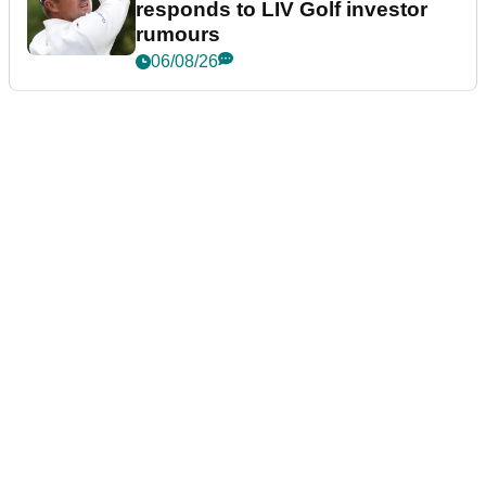
responds to LIV Golf investor
rumours
06/08/26