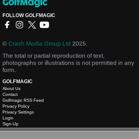
FOLLOW GOLFMAGIC
©
Crash Media Group Ltd
2025.
The total or partial reproduction of text,
photographs or illustrations is not permitted in any
form.
GOLFMAGIC
About Us
Contact
Golfmagic RSS Feed
Privacy Policy
Privacy Settings
Login
Sign-Up