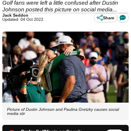
Golf fans were left a little confused after Dustin
Johnson posted this picture on social media...
Jack Seddon
Share
Updated: 04 Oct 2022
Picture of Dustin Johnson and Paulina Gretzky causes social
media stir