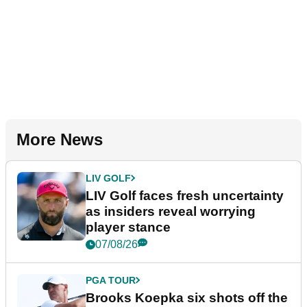
More News
LIV GOLF
LIV Golf faces fresh uncertainty
as insiders reveal worrying
player stance
07/08/26
PGA TOUR
Brooks Koepka six shots off the