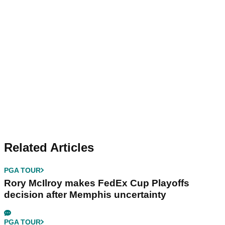
Related Articles
PGA TOUR
Rory McIlroy makes FedEx Cup Playoffs
decision after Memphis uncertainty
PGA TOUR