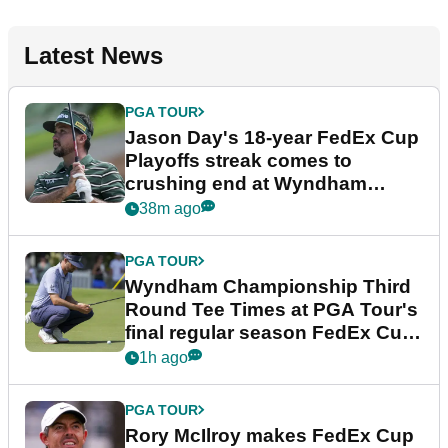
Latest News
PGA TOUR
Jason Day's 18-year FedEx Cup
Playoffs streak comes to
crushing end at Wyndham
Championship
38m ago
PGA TOUR
Wyndham Championship Third
Round Tee Times at PGA Tour's
final regular season FedEx Cup
event
1h ago
PGA TOUR
Rory McIlroy makes FedEx Cup