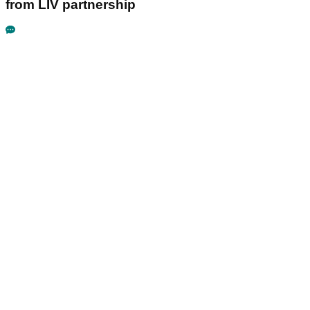
from LIV partnership