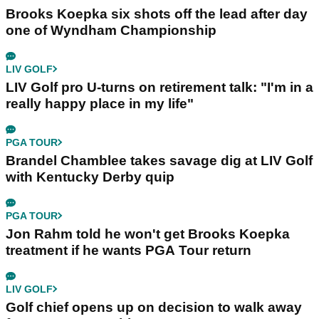
Brooks Koepka six shots off the lead after day
one of Wyndham Championship
LIV GOLF
LIV Golf pro U-turns on retirement talk: "I'm in a
really happy place in my life"
PGA TOUR
Brandel Chamblee takes savage dig at LIV Golf
with Kentucky Derby quip
PGA TOUR
Jon Rahm told he won't get Brooks Koepka
treatment if he wants PGA Tour return
LIV GOLF
Golf chief opens up on decision to walk away