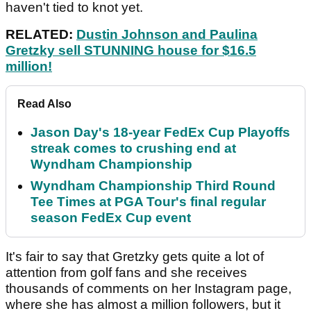
haven't tied to knot yet.
RELATED:
Dustin Johnson and Paulina
Gretzky sell STUNNING house for $16.5
million!
Read Also
Jason Day's 18-year FedEx Cup Playoffs
streak comes to crushing end at
Wyndham Championship
Wyndham Championship Third Round
Tee Times at PGA Tour's final regular
season FedEx Cup event
It's fair to say that Gretzky gets quite a lot of
attention from golf fans and she receives
thousands of comments on her Instagram page,
where she has almost a million followers, but it