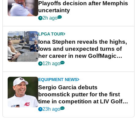
Playoffs decision after Memphis
uncertainty
2h ago
LPGA TOUR
Iona Stephen reveals the highs,
lows and unexpected turns of
her career in new GolfMagic
podcast Her Game
12h ago
EQUIPMENT NEWS
Sergio Garcia debuts
broomstick putter for the first
time in competition at LIV Golf
New York
23h ago