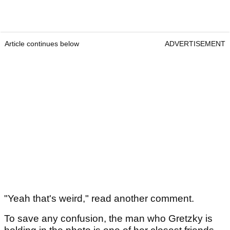
Article continues below
ADVERTISEMENT
"Yeah that's weird," read another comment.
To save any confusion, the man who Gretzky is