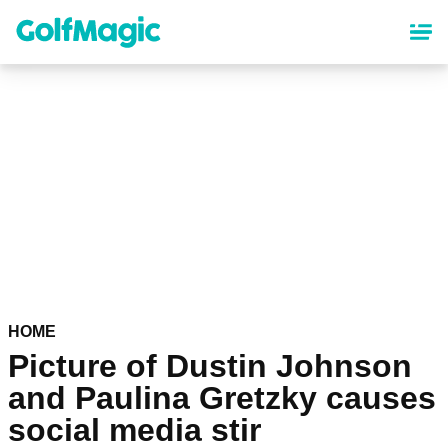
Skip
to
main
content
HOME
Picture of Dustin Johnson
and Paulina Gretzky causes
social media stir