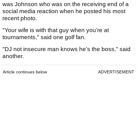
was Johnson who was on the receiving end of a
social media reaction when he posted his most
recent photo.
"Your wife is with that guy when you’re at
tournaments," said one golf fan.
"DJ not insecure man knows he’s the boss," said
another.
Article continues below
ADVERTISEMENT