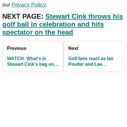
our
Privacy Policy
.
NEXT PAGE:
Stewart Cink throws his
golf ball in celebration and hits
spectator on the head
Previous
Next
WATCH: What's in
Golf fans react as Ian
Stewart Cink's bag on
Poulter and Lee
the PGA Tour in 2021
Westwood SLAM
European Super
League