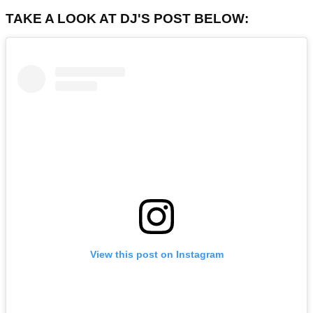
TAKE A LOOK AT DJ'S POST BELOW:
View this post on Instagram