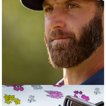
EQUIPMENT NEWS
20/04/21
Dustin Johnson changes putter and uses new
shaft for first time in his career