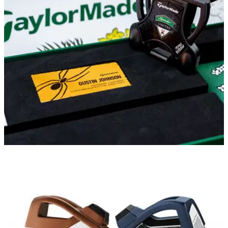
The World No.1 switched putter for the final round of last
week's RBC Heritage and he plans on keeping it in the bag
for his next PGA Tour event.
EQUIPMENT NEWS
31/03/21
TaylorMade Golf announces Dustin Johnson
Spider Limited Commemorative Edition
This limited-run offering celebrates the most recent major
victory for reigning World No.1 Dustin Johnson.