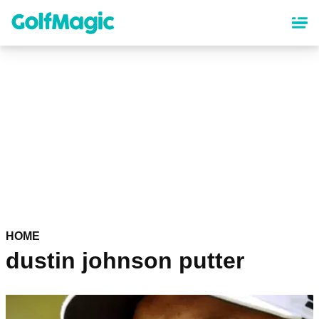
Skip
to
main
content
HOME
dustin johnson putter