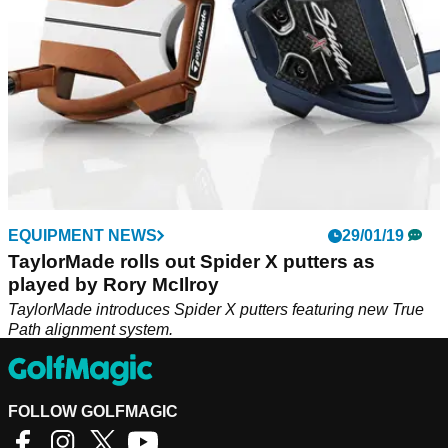
EQUIPMENT NEWS
29/01/19
TaylorMade rolls out Spider X putters as
played by Rory McIlroy
TaylorMade introduces Spider X putters featuring new True
Path alignment system.
FOLLOW GOLFMAGIC