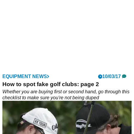
EQUIPMENT NEWS
10/03/17
How to spot fake golf clubs: page 2
Whether you are buying first or second hand, go through this
checklist to make sure you're not being duped