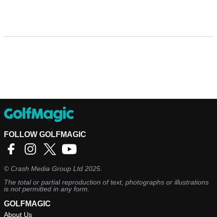
FOLLOW GOLFMAGIC
©
Crash Media Group Ltd
2025.
The total or partial reproduction of text, photographs or illustrations
is not permitted in any form.
GOLFMAGIC
About Us