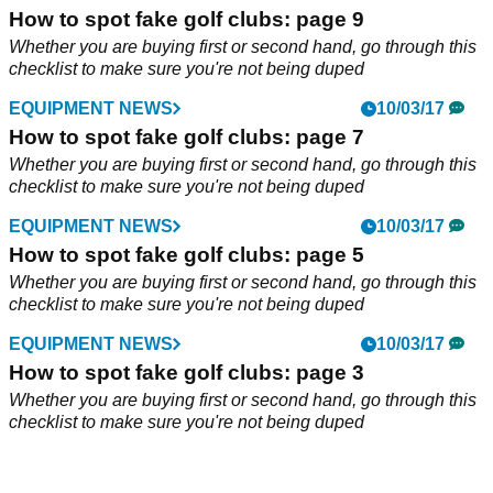
How to spot fake golf clubs: page 9
Whether you are buying first or second hand, go through this
checklist to make sure you're not being duped
EQUIPMENT NEWS
10/03/17
How to spot fake golf clubs: page 7
Whether you are buying first or second hand, go through this
checklist to make sure you're not being duped
EQUIPMENT NEWS
10/03/17
How to spot fake golf clubs: page 5
Whether you are buying first or second hand, go through this
checklist to make sure you're not being duped
EQUIPMENT NEWS
10/03/17
How to spot fake golf clubs: page 3
Whether you are buying first or second hand, go through this
checklist to make sure you're not being duped