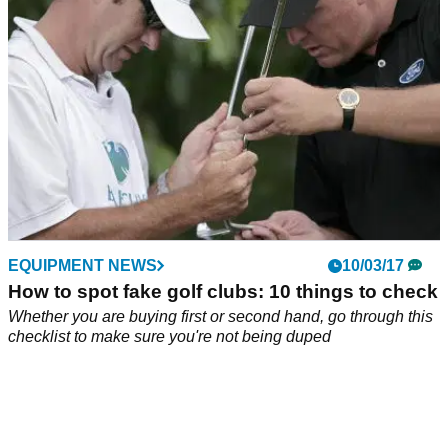
EQUIPMENT NEWS
10/03/17
How to spot fake golf clubs: 10 things to check
Whether you are buying first or second hand, go through this
checklist to make sure you're not being duped