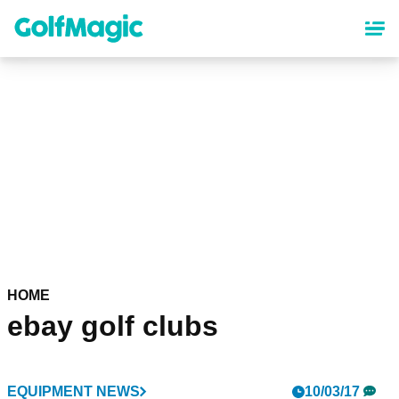
Skip
to
main
content
HOME
ebay golf clubs
EQUIPMENT NEWS
10/03/17