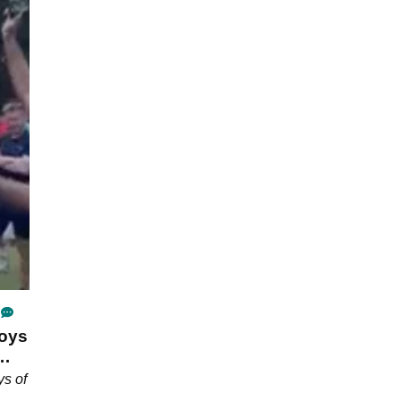
joys
ys of