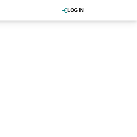
LOG IN