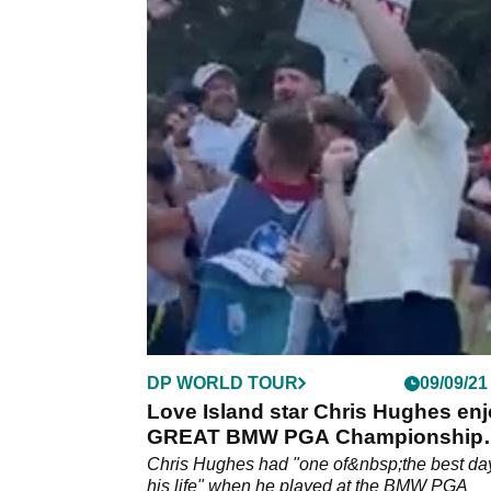
DP WORLD TOUR
09/09/21
Love Island star Chris Hughes en
GREAT BMW PGA Championship
Pro-Am
Chris Hughes had "one of&nbsp;the best da
his life" when he played at the BMW PGA