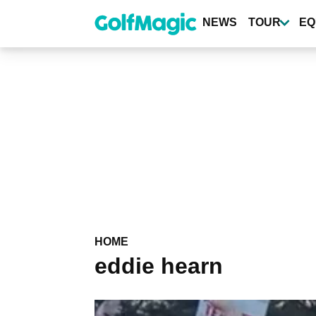
Skip
to
NEWS
TOUR
EQ
main
content
HOME
eddie hearn