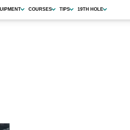
UIPMENT
COURSES
TIPS
19TH HOLE