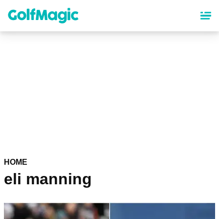
Skip
to
main
content
HOME
eli manning