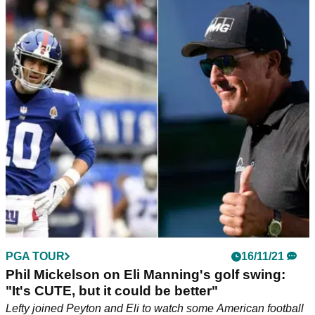
PGA TOUR
16/11/21
Phil Mickelson on Eli Manning's golf swing:
"It's CUTE, but it could be better"
Lefty joined Peyton and Eli to watch some American football