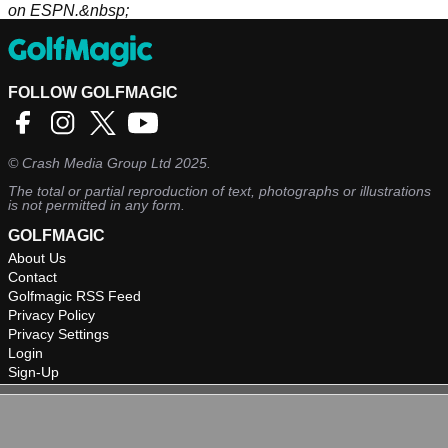
on ESPN.&nbsp;
FOLLOW GOLFMAGIC
©
Crash Media Group Ltd
2025.
The total or partial reproduction of text, photographs or illustrations
is not permitted in any form.
GOLFMAGIC
About Us
Contact
Golfmagic RSS Feed
Privacy Policy
Privacy Settings
Login
Sign-Up