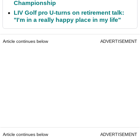
Championship
LIV Golf pro U-turns on retirement talk:
"I'm in a really happy place in my life"
Article continues below
ADVERTISEMENT
Article continues below
ADVERTISEMENT