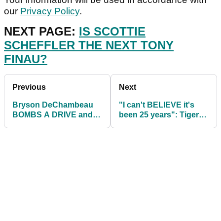
our
Privacy Policy
.
NEXT PAGE:
IS SCOTTIE
SCHEFFLER THE NEXT TONY
FINAU?
Previous
Next
Bryson DeChambeau
"I can't BELIEVE it's
BOMBS A DRIVE and
been 25 years": Tiger
clears the net at Top
Woods reflects on TGR
Golf venue
Foundation