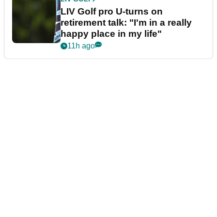
LIV Golf pro U-turns on
retirement talk: "I'm in a really
happy place in my life"
11h ago