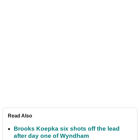
Read Also
Brooks Koepka six shots off the lead
after day one of Wyndham