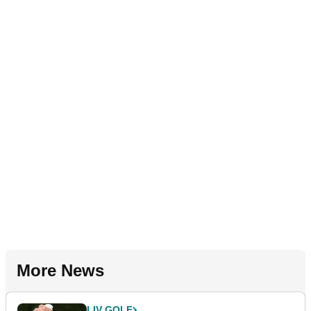
More News
LIV GOLF