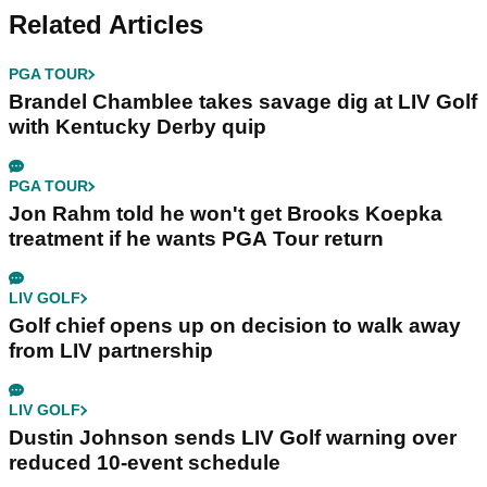
Related Articles
PGA TOUR
Brandel Chamblee takes savage dig at LIV Golf
with Kentucky Derby quip
PGA TOUR
Jon Rahm told he won't get Brooks Koepka
treatment if he wants PGA Tour return
LIV GOLF
Golf chief opens up on decision to walk away
from LIV partnership
LIV GOLF
Dustin Johnson sends LIV Golf warning over
reduced 10-event schedule