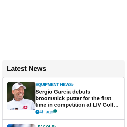
Latest News
EQUIPMENT NEWS
Sergio Garcia debuts
broomstick putter for the first
time in competition at LIV Golf
New York
4h ago
LIV GOLF