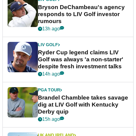
Bryson DeChambeau's agency
responds to LIV Golf investor
rumours
13h ago
LIV GOLF
Ryder Cup legend claims LIV
Golf was always 'a non-starter'
despite fresh investment talks
14h ago
PGA TOUR
Brandel Chamblee takes savage
dig at LIV Golf with Kentucky
Derby quip
15h ago
UK AND IRELAND