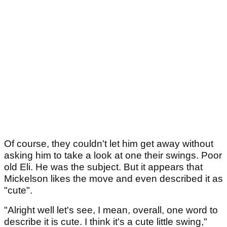
Of course, they couldn't let him get away without
asking him to take a look at one their swings. Poor
old Eli. He was the subject. But it appears that
Mickelson likes the move and even described it as
"cute".
"Alright well let's see, I mean, overall, one word to
describe it is cute. I think it's a cute little swing,"