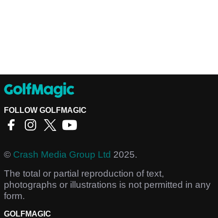
FOLLOW GOLFMAGIC
©
Crash Media Group Ltd
2025.
The total or partial reproduction of text,
photographs or illustrations is not permitted in any
form.
GOLFMAGIC