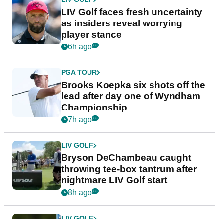
LIV Golf faces fresh uncertainty
as insiders reveal worrying
player stance
6h ago
PGA TOUR
Brooks Koepka six shots off the
lead after day one of Wyndham
Championship
7h ago
LIV GOLF
Bryson DeChambeau caught
throwing tee-box tantrum after
nightmare LIV Golf start
8h ago
LIV GOLF