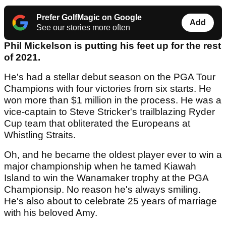
Prefer GolfMagic on Google
Add
See our stories more often
Phil Mickelson is putting his feet up for the rest
of 2021.
He's had a stellar debut season on the PGA Tour
Champions with four victories from six starts. He
won more than $1 million in the process. He was a
vice-captain to Steve Stricker's trailblazing Ryder
Cup team that obliterated the Europeans at
Whistling Straits.
Oh, and he became the oldest player ever to win a
major championship when he tamed Kiawah
Island to win the Wanamaker trophy at the PGA
Championsip. No reason he's always smiling.
He's also about to celebrate 25 years of marriage
with his beloved Amy.