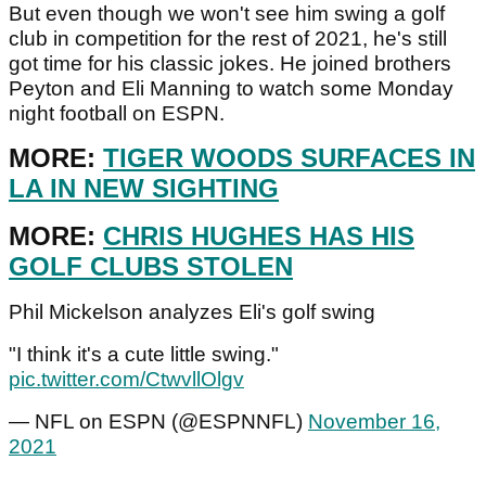
But even though we won't see him swing a golf
club in competition for the rest of 2021, he's still
got time for his classic jokes. He joined brothers
Peyton and Eli Manning to watch some Monday
night football on ESPN.
MORE:
TIGER WOODS SURFACES IN
LA IN NEW SIGHTING
MORE:
CHRIS HUGHES HAS HIS
GOLF CLUBS STOLEN
Phil Mickelson analyzes Eli's golf swing
"I think it's a cute little swing."
pic.twitter.com/CtwvllOlgv
— NFL on ESPN (@ESPNNFL)
November 16,
2021