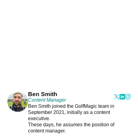
Ben Smith
Content Manager
Ben Smith joined the GolfMagic team in
September 2021, initially as a content
executive.
These days, he assumes the position of
content manager.