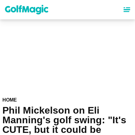
Skip
to
main
content
HOME
Phil Mickelson on Eli
Manning's golf swing: "It's
CUTE, but it could be