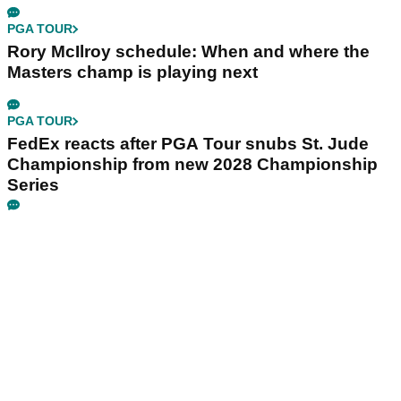
PGA TOUR
Rory McIlroy schedule: When and where the
Masters champ is playing next
PGA TOUR
FedEx reacts after PGA Tour snubs St. Jude
Championship from new 2028 Championship
Series