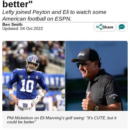
better"
Lefty joined Peyton and Eli to watch some
American football on ESPN.
Ben Smith
Share
Updated: 04 Oct 2022
Phil Mickelson on Eli Manning's golf swing: "It's CUTE, but it
could be better"