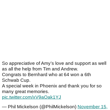
So appreciative of Amy’s love and support as well
as all the help from Tim and Andrew.
Congrats to Bernhard who at 64 won a 6th
Schwab Cup.
A special week in Phoenix and thank you for so
many great memories.
pic.twitter.com/xV9aOak1YJ
— Phil Mickelson (@PhilMickelson)
November 15,