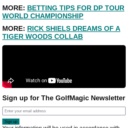
MORE:
BETTING TIPS FOR DP TOUR
WORLD CHAMPIONSHIP
MORE:
RICK SHIELS DREAMS OF A
TIGER WOODS COLLAB
Sign up for The GolfMagic Newsletter
Your information will be used in accordance with