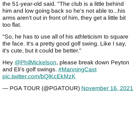
the 51-year-old said. "The club is a little behind
him and low going back so he's not able to...his
arms aren't out in front of him, they get a little bit
too flat.
"So, he has to use all of his athleticism to square
the face. It's a pretty good golf swing. Like I say,
it's cute, but it could be better."
Hey
@PhilMickelson
, please break down Peyton
and Eli's golf swings.
#ManningCast
pic.twitter.com/bQlKcEkMzK
— PGA TOUR (@PGATOUR)
November 16, 2021