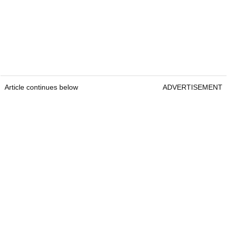
Article continues below
ADVERTISEMENT