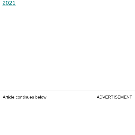
2021
Article continues below
ADVERTISEMENT