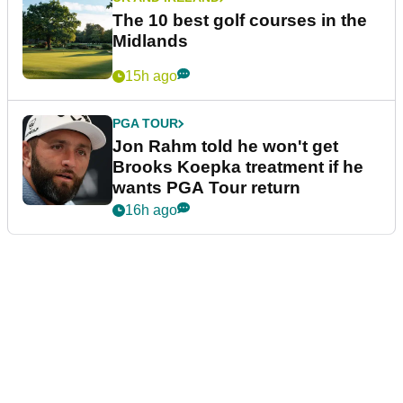
The 10 best golf courses in the
Midlands
15h ago
PGA TOUR
Jon Rahm told he won't get
Brooks Koepka treatment if he
wants PGA Tour return
16h ago