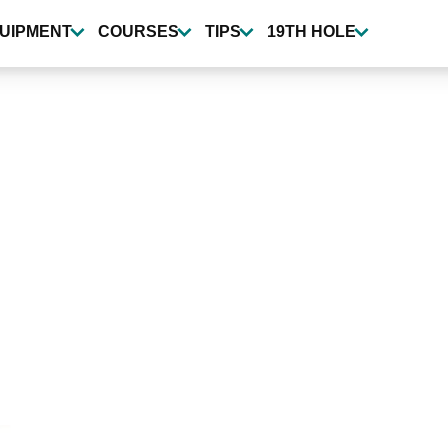
UIPMENT
COURSES
TIPS
19TH HOLE