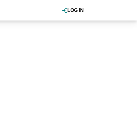
LOG IN