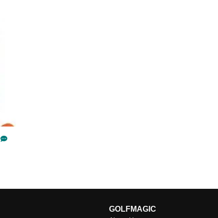
GOLFMAGIC