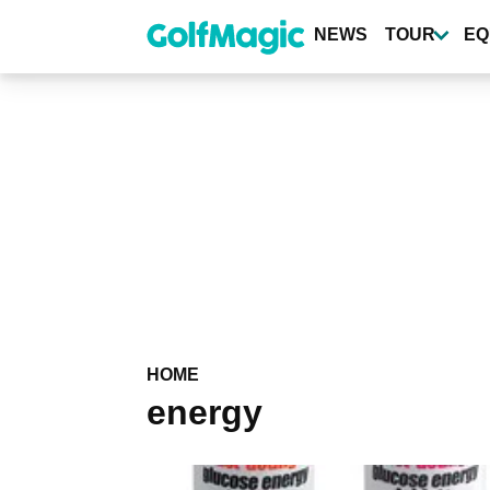
Skip
to
NEWS
TOUR
EQ
main
content
HOME
energy