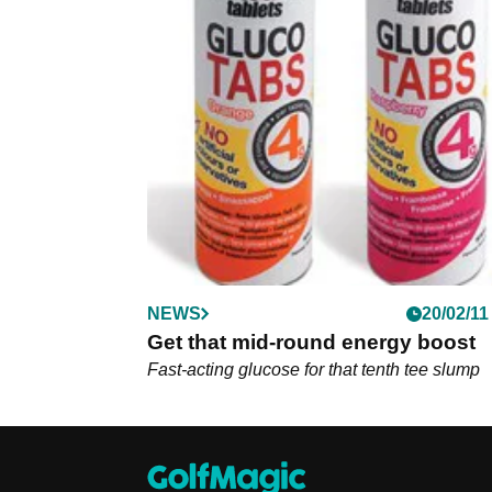
NEWS
20/02/11
Get that mid-round energy boost
Fast-acting glucose for that tenth tee slump