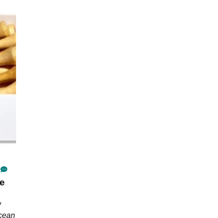
ee
f
Ocean