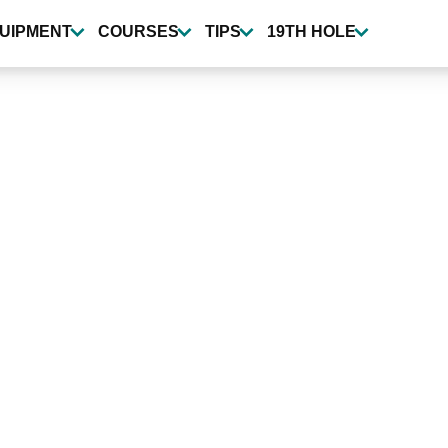
UIPMENT
COURSES
TIPS
19TH HOLE