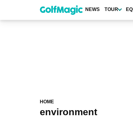
Skip
to
NEWS
TOUR
EQ
main
content
HOME
environment