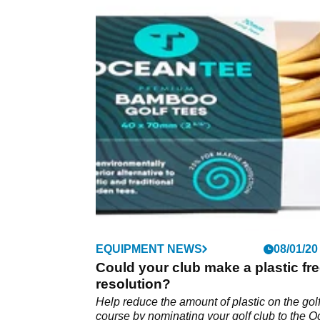
EQUIPMENT NEWS
08/01/20
Could your club make a plastic fr
resolution?
Help reduce the amount of plastic on the gol
course by nominating your golf club to the 