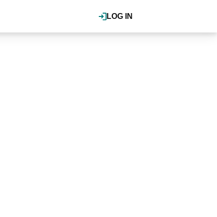
LOG IN