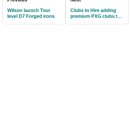
Wilson launch Tour
Clubs to Hire adding
level D7 Forged irons
premium PXG clubs to
its rental range