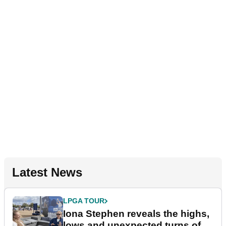
Latest News
LPGA TOUR
Iona Stephen reveals the highs,
lows and unexpected turns of