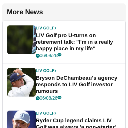
More News
LIV GOLF
LIV Golf pro U-turns on
retirement talk: "I'm in a really
happy place in my life"
06/08/26
LIV GOLF
Bryson DeChambeau's agency
responds to LIV Golf investor
rumours
06/08/26
LIV GOLF
Ryder Cup legend claims LIV
Golf was always 'a non-starter'