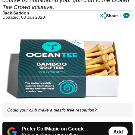
course by nominating your golf club to the Ocean
Tee Crowd initiative.
Jack Seddon
Share
Updated: 08 Jan 2020
Could your club make a plastic free resolution?
Prefer GolfMagic on Google
Add
See our stories more often