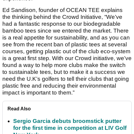
Ed Sandison, founder of OCEAN TEE explains
the thinking behind the Crowd Initiative, “We’ve
had a fantastic response to our biodegradable
bamboo tees since we entered the market. There
is a real appetite for sustainability, and as you can
see from the recent ban of plastic tees at several
courses, getting plastic out of the club eco-system
is a great first step. With our Crowd initiative, we’ve
found a way to help more clubs make the switch
to sustainable tees, but to make it a success we
need the U.K’s golfers to tell their clubs that going
plastic free and reducing their environmental
impact is important to them.”
Read Also
Sergio Garcia debuts broomstick putter
for the first time in competition at LIV Golf