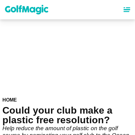
Skip
to
main
content
HOME
Could your club make a
plastic free resolution?
Help reduce the amount of plastic on the golf