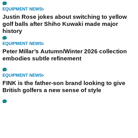
EQUIPMENT NEWS
Justin Rose jokes about switching to yellow
golf balls after Shiho Kuwaki made major
history
EQUIPMENT NEWS
Peter Millar’s Autumn/Winter 2026 collection
embodies subtle refinement
EQUIPMENT NEWS
FINK is the father-son brand looking to give
British golfers a new sense of style