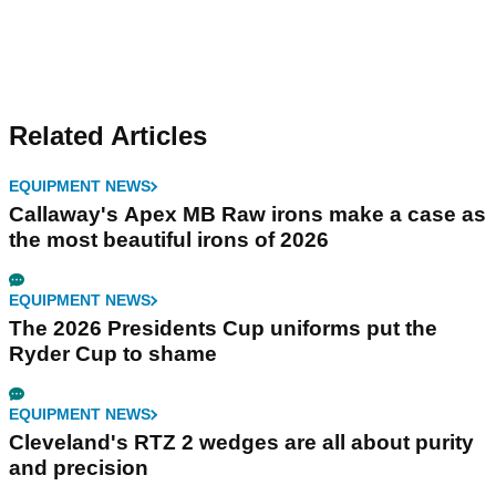
Related Articles
EQUIPMENT NEWS
Callaway's Apex MB Raw irons make a case as
the most beautiful irons of 2026
EQUIPMENT NEWS
The 2026 Presidents Cup uniforms put the
Ryder Cup to shame
EQUIPMENT NEWS
Cleveland's RTZ 2 wedges are all about purity
and precision