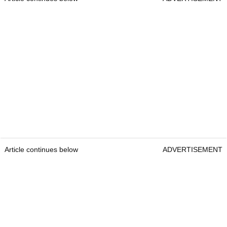
Article continues below
ADVERTISEMENT