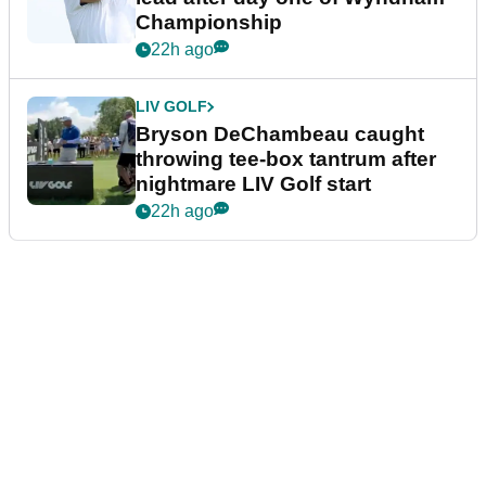
Championship
22h ago
LIV GOLF
Bryson DeChambeau caught
throwing tee-box tantrum after
nightmare LIV Golf start
22h ago