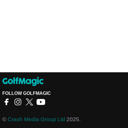
FOLLOW GOLFMAGIC
©
Crash Media Group Ltd
2025.