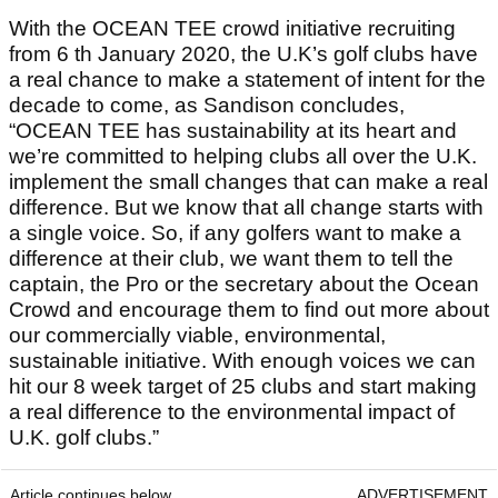
With the OCEAN TEE crowd initiative recruiting
from 6 th January 2020, the U.K’s golf clubs have
a real chance to make a statement of intent for the
decade to come, as Sandison concludes,
“OCEAN TEE has sustainability at its heart and
we’re committed to helping clubs all over the U.K.
implement the small changes that can make a real
difference. But we know that all change starts with
a single voice. So, if any golfers want to make a
difference at their club, we want them to tell the
captain, the Pro or the secretary about the Ocean
Crowd and encourage them to find out more about
our commercially viable, environmental,
sustainable initiative. With enough voices we can
hit our 8 week target of 25 clubs and start making
a real difference to the environmental impact of
U.K. golf clubs.”
Article continues below
ADVERTISEMENT