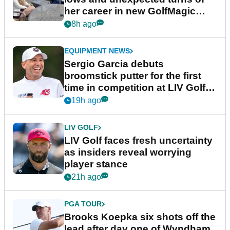
her career in new GolfMagic
podcast Her Game
8h ago
EQUIPMENT NEWS
Sergio Garcia debuts
broomstick putter for the first
time in competition at LIV Golf
New York
19h ago
LIV GOLF
LIV Golf faces fresh uncertainty
as insiders reveal worrying
player stance
21h ago
PGA TOUR
Brooks Koepka six shots off the
lead after day one of Wyndham