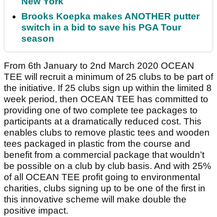
New York
Brooks Koepka makes ANOTHER putter
switch in a bid to save his PGA Tour
season
From 6th January to 2nd March 2020 OCEAN
TEE will recruit a minimum of 25 clubs to be part of
the initiative. If 25 clubs sign up within the limited 8
week period, then OCEAN TEE has committed to
providing one of two complete tee packages to
participants at a dramatically reduced cost. This
enables clubs to remove plastic tees and wooden
tees packaged in plastic from the course and
benefit from a commercial package that wouldn’t
be possible on a club by club basis. And with 25%
of all OCEAN TEE profit going to environmental
charities, clubs signing up to be one of the first in
this innovative scheme will make double the
positive impact.