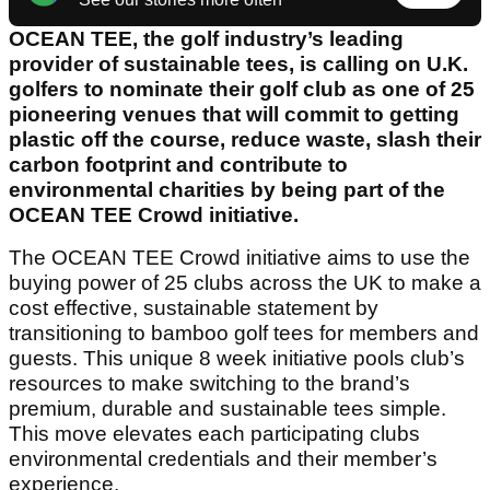
OCEAN TEE, the golf industry’s leading
provider of sustainable tees, is calling on U.K.
golfers to nominate their golf club as one of 25
pioneering venues that will commit to getting
plastic off the course, reduce waste, slash their
carbon footprint and contribute to
environmental charities by being part of the
OCEAN TEE Crowd initiative.
The OCEAN TEE Crowd initiative aims to use the
buying power of 25 clubs across the UK to make a
cost effective, sustainable statement by
transitioning to bamboo golf tees for members and
guests. This unique 8 week initiative pools club’s
resources to make switching to the brand’s
premium, durable and sustainable tees simple.
This move elevates each participating clubs
environmental credentials and their member’s
experience.