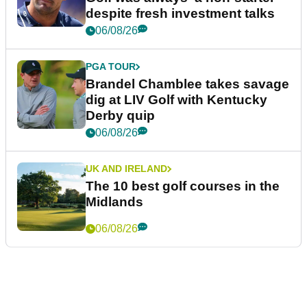
despite fresh investment talks
06/08/26
PGA TOUR
Brandel Chamblee takes savage
dig at LIV Golf with Kentucky
Derby quip
06/08/26
UK AND IRELAND
The 10 best golf courses in the
Midlands
06/08/26