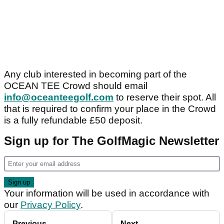
Any club interested in becoming part of the
OCEAN TEE Crowd should email
info@oceanteegolf.com
to reserve their spot. All
that is required to confirm your place in the Crowd
is a fully refundable £50 deposit.
Sign up for The GolfMagic Newsletter
Your information will be used in accordance with
our
Privacy Policy
.
Previous
Next