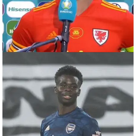
NEWS
26/06/21
Gareth Bale GOLF MEMES do the rounds as
Wales sent crashing out of Euro 2020
One meme even turns Gareth Bale into Brooks Koepka after
he storms off in a strop at Euro 2020...