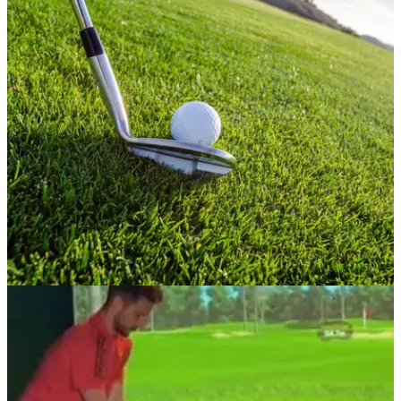
NEWS
30/06/21
Golf punter lands a 90,000/1 BET, winning over
£1 MILLION!
This punter landed a bet that most of us can only dream of...