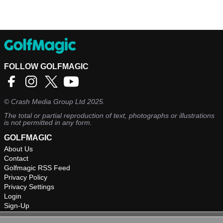
FOLLOW GOLFMAGIC
©
Crash Media Group Ltd
2025.
The total or partial reproduction of text, photographs or illustrations
is not permitted in any form.
GOLFMAGIC
About Us
Contact
Golfmagic RSS Feed
Privacy Policy
Privacy Settings
Login
Sign-Up