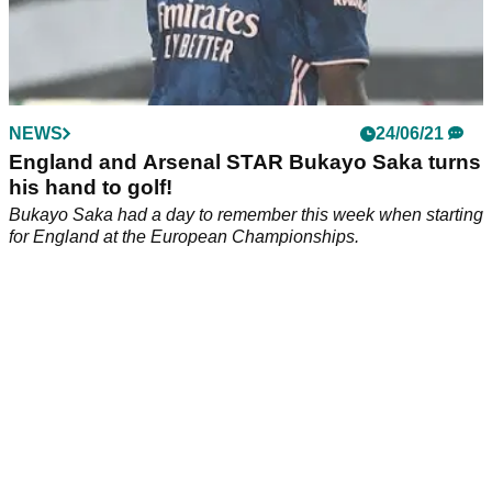
NEWS
24/06/21
England and Arsenal STAR Bukayo Saka turns
his hand to golf!
Bukayo Saka had a day to remember this week when starting
for England at the European Championships.