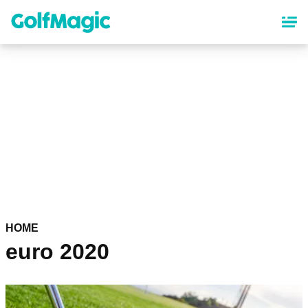
Skip
to
main
content
HOME
euro 2020