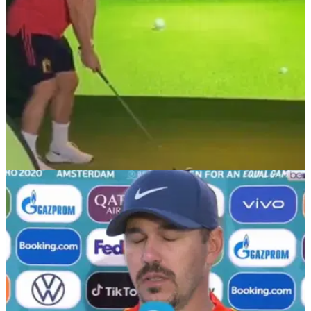
NEWS
30/06/21
Golf fans react as Belgian footballer Dries
Mertens PLAYS GOLF at Euro 2020
We have seen England's Bukayo Saka turn his hand to golf
during Euro 2020 and now it is the turn of Dries Mertens.