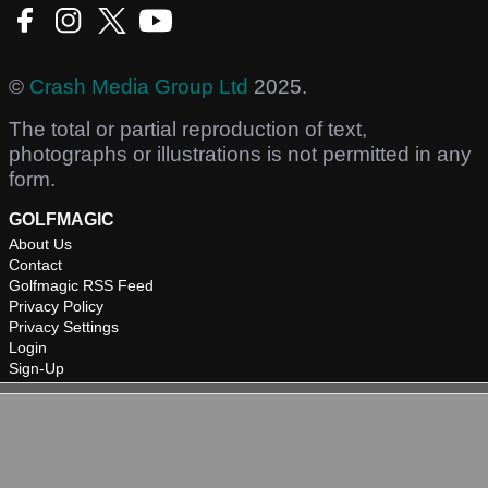
©
Crash Media Group Ltd
2025.
The total or partial reproduction of text,
photographs or illustrations is not permitted in any
form.
GOLFMAGIC
About Us
Contact
Golfmagic RSS Feed
Privacy Policy
Privacy Settings
Login
Sign-Up