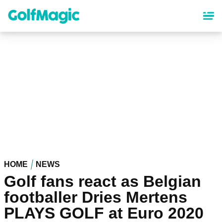
Skip
to
main
content
HOME
NEWS
Golf fans react as Belgian
footballer Dries Mertens
PLAYS GOLF at Euro 2020