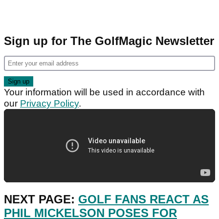
Sign up for The GolfMagic Newsletter
Your information will be used in accordance with
our
Privacy Policy
.
NEXT PAGE:
GOLF FANS REACT AS
PHIL MICKELSON POSES FOR