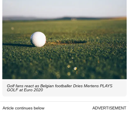
Golf fans react as Belgian footballer Dries Mertens PLAYS
GOLF at Euro 2020
Article continues below
ADVERTISEMENT