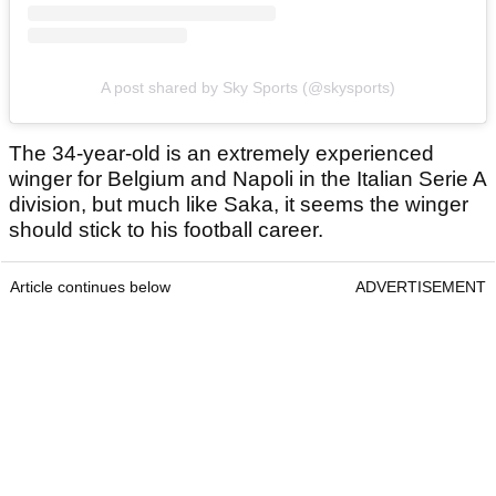
A post shared by Sky Sports (@skysports)
The 34-year-old is an extremely experienced
winger for Belgium and Napoli in the Italian Serie A
division, but much like Saka, it seems the winger
should stick to his football career.
Article continues below
ADVERTISEMENT