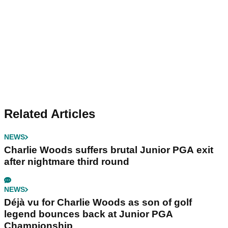
Related Articles
NEWS
Charlie Woods suffers brutal Junior PGA exit
after nightmare third round
NEWS
Déjà vu for Charlie Woods as son of golf
legend bounces back at Junior PGA
Championship