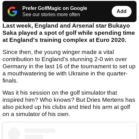
Prefer GolfMagic on Google
Add
See our stories more often
Last week, England and Arsenal star Bukayo
Saka played a spot of golf while spending time
at England's training complex at Euro 2020.
Since then, the young winger made a vital
contribution to England's stunning 2-0 win over
Germany in the last 16 of the tournament to set up
a mouthwatering tie with Ukraine in the quarter-
finals.
Was it his session on the golf simulator that
inspired him? Who knows? But Dries Mertens has
also picked up his clubs and tried his arm at golf
on a simulator of his own.