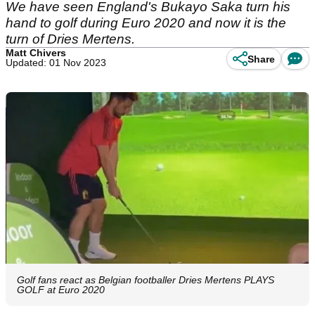
We have seen England's Bukayo Saka turn his
hand to golf during Euro 2020 and now it is the
turn of Dries Mertens.
Matt Chivers
Share
Updated: 01 Nov 2023
Golf fans react as Belgian footballer Dries Mertens PLAYS
GOLF at Euro 2020