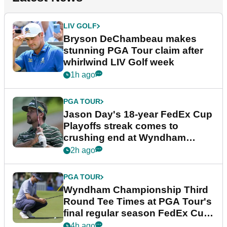
LIV GOLF
Bryson DeChambeau makes
stunning PGA Tour claim after
whirlwind LIV Golf week
1h ago
PGA TOUR
Jason Day's 18-year FedEx Cup
Playoffs streak comes to
crushing end at Wyndham
Championship
2h ago
PGA TOUR
Wyndham Championship Third
Round Tee Times at PGA Tour's
final regular season FedEx Cup
event
4h ago