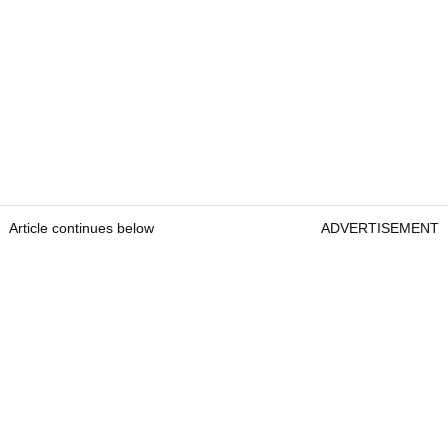
Article continues below
ADVERTISEMENT