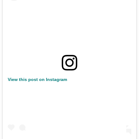
View this post on Instagram