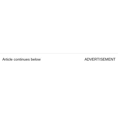
Article continues below
ADVERTISEMENT