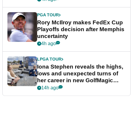
PGA TOUR
Rory McIlroy makes FedEx Cup
Playoffs decision after Memphis
uncertainty
4h ago
LPGA TOUR
Iona Stephen reveals the highs,
lows and unexpected turns of
her career in new GolfMagic
podcast Her Game
14h ago