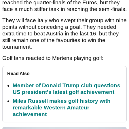
reached the quarter-finals of the Euros, but they
face a much stiffer task in reaching the semi-finals.
They will face Italy who swept their group with nine
points without conceding a goal. They needed
extra time to beat Austria in the last 16, but they
still remain one of the favourites to win the
tournament.
Golf fans reacted to Mertens playing golf:
Read Also
Member of Donald Trump club questions
US president's latest golf achievement
Miles Russell makes golf history with
remarkable Western Amateur
achievement