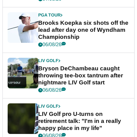
PGA TOUR
Brooks Koepka six shots off the
lead after day one of Wyndham
Championship
06/08/26
LIV GOLF
Bryson DeChambeau caught
throwing tee-box tantrum after
nightmare LIV Golf start
06/08/26
LIV GOLF
LIV Golf pro U-turns on
retirement talk: "I'm in a really
happy place in my life"
06/08/26