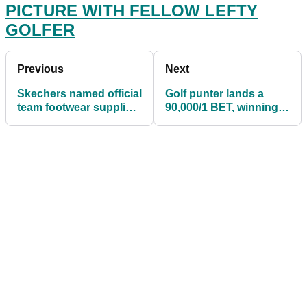
PICTURE WITH FELLOW LEFTY
GOLFER
Previous
Next
Skechers named official
Golf punter lands a
team footwear supplier
90,000/1 BET, winning
of the 2021 Solheim
over £1 MILLION!
Cup