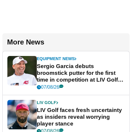
More News
EQUIPMENT NEWS
Sergio Garcia debuts
broomstick putter for the first
time in competition at LIV Golf
New York
07/08/26
LIV GOLF
LIV Golf faces fresh uncertainty
as insiders reveal worrying
player stance
07/08/26