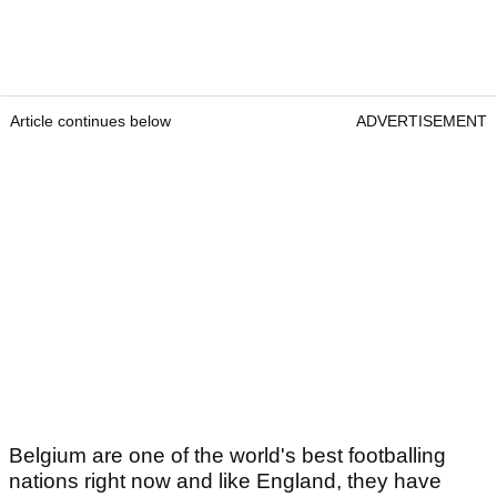
Article continues below
ADVERTISEMENT
Belgium are one of the world's best footballing
nations right now and like England, they have