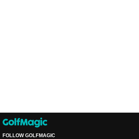
FOLLOW GOLFMAGIC