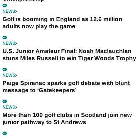
NEWS
Golf is booming in England as 12.6 million
adults now play the game
NEWS
U.S. Junior Amateur Final: Noah Maclauchlan
stuns Miles Russell to win Tiger Woods Trophy
NEWS
Paige Spiranac sparks golf debate with blunt
message to ‘Gatekeepers’
NEWS
More than 100 golf clubs in Scotland join new
junior pathway to St Andrews