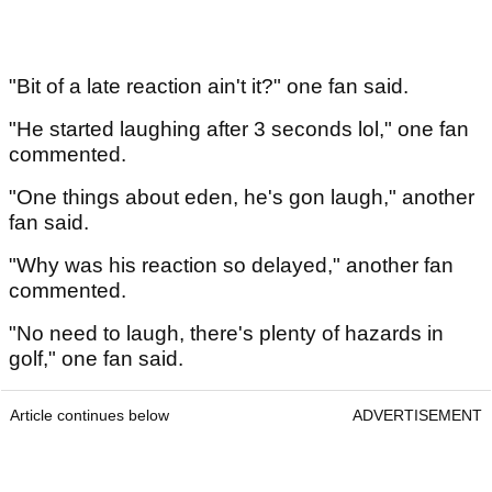
"Bit of a late reaction ain't it?" one fan said.
"He started laughing after 3 seconds lol," one fan
commented.
"One things about eden, he's gon laugh," another
fan said.
"Why was his reaction so delayed," another fan
commented.
"No need to laugh, there's plenty of hazards in
golf," one fan said.
Article continues below
ADVERTISEMENT