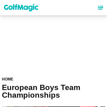
Skip
to
main
content
HOME
European Boys Team
Championships