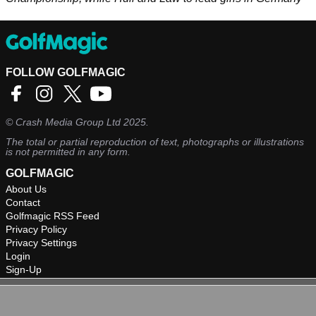
FOLLOW GOLFMAGIC
©
Crash Media Group Ltd
2025.
The total or partial reproduction of text, photographs or illustrations
is not permitted in any form.
GOLFMAGIC
About Us
Contact
Golfmagic RSS Feed
Privacy Policy
Privacy Settings
Login
Sign-Up