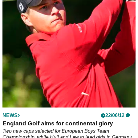
NEWS
22/06/12
England Golf aims for continental glory
Two new caps selected for European Boys Team
Championship, while Hull and Law to lead girls in Germany