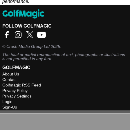
performance.
FOLLOW GOLFMAGIC
©
Crash Media Group Ltd
2025.
The total or partial reproduction of text, photographs or illustrations
is not permitted in any form.
GOLFMAGIC
About Us
Contact
Golfmagic RSS Feed
Privacy Policy
Privacy Settings
Login
Sign-Up