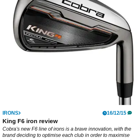
IRONS
16/12/15
King F6 iron review
Cobra's new F6 line of irons is a brave innovation, with the
brand deciding to optimise each club in order to maximise