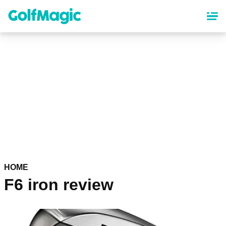
Skip
to
main
content
HOME
F6 iron review