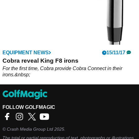
EQUIPMENT NEWS
15/11/17
Cobra reveal King F8 irons
For the first time, Cobra provide Cobra Connect in their
irons.&nbsp;
FOLLOW GOLFMAGIC
©
Crash Media Group Ltd
2025.
The total or partial reproduction of text, photographs or illustrations