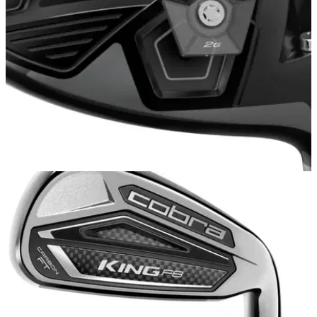
DRIVERS
15/11/17
Cobra King F8 Driver Review: High-end
performance at a competitive price
Long and forgiving, the Cobra King F8 driver is a worthy
followup to its celebrated predecessors.