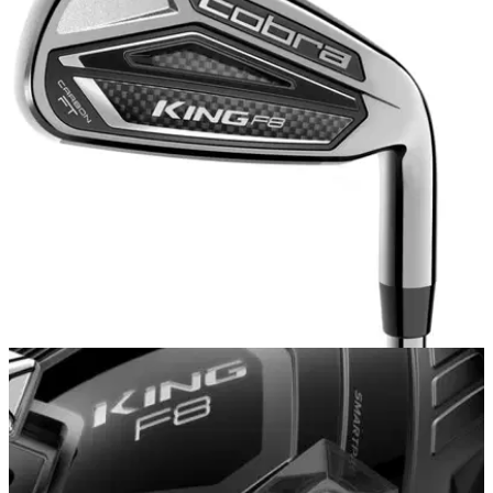
IRONS
15/11/17
Cobra King F8 iron review
Cobra King F8 iron review: is Cobra's new iron hit or miss in
2018?