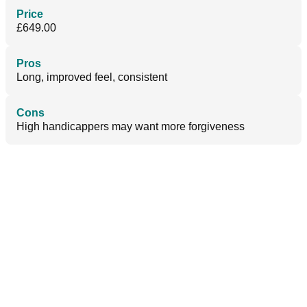
Price
£649.00
Pros
Long, improved feel, consistent
Cons
High handicappers may want more forgiveness