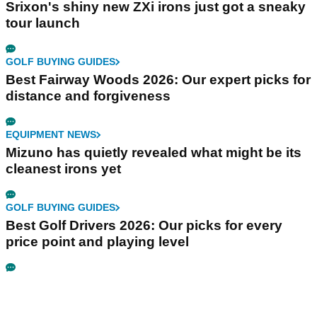
Srixon's shiny new ZXi irons just got a sneaky
tour launch
GOLF BUYING GUIDES
Best Fairway Woods 2026: Our expert picks for
distance and forgiveness
EQUIPMENT NEWS
Mizuno has quietly revealed what might be its
cleanest irons yet
GOLF BUYING GUIDES
Best Golf Drivers 2026: Our picks for every
price point and playing level