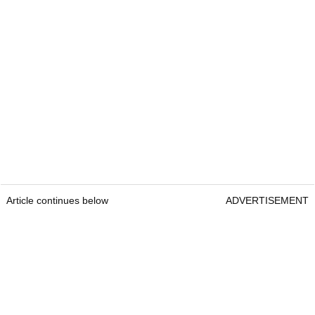
Article continues below
ADVERTISEMENT