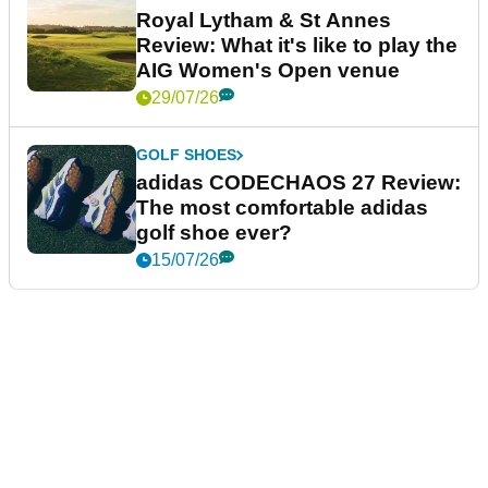
Royal Lytham & St Annes
Review: What it's like to play the
AIG Women's Open venue
29/07/26
GOLF SHOES
adidas CODECHAOS 27 Review:
The most comfortable adidas
golf shoe ever?
15/07/26