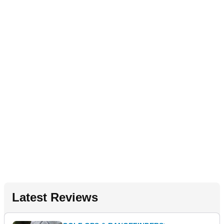
Latest Reviews