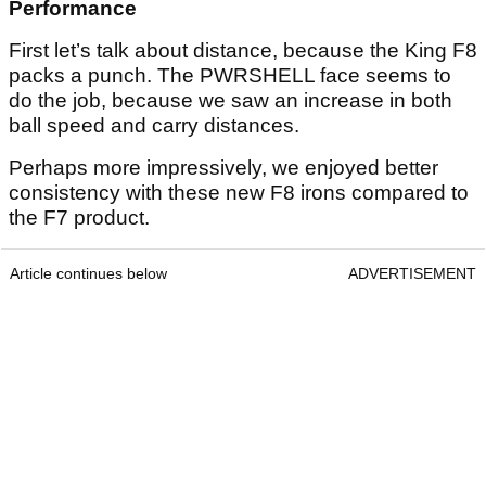
Performance
First let’s talk about distance, because the King F8
packs a punch. The PWRSHELL face seems to
do the job, because we saw an increase in both
ball speed and carry distances.
Perhaps more impressively, we enjoyed better
consistency with these new F8 irons compared to
the F7 product.
Article continues below
ADVERTISEMENT