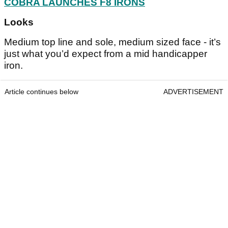
COBRA LAUNCHES F8 IRONS
Looks
Medium top line and sole, medium sized face - it’s
just what you’d expect from a mid handicapper
iron.
Article continues below
ADVERTISEMENT