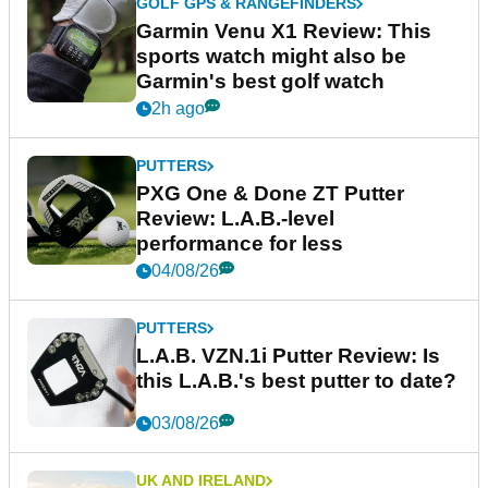
GOLF GPS & RANGEFINDERS
Garmin Venu X1 Review: This
sports watch might also be
Garmin's best golf watch
2h ago
PUTTERS
PXG One & Done ZT Putter
Review: L.A.B.-level
performance for less
04/08/26
PUTTERS
L.A.B. VZN.1i Putter Review: Is
this L.A.B.'s best putter to date?
03/08/26
UK AND IRELAND