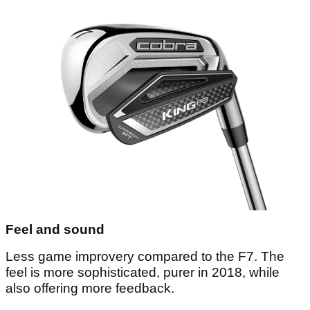
Feel and sound
Less game improvery compared to the F7. The
feel is more sophisticated, purer in 2018, while
also offering more feedback.