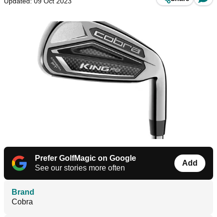
Updated: 09 Oct 2023
Prefer GolfMagic on Google
Add
See our stories more often
Brand
Cobra