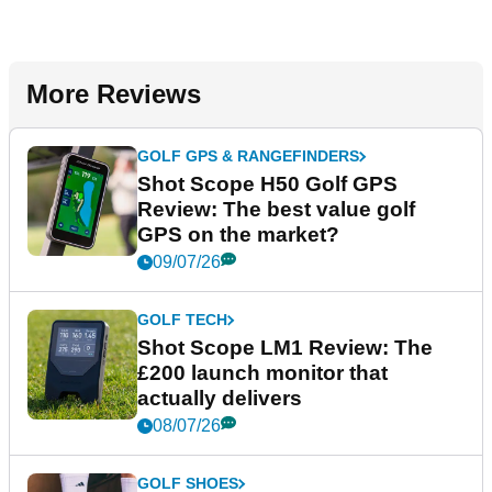
More Reviews
GOLF GPS & RANGEFINDERS
Shot Scope H50 Golf GPS
Review: The best value golf
GPS on the market?
09/07/26
GOLF TECH
Shot Scope LM1 Review: The
£200 launch monitor that
actually delivers
08/07/26
GOLF SHOES