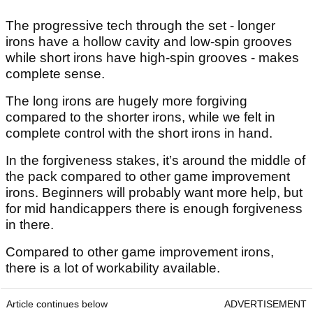
The progressive tech through the set - longer
irons have a hollow cavity and low-spin grooves
while short irons have high-spin grooves - makes
complete sense.
The long irons are hugely more forgiving
compared to the shorter irons, while we felt in
complete control with the short irons in hand.
In the forgiveness stakes, it’s around the middle of
the pack compared to other game improvement
irons. Beginners will probably want more help, but
for mid handicappers there is enough forgiveness
in there.
Compared to other game improvement irons,
there is a lot of workability available.
Article continues below
ADVERTISEMENT