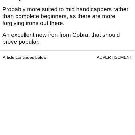
Probably more suited to mid handicappers rather
than complete beginners, as there are more
forgiving irons out there.
An excellent new iron from Cobra, that should
prove popular.
Article continues below
ADVERTISEMENT