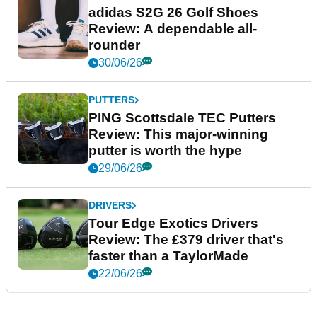
adidas S2G 26 Golf Shoes
Review: A dependable all-
rounder
30/06/26
PUTTERS
PING Scottsdale TEC Putters
Review: This major-winning
putter is worth the hype
29/06/26
DRIVERS
Tour Edge Exotics Drivers
Review: The £379 driver that's
faster than a TaylorMade
22/06/26