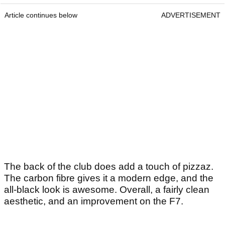
Article continues below
ADVERTISEMENT
The back of the club does add a touch of pizzaz.
The carbon fibre gives it a modern edge, and the
all-black look is awesome. Overall, a fairly clean
aesthetic, and an improvement on the F7.