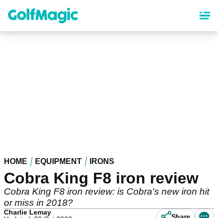
Skip
to
main
content
HOME
EQUIPMENT
IRONS
Cobra King F8 iron review
Cobra King F8 iron review: is Cobra's new iron hit
or miss in 2018?
Charlie Lemay
Share