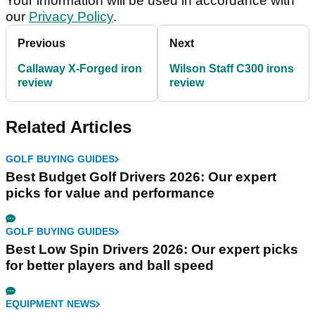
Your information will be used in accordance with
our
Privacy Policy
.
Previous
Next
Callaway X-Forged iron
Wilson Staff C300 irons
review
review
Related Articles
GOLF BUYING GUIDES
Best Budget Golf Drivers 2026: Our expert
picks for value and performance
GOLF BUYING GUIDES
Best Low Spin Drivers 2026: Our expert picks
for better players and ball speed
EQUIPMENT NEWS