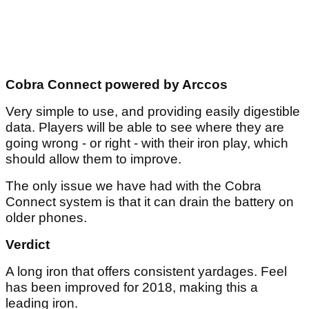
Cobra Connect powered by Arccos
Very simple to use, and providing easily digestible
data. Players will be able to see where they are
going wrong - or right - with their iron play, which
should allow them to improve.
The only issue we have had with the Cobra
Connect system is that it can drain the battery on
older phones.
Verdict
A long iron that offers consistent yardages. Feel
has been improved for 2018, making this a
leading iron.