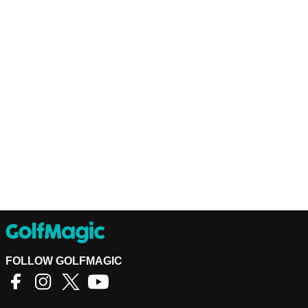
FOLLOW GOLFMAGIC