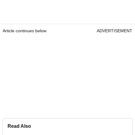
Article continues below
ADVERTISEMENT
Read Also