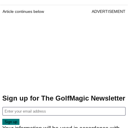
Article continues below
ADVERTISEMENT
Sign up for The GolfMagic Newsletter