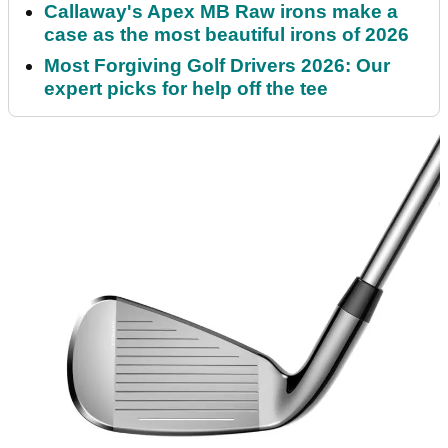
Callaway's Apex MB Raw irons make a
case as the most beautiful irons of 2026
Most Forgiving Golf Drivers 2026: Our
expert picks for help off the tee