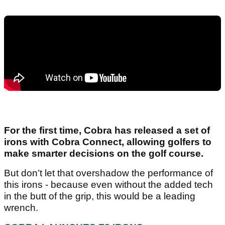
For the first time, Cobra has released a set of
irons with Cobra Connect, allowing golfers to
make smarter decisions on the golf course.
But don’t let that overshadow the performance of
this irons - because even without the added tech
in the butt of the grip, this would be a leading
wrench.