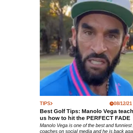
TIPS
08/12/21
Best Golf Tips: Manolo Vega teac
us how to hit the PERFECT FADE
Manolo Vega is one of the best and funniest 
coaches on social media and he is back aga