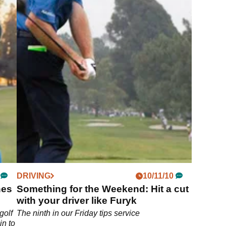
DRIVING
10/11/10
hes
Something for the Weekend: Hit a cut
with your driver like Furyk
golf
The ninth in our Friday tips service
in to