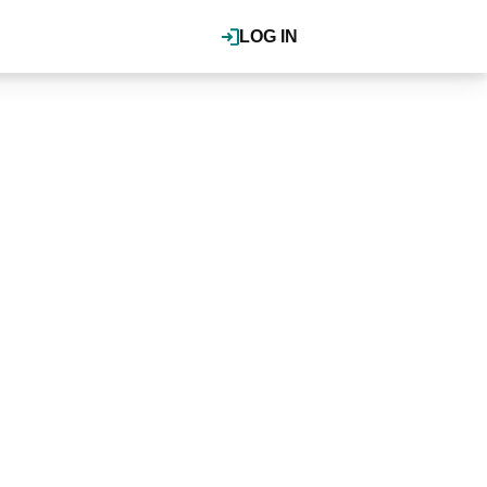
LOG IN