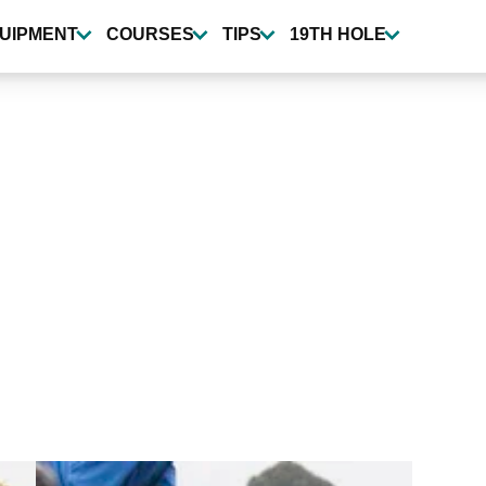
UIPMENT
COURSES
TIPS
19TH HOLE