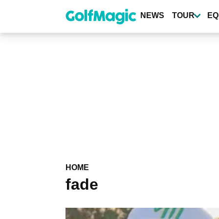
Skip
to
NEWS
TOUR
EQ
main
content
HOME
fade